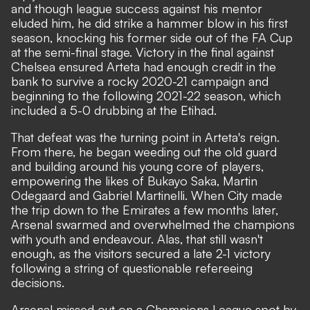
and though league success against his mentor
eluded him, he did strike a hammer blow in his first
season, knocking his former side out of the FA Cup
at the semi-final stage. Victory in the final against
Chelsea ensured Arteta had enough credit in the
bank to survive a rocky 2020-21 campaign and
beginning to the following 2021-22 season, which
included a 5-0 drubbing at the Etihad.
That defeat was the turning point in Arteta's reign.
From there, he began weeding out the old guard
and building around his young core of players,
empowering the likes of Bukayo Saka, Martin
Odegaard and Gabriel Martinelli. When City made
the trip down to the Emirates a few months later,
Arsenal swarmed and overwhelmed the champions
with youth and endeavour. Alas, that still wasn't
enough, as the visitors secured a late 2-1 victory
following a string of questionable refereeing
decisions.
Arsenal missed out on a Champions League spot by