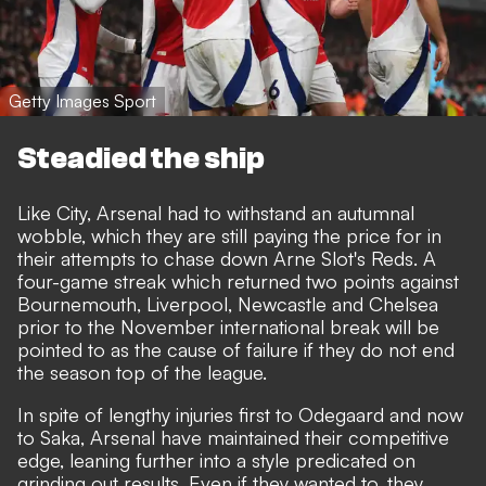
Getty Images Sport
Steadied the ship
Like City, Arsenal had to withstand an autumnal
wobble, which they are still paying the price for in
their attempts to chase down Arne Slot's Reds. A
four-game streak which returned two points against
Bournemouth, Liverpool, Newcastle and Chelsea
prior to the November international break will be
pointed to as the cause of failure if they do not end
the season top of the league.
In spite of lengthy injuries first to Odegaard and now
to Saka, Arsenal have maintained their competitive
edge, leaning further into a style predicated on
grinding out results. Even if they wanted to, they