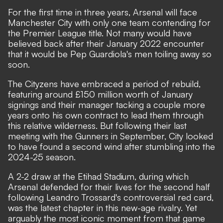
For the first time in three years, Arsenal will face
Manchester City with only one team contending for
the Premier League title. Not many would have
believed back after their January 2022 encounter
that it would be Pep Guardiola's men toiling away so
soon.
The Cityzens have embraced a period of rebuild,
featuring around £150 million worth of January
signings and their manager tacking a couple more
years onto his own contract to lead them through
this relative wilderness. But following their last
meeting with the Gunners in September, City looked
to have found a second wind after stumbling into the
2024-25 season.
A 2-2 draw at the Etihad Stadium, during which
Arsenal defended for their lives for the second half
following
Leandro Trossard's controversial red card
,
was the latest chapter in this new-age rivalry. Yet
arguably the most iconic moment from that game