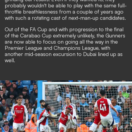
probably wouldn't be able to play with the same full-
throttle breathlessness from a couple of years ago
with such a rotating cast of next-man-up candidates.
Out of the FA Cup and with progression to the final
of the Carabao Cup extremely unlikely, the Gunners
are now able to focus on going all the way in the
Premier League and Champions League, with
another mid-season excursion to Dubai lined up as
well.