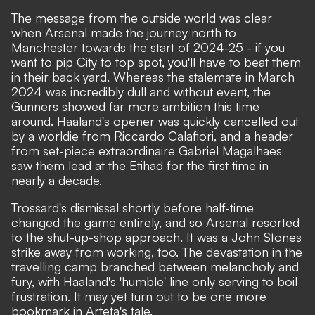
The message from the outside world was clear
when Arsenal made the journey north to
Manchester towards the start of 2024-25 - if you
want to pip City to top spot, you'll have to beat them
in their back yard. Whereas the stalemate in March
2024 was incredibly dull and without event, the
Gunners showed far more ambition this time
around. Haaland's opener was quickly cancelled out
by a worldie from Riccardo Calafiori, and a header
from set-piece extraordinaire Gabriel Magalhaes
saw them lead at the Etihad for the first time in
nearly a decade.
Trossard's dismissal shortly before half-time
changed the game entirely, and so Arsenal resorted
to the shut-up-shop approach. It was a John Stones
strike away from working, too. The devastation in the
travelling camp branched between melancholy and
fury, with Haaland's 'humble' line only serving to boil
frustration. It may yet turn out to be one more
bookmark in Arteta's tale.