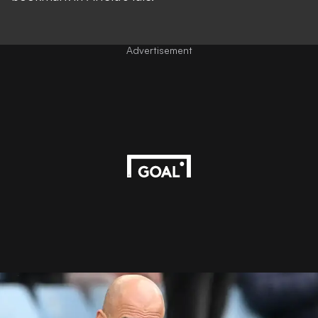
Advertisement