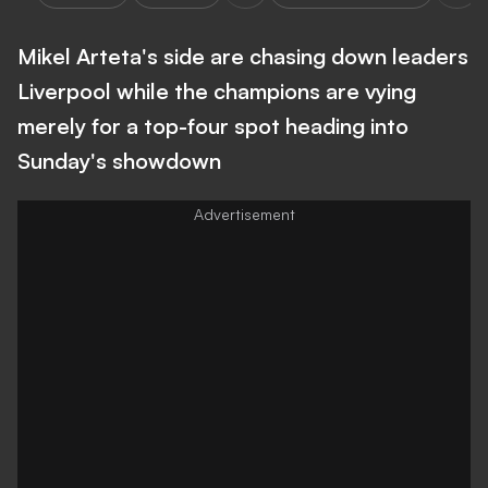
Mikel Arteta's side are chasing down leaders
Liverpool while the champions are vying
merely for a top-four spot heading into
Sunday's showdown