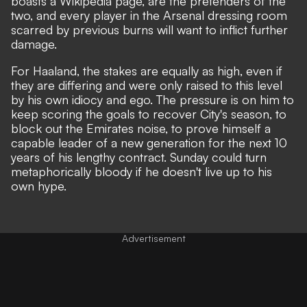
boasts a Wikipedia page, are the pretenders of the
two, and every player in the Arsenal dressing room
scarred by previous burns will want to inflict further
damage.
For Haaland, the stakes are equally as high, even if
they are differing and were only raised to this level
by his own idiocy and ego. The pressure is on him to
keep scoring the goals to recover City's season, to
block out the Emirates noise, to prove himself a
capable leader of a new generation for the next 10
years of his lengthy contract. Sunday could turn
metaphorically bloody if he doesn't live up to his
own hype.