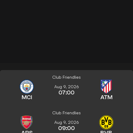
Club Friendlies
Aug 9, 2026
07:00
MCI
ATM
Club Friendlies
Aug 9, 2026
09:00
ARS
BVB