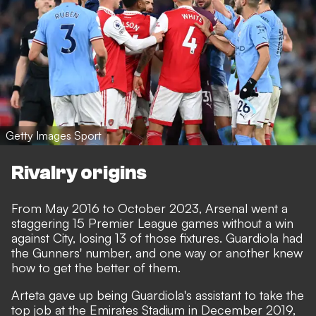
Getty Images Sport
Rivalry origins
From May 2016 to October 2023, Arsenal went a
staggering 15 Premier League games without a win
against City, losing 13 of those fixtures. Guardiola had
the Gunners' number, and one way or another knew
how to get the better of them.
Arteta gave up being Guardiola's assistant to take the
top job at the Emirates Stadium in December 2019,