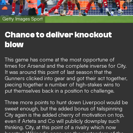
Getty Images Sport
Chance to deliver knockout
blow
This game has come at the most opportune of
times for Arsenal and the complete inverse for City.
It was around this point of last season that the
Gunners clicked into gear and got their act together,
piecing together a number of high-stakes wins to
put themselves back in a position to challenge.
Three more points to hunt down Liverpool would be
sweet enough, but the added bonus of tailspinning
City again is the added cherry of motivation on top,
even if Arteta and Co will publicly downplay such
thinking. City, at this point of a rivalry which now