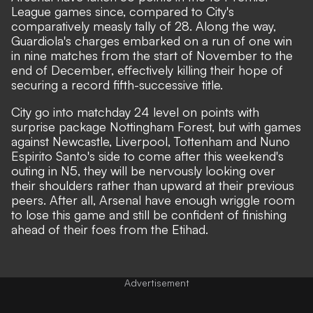
League games since, compared to City's
comparatively measly tally of 28. Along the way,
Guardiola's charges embarked on a run of one win
in nine matches from the start of November to the
end of December, effectively killing their hope of
securing a record fifth-successive title.
City go into matchday 24 level on points with
surprise package Nottingham Forest, but with games
against Newcastle, Liverpool, Tottenham and Nuno
Espirito Santo's side to come after this weekend's
outing in N5, they will be nervously looking over
their shoulders rather than upward at their previous
peers. After all, Arsenal have enough wriggle room
to lose this game and still be confident of finishing
ahead of their foes from the Etihad.