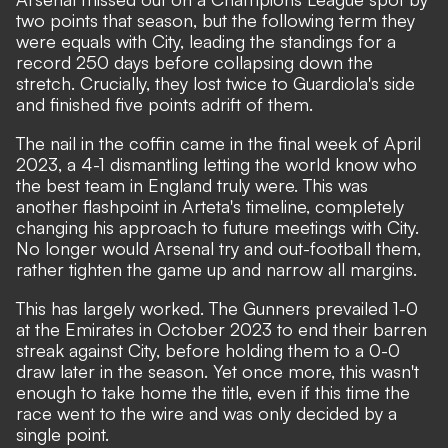
two points that season, but the following term they
were equals with City, leading the standings for a
record 250 days before collapsing down the
stretch. Crucially, they lost twice to Guardiola's side
and finished five points adrift of them.
The nail in the coffin came in the final week of April
2023, a 4-1 dismantling letting the world know who
the best team in England truly were. This was
another flashpoint in Arteta's timeline, completely
changing his approach to future meetings with City.
No longer would Arsenal try and out-football them,
rather tighten the game up and narrow all margins.
This has largely worked. The Gunners prevailed 1-0
at the Emirates in October 2023 to end their barren
streak against City, before holding them to a 0-0
draw later in the season. Yet once more, this wasn't
enough to take home the title, even if this time the
race went to the wire and was only decided by a
single point.