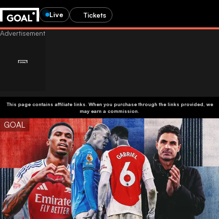
Live
Tickets
This page contains affiliate links. When you purchase through the links provided, we
may earn a commission.
GOAL