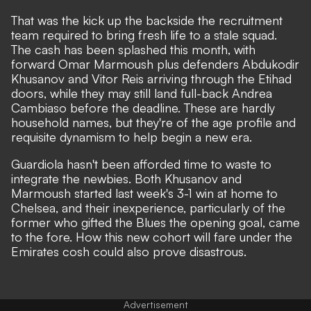
That was the kick up the backside the recruitment
team required to bring fresh life to a stale squad.
The cash has been splashed this month, with
forward Omar Marmoush plus defenders Abdukodir
Khusanov and Vitor Reis arriving through the Etihad
doors, while they may still land full-back Andrea
Cambiaso before the deadline. These are hardly
household names, but they're of the age profile and
requisite dynamism to help begin a new era.
Guardiola hasn't been afforded time to waste to
integrate the newbies. Both Khusanov and
Marmoush started last week's 3-1 win at home to
Chelsea, and their inexperience,
particularly of the
former who gifted the Blues the opening goal
, came
to the fore. How this new cohort will fare under the
Emirates cosh could also prove disastrous.