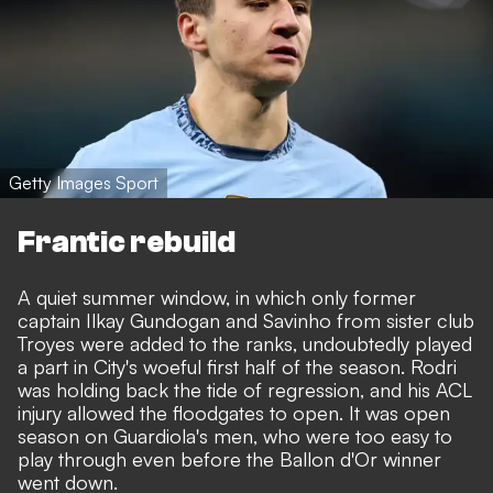
Getty Images Sport
Frantic rebuild
A quiet summer window, in which only former
captain Ilkay Gundogan and Savinho from sister club
Troyes were added to the ranks, undoubtedly played
a part in City's woeful first half of the season. Rodri
was holding back the tide of regression, and his ACL
injury allowed the floodgates to open. It was open
season on Guardiola's men, who were too easy to
play through even before the Ballon d'Or winner
went down.