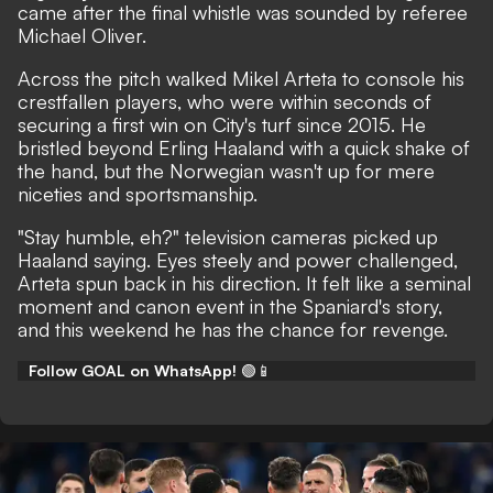
came after the final whistle was sounded by referee
Michael Oliver.
Across the pitch walked Mikel Arteta to console his
crestfallen players, who were within seconds of
securing a first win on City's turf since 2015. He
bristled beyond Erling Haaland with a quick shake of
the hand, but the Norwegian wasn't up for mere
niceties and sportsmanship.
"Stay humble, eh?" television cameras picked up
Haaland saying. Eyes steely and power challenged,
Arteta spun back in his direction. It felt like a seminal
moment and canon event in the Spaniard's story,
and this weekend he has the chance for revenge.
Follow GOAL on WhatsApp!
🟢📱