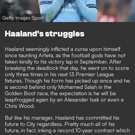
Getty Images Sport
Haaland's struggles
Haaland seemingly inflicted a curse upon himself
since taunting Arteta, as the football gods have not
taken kindly to his victory lap in September. After
breaking the deadlock that day, he went on to score
only three times in his next 13 Premier League
fixtures. Though his form has picked up since and he
is second behind only Mohamed Salah in the
Golden Boot race, the expectation is he will be
leapfrogged again by an Alexander Isak or even a
Chris Wood.
But like his manager, Haaland has committed his
future to City regardless. Pretty much all of his
future, in fact,
inking a record 10-year contract
which