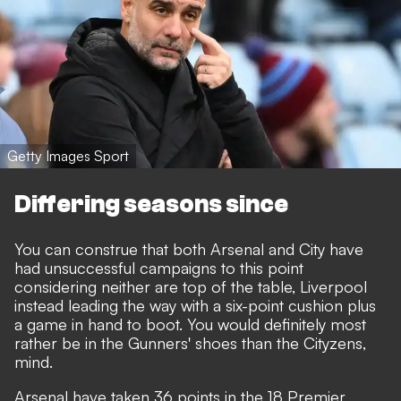
Getty Images Sport
Differing seasons since
You can construe that both Arsenal and City have
had unsuccessful campaigns to this point
considering neither are top of the table, Liverpool
instead leading the way with a six-point cushion plus
a game in hand to boot. You would definitely most
rather be in the Gunners' shoes than the Cityzens,
mind.
Arsenal have taken 36 points in the 18 Premier