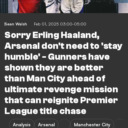
Sean Walsh
Feb 01, 2025 03:00-05:00
Sorry Erling Haaland,
Arsenal don't need to 'stay
humble' - Gunners have
shown they are better
than Man City ahead of
ultimate revenge mission
that can reignite Premier
League title chase
Analysis
Arsenal
Manchester City