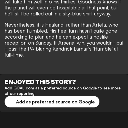
will take him well into his thirties. Goodness knows if
the planet will even be hospitable at that point,
but
he'll still be rolled out in a sky-blue shirt anyway
.
Nevertheless, it is Haaland, rather than Arteta, who
has been humbled. His heel turn hasn't quite gone
according to plan and he can expect a hostile
reception on Sunday. If Arsenal win, you wouldn't put
it past the PA blaring Kendrick Lamar's 'Humble' at
full-time.
ENJOYED THIS STORY?
Add GOAL.com as a preferred source on Google to see more
of our reporting
Add as preferred source on Google