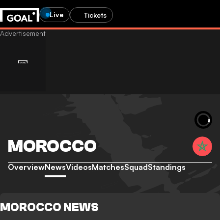
Live
Tickets
MOROCCO
Overview
News
Videos
Matches
Squad
Standings
MOROCCO NEWS