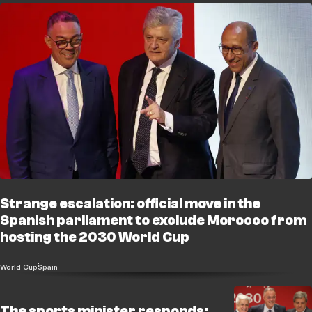
Strange escalation: official move in the
Spanish parliament to exclude Morocco from
hosting the 2030 World Cup
World Cup
Spain
The sports minister responds: