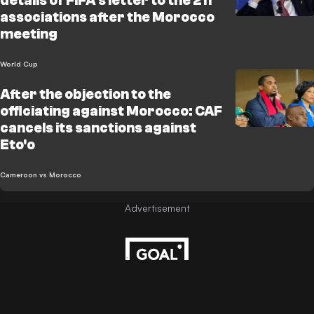
details of FIFA's letter to the 211
associations after the Morocco
meeting
World Cup
After the objection to the
officiating against Morocco: CAF
cancels its sanctions against
Eto'o
Cameroon vs Morocco