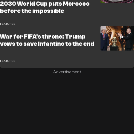
2030 World Cup puts Morocco
before the impossible
FEATURES
War for FIFA's throne: Trump
vows to save Infantino to the end
FEATURES