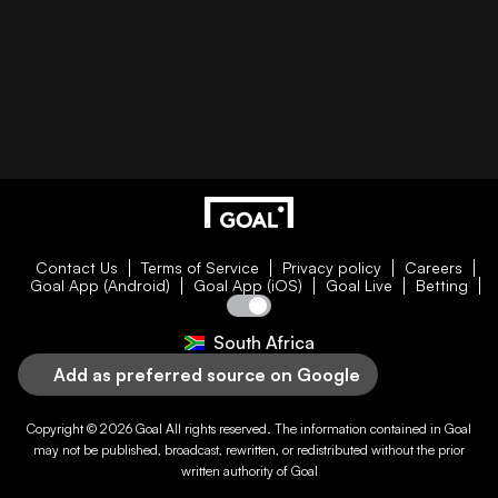
Contact Us
Terms of Service
Privacy policy
Careers
Goal App (Android)
Goal App (iOS)
Goal Live
Betting
South Africa
Add as preferred source on Google
Copyright © 2026
Goal
All rights reserved. The information contained in
Goal
may not be published, broadcast, rewritten, or redistributed without the prior
written authority of
Goal