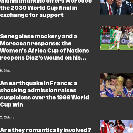
Gianni Infantino offers Morocco
the 2030 World Cup final in
exchange for support
Senegalese mockery and a
Moroccan response: the
Women's Africa Cup of Nations
reopens Diaz's wound on his
birthday
B. Diaz
An earthquake in France: a
shocking admission raises
suspicions over the 1998 World
Cup win
Z. Zidane
Are they romantically involved?