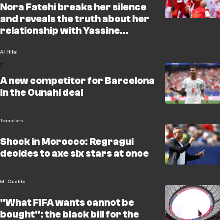
Nora Fatehi breaks her silence
and reveals the truth about her
relationship with Yassine
Bounou
Al Hilal
A new competitor for Barcelona
in the Ounahi deal
Transfers
Shock in Morocco: Regragui
decides to axe six stars at once
M. Ouahbi
"What FIFA wants cannot be
bought": the black bill for the