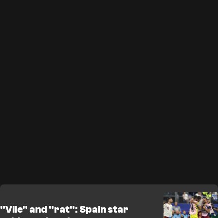
"Vile" and "rat": Spain star