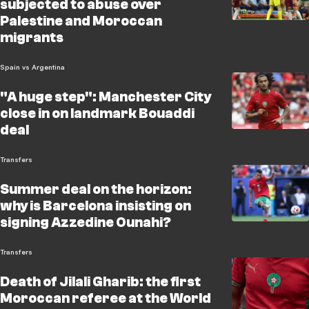
subjected to abuse over
Palestine and Moroccan
migrants
Spain vs Argentina
"A huge step": Manchester City
close in on landmark Bouaddi
deal
Transfers
Summer deal on the horizon:
why is Barcelona insisting on
signing Azzedine Ounahi?
Transfers
Death of Jilali Gharib: the first
Moroccan referee at the World