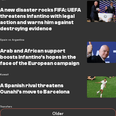
A new disaster rocks FIFA: UEFA
threatens Infantino with legal
action and warns him against
destroying evidence
Spain vs Argentina
Arab and African support
boosts Infantino's hopes in the
face of the European campaign
Kuwait
A Spanish rival threatens
Ounahi's move to Barcelona
Transfers
Older