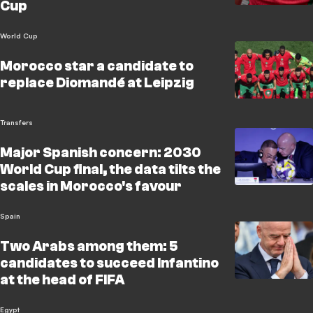
Cup
World Cup
Morocco star a candidate to
replace Diomandé at Leipzig
Transfers
Major Spanish concern: 2030
World Cup final, the data tilts the
scales in Morocco's favour
Spain
Two Arabs among them: 5
candidates to succeed Infantino
at the head of FIFA
Egypt