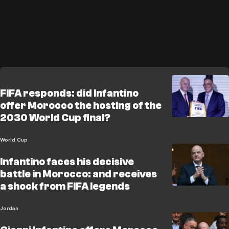
FIFA responds: did Infantino
offer Morocco the hosting of the
2030 World Cup final?
World Cup
Infantino faces his decisive
battle in Morocco: and receives
a shock from FIFA legends
Jordan