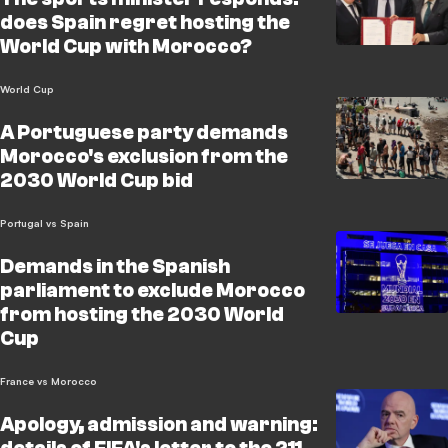
does Spain regret hosting the
World Cup with Morocco?
World Cup
A Portuguese party demands
Morocco's exclusion from the
2030 World Cup bid
Portugal vs Spain
Demands in the Spanish
parliament to exclude Morocco
from hosting the 2030 World
Cup
France vs Morocco
Apology, admission and warning: