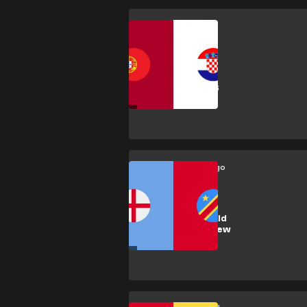
Portugal vs Croatia
Portugal vs
Croatia FIFA
World Cup 2026
Preview
England vs DR Congo
England vs DR
Congo FIFA World
Cup 2026 Preview