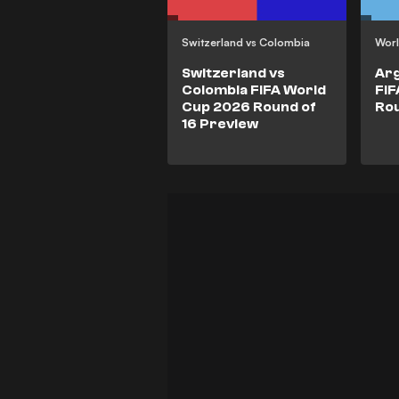
Switzerland vs Colombia
Wor
Switzerland vs
Arg
Colombia FIFA World
FIF
Cup 2026 Round of
Rou
16 Preview