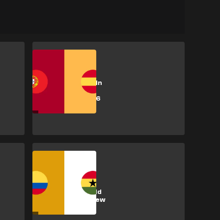
World Cup
Portugal vs Spain
FIFA World Cup
2026 Round of 16
preview
Colombia vs Ghana
Colombia vs
Ghana FIFA World
Cup 2026 Preview