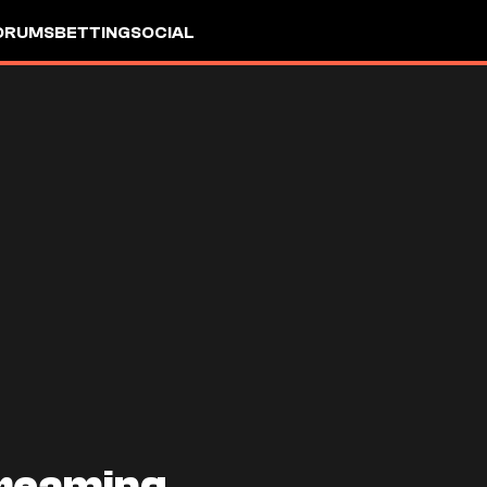
ORUMS
BETTING
SOCIAL
treaming