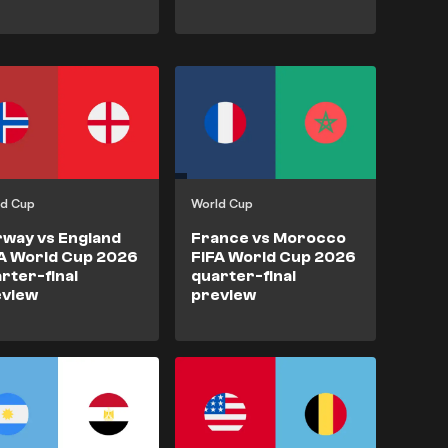
Preview
ld Cup
World Cup
way vs England
France vs Morocco
A World Cup 2026
FIFA World Cup 2026
rter-final
quarter-final
eview
preview