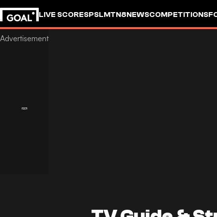
LIVE SCORES
PSL
MTN8
NEWS
COMPETITIONS
F
TV Guide & S