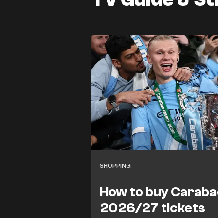
SHOPPING
How to buy Caraba
2026/27 tickets