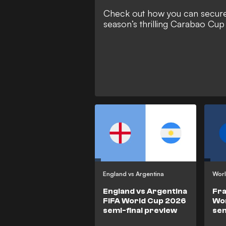
Check out how you can secure 
season’s thrilling Carabao Cup
England vs Argentina
Wor
England vs Argentina
Fra
FIFA World Cup 2026
Wo
semi-final preview
sem