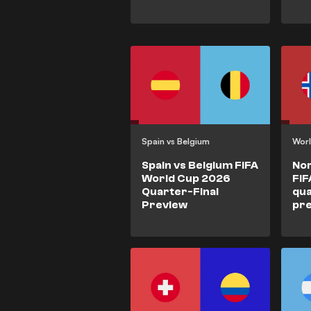
Spain vs Belgium
Wor
Spain vs Belgium FIFA
Nor
World Cup 2026
FIF
Quarter-Final
qua
Preview
pr