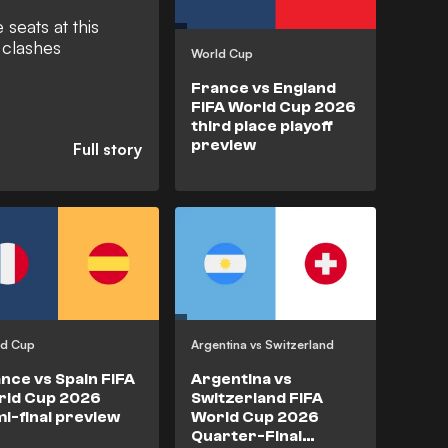
seats at this
 clashes
World Cup
France vs England
FIFA World Cup 2026
third place playoff
preview
ld Cup
Argentina vs Switzerland
nce vs Spain FIFA
Argentina vs
rld Cup 2026
Switzerland FIFA
i-final preview
World Cup 2026
Quarter-Final