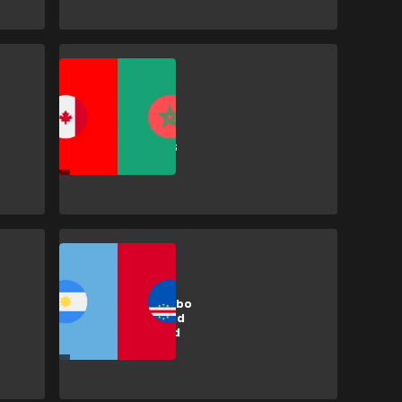
World Cup
Canada vs
Morocco FIFA
World Cup 2026
Round of 16
preview
World Cup
Argentina vs Cabo
Verde FIFA World
Cup 2026 Round
of 32 preview