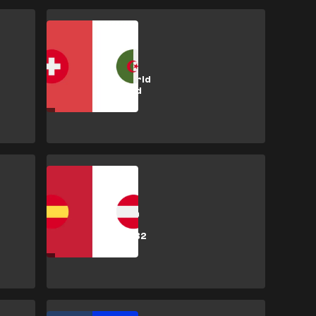
World Cup
Switzerland vs
Algeria FIFA World
Cup 2026 Round
of 32 preview
World Cup
Spain vs Austria
FIFA World Cup
2026 Round of 32
preview