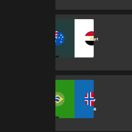
Australia vs Egypt
Australia vs Egypt
FIFA World Cup
2026 Preview
World Cup
Brazil vs Norway
FIFA World Cup
2026 Round of 16
preview