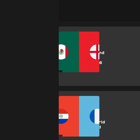
Mexico vs England
Mexico vs England
FIFA World Cup
2026 Round of 16
Preview
Paraguay vs France
Paraguay vs
France FIFA World
Cup 2026 Round
of 16 Preview