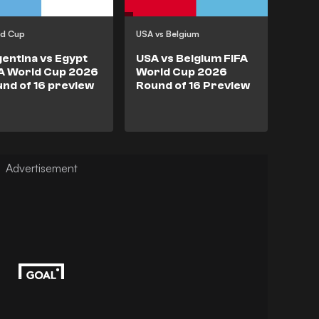
ld Cup
USA vs Belgium
entina vs Egypt
USA vs Belgium FIFA
A World Cup 2026
World Cup 2026
nd of 16 preview
Round of 16 Preview