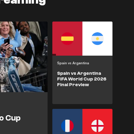
Spain vs Argentina
Spain vs Argentina
FIFA World Cup 2026
Final Preview
o Cup