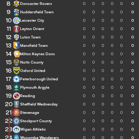
8
Doncaster Rovers
0
0
0
0
0
0
9
Huddersfield Town
0
0
0
0
0
0
10
Leicester City
0
0
0
0
0
0
11
Leyton Orient
0
0
0
0
0
0
12
Luton Town
0
0
0
0
0
0
13
Mansfield Town
0
0
0
0
0
0
14
Milton Keynes Dons
0
0
0
0
0
0
15
Notts County
0
0
0
0
0
0
16
Oxford United
0
0
0
0
0
0
17
Peterborough United
0
0
0
0
0
0
18
Plymouth Argyle
0
0
0
0
0
0
19
Reading
0
0
0
0
0
0
20
Sheffield Wednesday
0
0
0
0
0
0
21
Stevenage
0
0
0
0
0
0
22
Stockport County
0
0
0
0
0
0
23
Wigan Athletic
0
0
0
0
0
0
24
Wycombe Wanderers
0
0
0
0
0
0