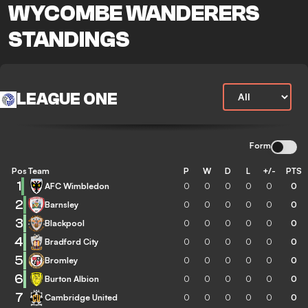
WYCOMBE WANDERERS
STANDINGS
LEAGUE ONE
Form
Pos
Team
P
W
D
L
+/-
PTS
1
AFC Wimbledon
0
0
0
0
0
0
2
Barnsley
0
0
0
0
0
0
3
Blackpool
0
0
0
0
0
0
4
Bradford City
0
0
0
0
0
0
5
Bromley
0
0
0
0
0
0
6
Burton Albion
0
0
0
0
0
0
7
Cambridge United
0
0
0
0
0
0