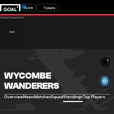
Live
Tickets
WYCOMBE
WANDERERS
Overview
News
Matches
Squad
Standings
Top Players