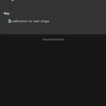
Key:
Qualification to next stage