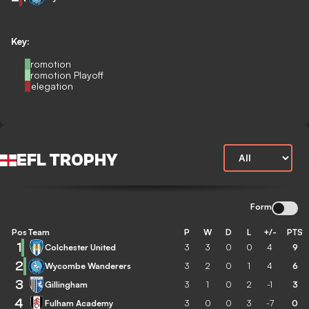
Key:
Promotion
Promotion Playoff
Relegation
EFL TROPHY
Form
Pos
Team
P
W
D
L
+/-
PTS
1
Colchester United
3
3
0
0
4
9
2
Wycombe Wanderers
3
2
0
1
4
6
3
Gillingham
3
1
0
2
-1
3
4
Fulham Academy
3
0
0
3
-7
0