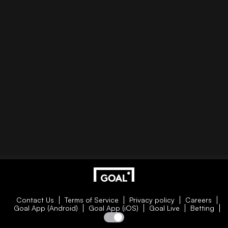
Contact Us
Terms of Service
Privacy policy
Careers
Goal App (Android)
Goal App (iOS)
Goal Live
Betting