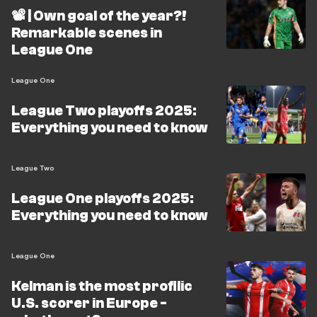
📽️ | Own goal of the year?!
Remarkable scenes in
League One
League One
League Two playoffs 2025:
Everything you need to know
League Two
League One playoffs 2025:
Everything you need to know
League One
Kelman is the most profilic
U.S. scorer in Europe -