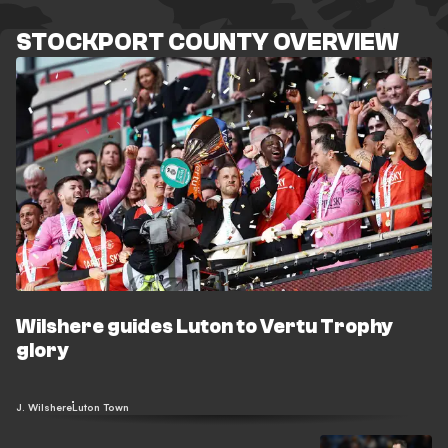
STOCKPORT COUNTY OVERVIEW
Wilshere guides Luton to Vertu Trophy
glory
J. Wilshere
Luton Town