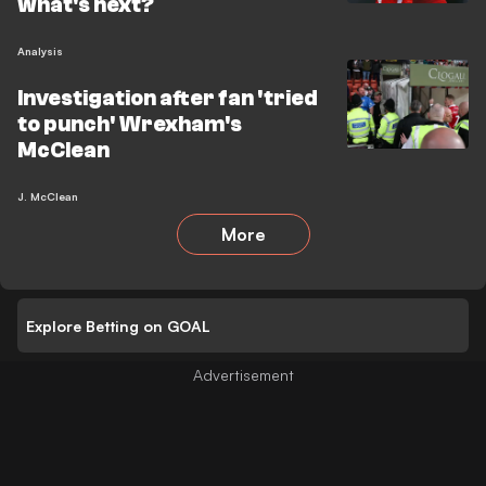
what's next?
Analysis
Investigation after fan 'tried
to punch' Wrexham's
McClean
J. McClean
More
Explore Betting on GOAL