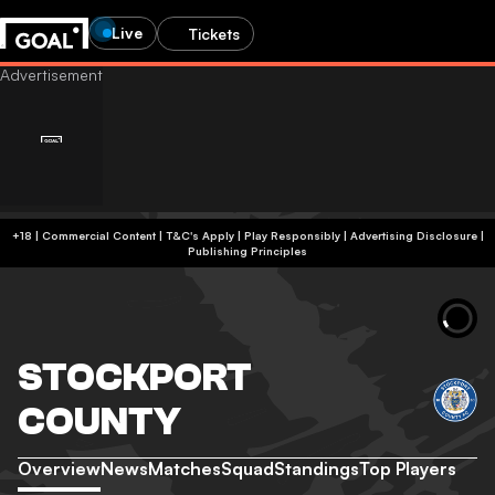
Live
Tickets
+18 | Commercial Content | T&C's Apply | Play Responsibly
|
Advertising Disclosure
|
Publishing Principles
STOCKPORT
COUNTY
Overview
News
Matches
Squad
Standings
Top Players