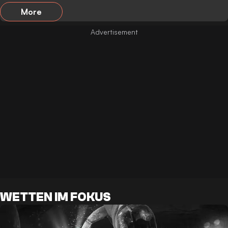
More
WETTEN IM FOKUS