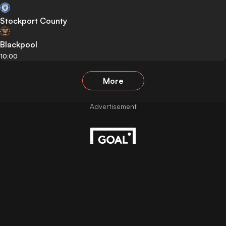
Stockport County
Blackpool
10:00
More