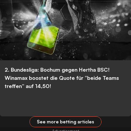
2. Bundesliga: Bochum gegen Hertha BSC!
Winamax boostet die Quote für “beide Teams
treffen” auf 14,50!
See more betting articles