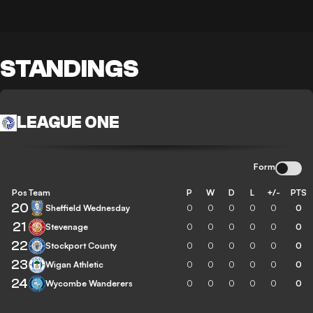
STANDINGS
LEAGUE ONE
Form
Pos
Team
P
W
D
L
+/-
PTS
20
Sheffield Wednesday
0
0
0
0
0
0
21
Stevenage
0
0
0
0
0
0
22
Stockport County
0
0
0
0
0
0
23
Wigan Athletic
0
0
0
0
0
0
24
Wycombe Wanderers
0
0
0
0
0
0