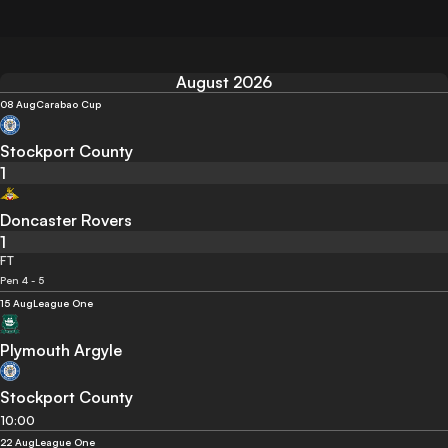
August 2026
08 Aug
Carabao Cup
Stockport County
1
Doncaster Rovers
1
FT
Pen 4 - 5
15 Aug
League One
Plymouth Argyle
Stockport County
10:00
22 Aug
League One