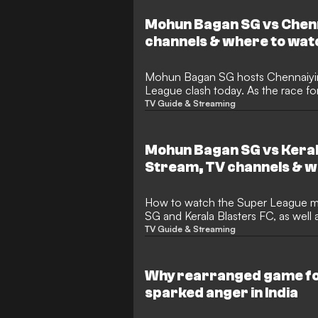
Mohun Bagan SG vs Chenn
channels & where to wat
Mohun Bagan SG hosts Chennaiyin 
League clash today. As the race for
every second counts. Don't miss a
TV Guide & Streaming
is everything you need to know abo
and kickoff times for this massive 
Mohun Bagan SG vs Keral
Stream, TV channels & w
How to watch the Super League match between Mohun Bagan
SG and Kerala Blasters FC, as well 
news
TV Guide & Streaming
Why rearranged game fo
sparked anger in India