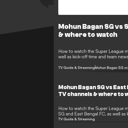
Mohun Bagan SG vs S
& where to watch
How to watch the Super League match between Mohun Bagan SG and SC Delhi, as
well as kick-off time and team new
TV Guide & Streaming
Mohun Bagan SG vs 
Mohun Bagan SG vs East 
TV channels & where to 
How to watch the Super League match between Mohun Bagan
SG and East Bengal FC, as well as 
TV Guide & Streaming