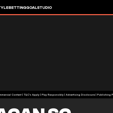
TYLE
BETTING
GOALSTUDIO
+18 | Commercial Content | T&C's Apply | Play Responsibly
|
Advertising Disclosure
|
Publishing P