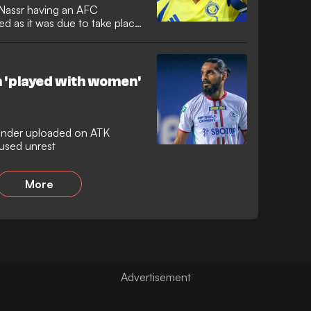
-Nassr having an AFC
 as it was due to take place
h 'played with women'
fender uploaded on ATK
used unrest
More