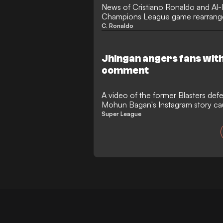
News of Cristiano Ronaldo and Al
Champions League game rearranged
in Iran has sparked anger in India.
C. Ronaldo
Jhingan angers fans wit
comment
A video of the former Blasters de
Mohun Bagan's Instagram story ca
Super League