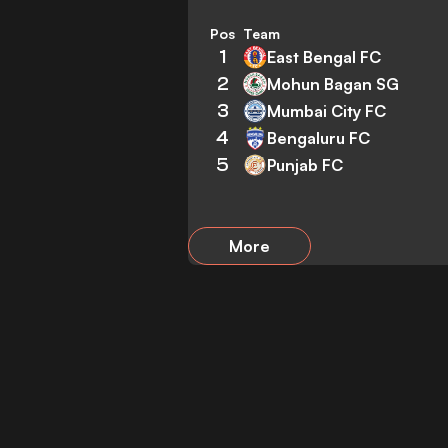
Pos
Team
1
East Bengal FC
2
Mohun Bagan SG
3
Mumbai City FC
4
Bengaluru FC
5
Punjab FC
More