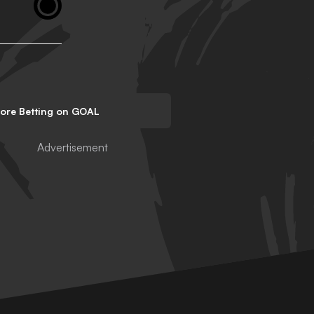
lore Betting on GOAL