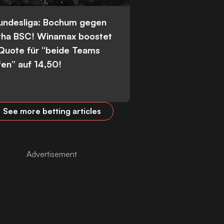
Bundesliga: Bochum gegen
tha BSC! Winamax boostet
 Quote für “beide Teams
fen” auf 14,50!
See more betting articles