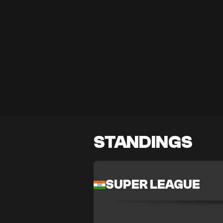
STANDINGS
SUPER LEAGUE