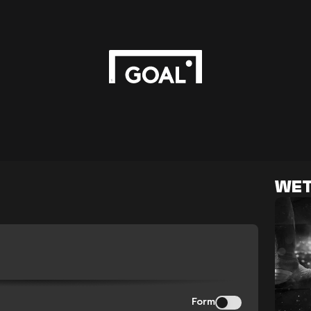
WET
Form