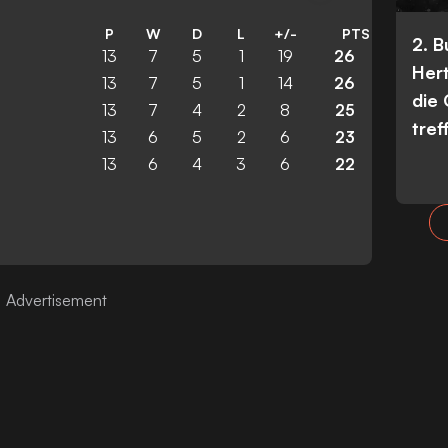
P
W
D
L
+/-
PTS
2. 
13
7
5
1
19
26
Her
13
7
5
1
14
26
die
13
7
4
2
8
25
tref
13
6
5
2
6
23
13
6
4
3
6
22