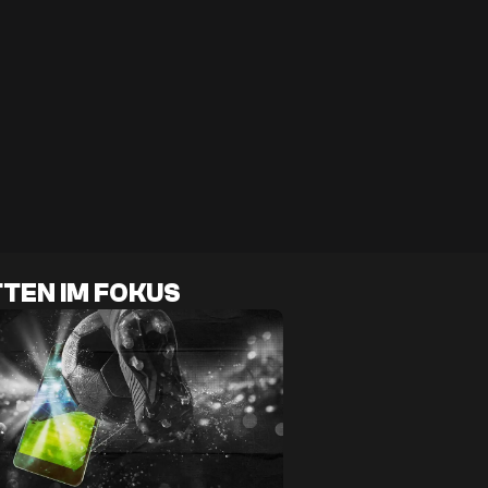
TEN IM FOKUS