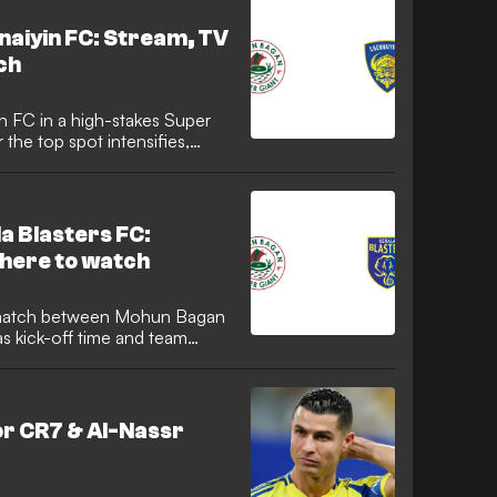
aiyin FC: Stream, TV
ch
FC in a high-stakes Super
 the top spot intensifies,
 moment of the action. Here
ut live streams, TV channels,
encounter.
a Blasters FC:
here to watch
as kick-off time and team
r CR7 & Al-Nassr