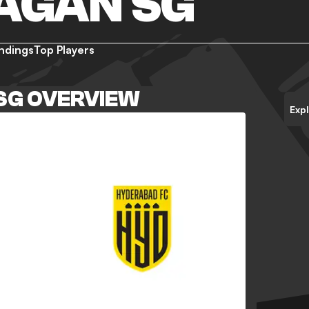
AGAN SG
ndings
Top Players
SG OVERVIEW
Exp