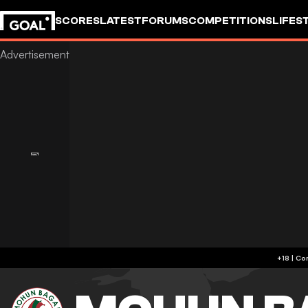
SCORES
LATEST
FORUMS
COMPETITIONS
LIFES