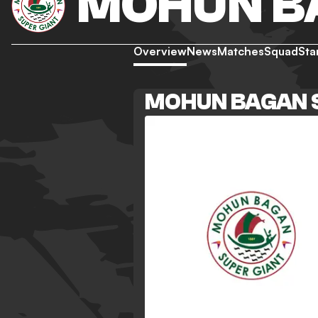
MOHUN B
Overview
News
Matches
Squad
Sta
MOHUN BAGAN 