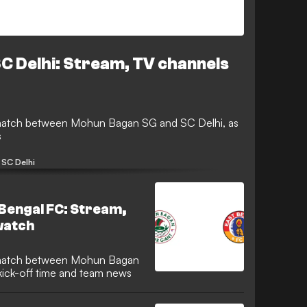
C Delhi: Stream, TV channels
s
SC Delhi
Bengal FC: Stream,
watch
kick-off time and team news