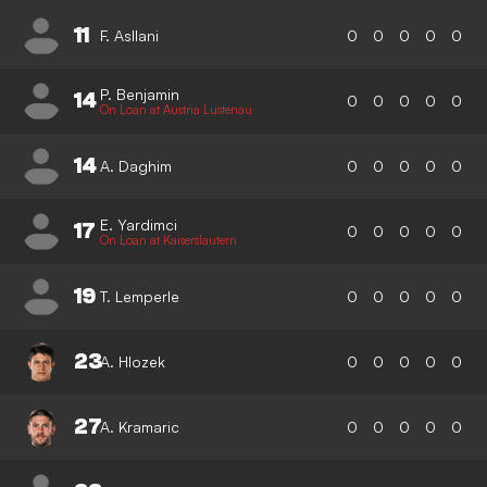
11
F. Asllani
0
0
0
0
0
P. Benjamin
14
0
0
0
0
0
On Loan at Austria Lustenau
14
A. Daghim
0
0
0
0
0
E. Yardimci
17
0
0
0
0
0
On Loan at Kaiserslautern
19
T. Lemperle
0
0
0
0
0
23
A. Hlozek
0
0
0
0
0
27
A. Kramaric
0
0
0
0
0