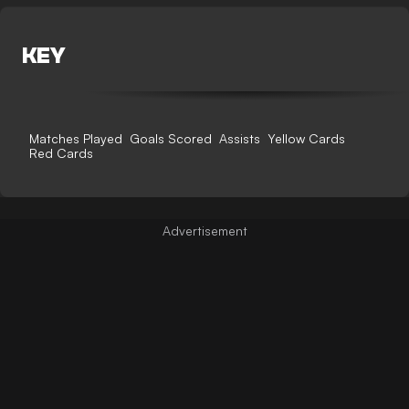
KEY
Matches Played
Goals Scored
Assists
Yellow Cards
Red Cards