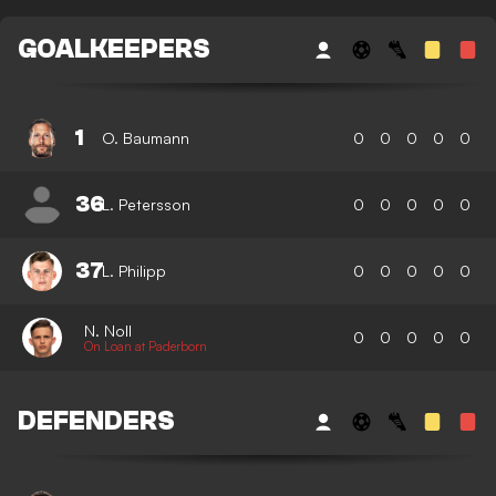
GOALKEEPERS
1
O. Baumann
0
0
0
0
0
36
L. Petersson
0
0
0
0
0
37
L. Philipp
0
0
0
0
0
N. Noll
0
0
0
0
0
On Loan at Paderborn
DEFENDERS