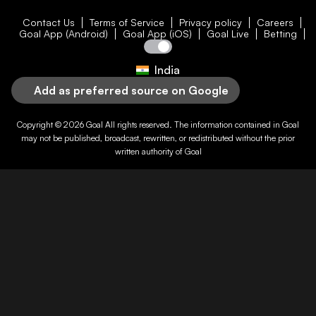
Contact Us
Terms of Service
Privacy policy
Careers
Goal App (Android)
Goal App (iOS)
Goal Live
Betting
India
Add as preferred source on Google
Copyright © 2026
Goal
All rights reserved. The information contained in
Goal
may not be published, broadcast, rewritten, or redistributed without the prior
written authority of
Goal