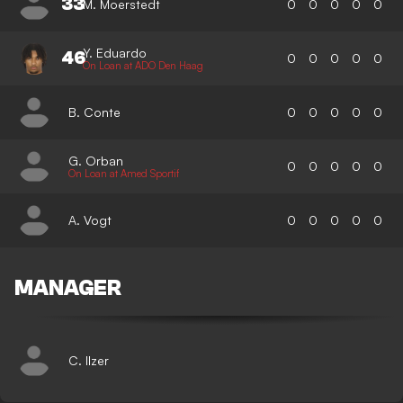
33
M. Moerstedt
0
0
0
0
0
Y. Eduardo
46
0
0
0
0
0
On Loan at ADO Den Haag
B. Conte
0
0
0
0
0
G. Orban
0
0
0
0
0
On Loan at Amed Sportif
A. Vogt
0
0
0
0
0
MANAGER
C. Ilzer