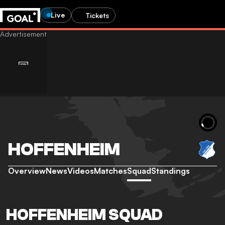
Live
Tickets
HOFFENHEIM
Overview
News
Videos
Matches
Squad
Standings
HOFFENHEIM SQUAD