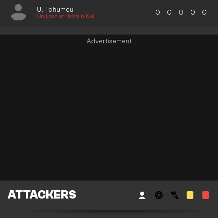
U. Tohumcu
0
0
0
0
0
On Loan at Holstein Kiel
ATTACKERS