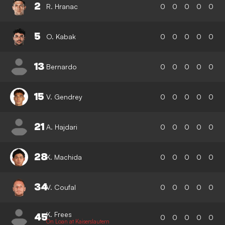
2
R. Hranac
0
0
0
0
0
5
O. Kabak
0
0
0
0
0
13
Bernardo
0
0
0
0
0
15
V. Gendrey
0
0
0
0
0
21
A. Hajdari
0
0
0
0
0
28
K. Machida
0
0
0
0
0
34
V. Coufal
0
0
0
0
0
K. Frees
45
0
0
0
0
0
On Loan at Kaiserslautern