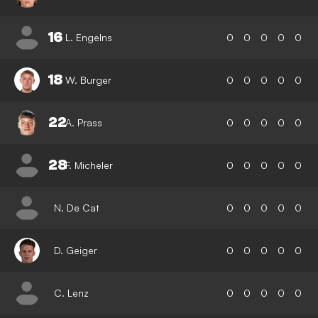
16
L. Engelns
0
0
0
0
0
18
W. Burger
0
0
0
0
0
22
A. Prass
0
0
0
0
0
28
F. Micheler
0
0
0
0
0
N. De Cat
0
0
0
0
0
D. Geiger
0
0
0
0
0
C. Lenz
0
0
0
0
0