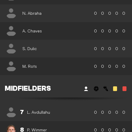
N. Abraha
0
0
0
0
0
A. Chaves
0
0
0
0
0
S. Dulic
0
0
0
0
0
M. Rots
0
0
0
0
0
MIDFIELDERS
7
L. Avdullahu
0
0
0
0
0
8
P. Wimmer
0
0
0
0
0