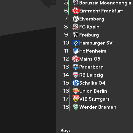
5
Borussia Mo
6
Eintracht Frankfurt
7
Elversberg
8
FC Koeln
9
Freiburg
10
Hamburger SV
11
Hoffenheim
12
Mainz 05
13
Paderborn
14
RB Leipzig
15
Schalke 04
16
Union Berlin
17
VfB Stuttgart
18
Werder Bremen
Key: