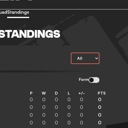
uad
Standings
STANDINGS
Form
P
W
D
L
+/-
PTS
0
0
0
0
0
0
0
0
0
0
0
0
0
0
0
0
0
0
0
0
0
0
0
0