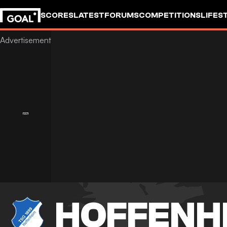
SCORES
LATEST
FORUMS
COMPETITIONS
LIFES
HOFFENH