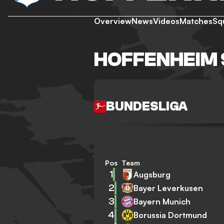
Overview
News
Videos
Matches
Sq
HOFFENHEIM 
BUNDESLIGA
Pos
Team
1
Augsburg
2
Bayer Leverkusen
3
Bayern Munich
4
Borussia Dortmund