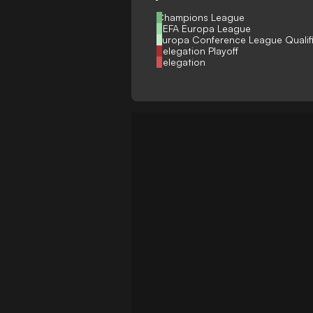
Champions League
UEFA Europa League
Europa Conference League Qualif
Relegation Playoff
Relegation