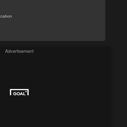
ication