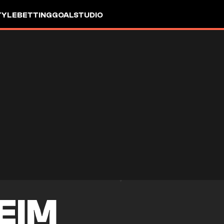
TYLE
BETTING
GOALSTUDIO
EIM