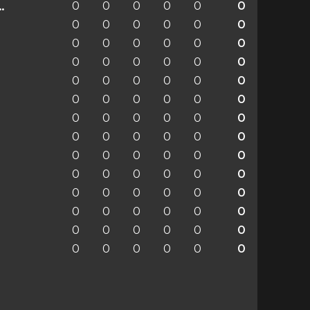
0
0
0
0
0
0
enchengladbach
0
0
0
0
0
0
0
0
0
0
0
0
0
0
0
0
0
0
0
0
0
0
0
0
0
0
0
0
0
0
0
0
0
0
0
0
0
0
0
0
0
0
0
0
0
0
0
0
0
0
0
0
0
0
0
0
0
0
0
0
0
0
0
0
0
0
0
0
0
0
0
0
0
0
0
0
0
0