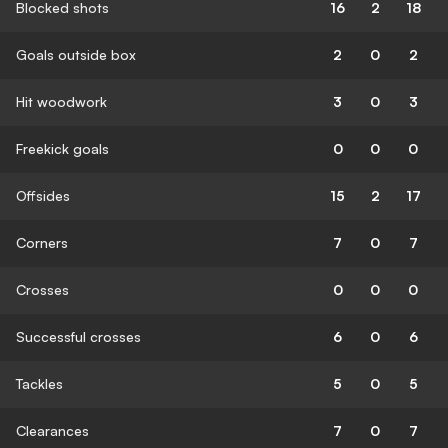
Blocked shots
16
2
18
Goals outside box
2
0
2
Hit woodwork
3
0
3
Freekick goals
0
0
0
Offsides
15
2
17
Corners
7
0
7
Crosses
0
0
0
Successful crosses
6
0
6
Tackles
5
0
5
Clearances
7
0
7