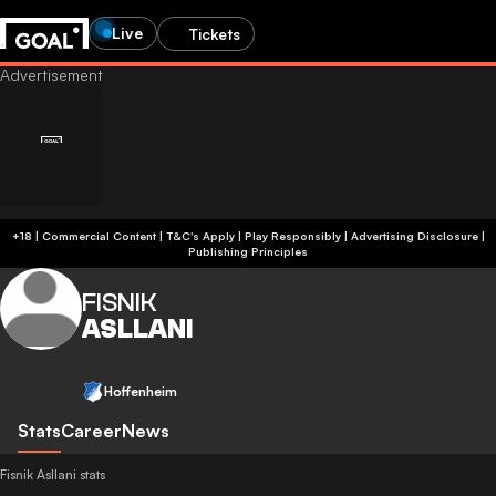
Live
Tickets
+18 | Commercial Content | T&C's Apply | Play Responsibly
|
Advertising Disclosure
|
Publishing Principles
FISNIK
ASLLANI
Hoffenheim
Stats
Career
News
Fisnik Asllani stats