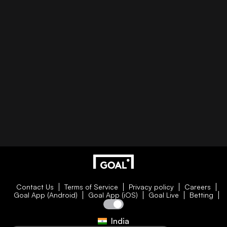
Contact Us
Terms of Service
Privacy policy
Careers
Goal App (Android)
Goal App (iOS)
Goal Live
Betting
India