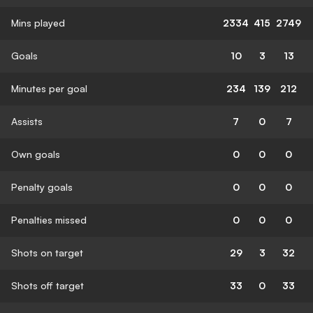
Mins played
2334
415
2749
Goals
10
3
13
Minutes per goal
234
139
212
Assists
7
0
7
Own goals
0
0
0
Penalty goals
0
0
0
Penalties missed
0
0
0
Shots on target
29
3
32
Shots off target
33
0
33