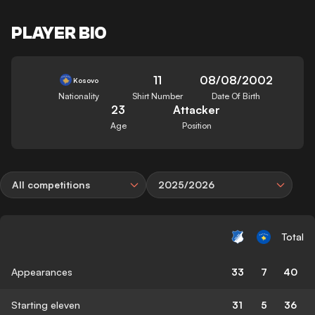
PLAYER BIO
11
08/08/2002
Kosovo
Nationality
Shirt Number
Date Of Birth
23
Attacker
Age
Position
All competitions
2025/2026
Total
Appearances
33
7
40
Starting eleven
31
5
36