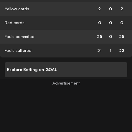
Yellow cards
2
0
2
Red cards
0
0
0
Fouls commited
25
0
25
Fouls suffered
31
1
32
Explore Betting on GOAL