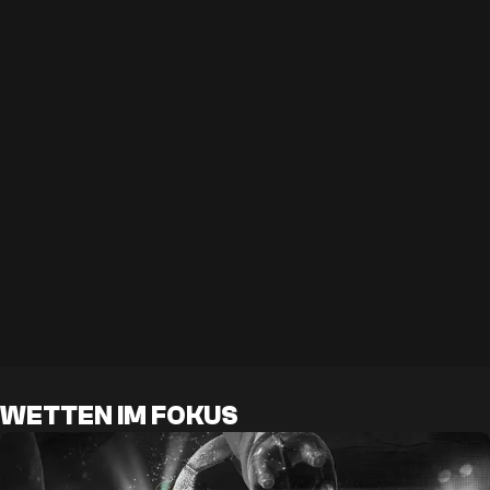
WETTEN IM FOKUS