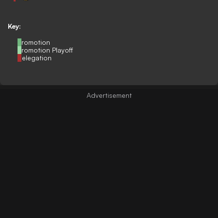
Key:
Promotion
Promotion Playoff
Relegation