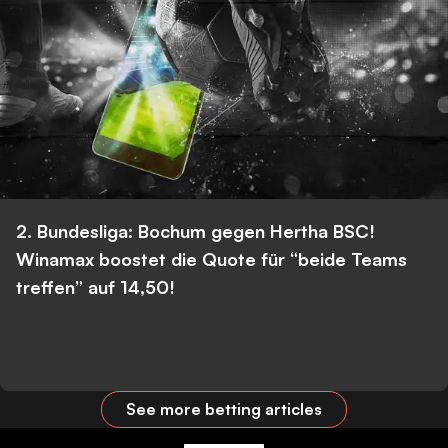
2. Bundesliga: Bochum gegen Hertha BSC!
Winamax boostet die Quote für “beide Teams
treffen” auf 14,50!
See more betting articles