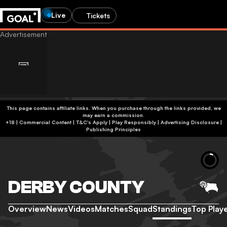
Live
Tickets
This page contains affiliate links. When you purchase through the links provided, we
may earn a commission.
+18 | Commercial Content | T&C's Apply | Play Responsibly
|
Advertising Disclosure
|
Publishing Principles
DERBY COUNTY
Overview
News
Videos
Matches
Squad
Standings
Top Play