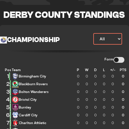
DERBY COUNTY STANDINGS
CHAMPIONSHIP
Form
Pos
Team
P
W
D
L
+/-
PTS
1
Birmingham City
0
0
0
0
0
0
2
Blackburn Rovers
0
0
0
0
0
0
3
Bolton Wanderers
0
0
0
0
0
0
4
Bristol City
0
0
0
0
0
0
5
Burnley
0
0
0
0
0
0
6
Cardiff City
0
0
0
0
0
0
7
Charlton Athletic
0
0
0
0
0
0