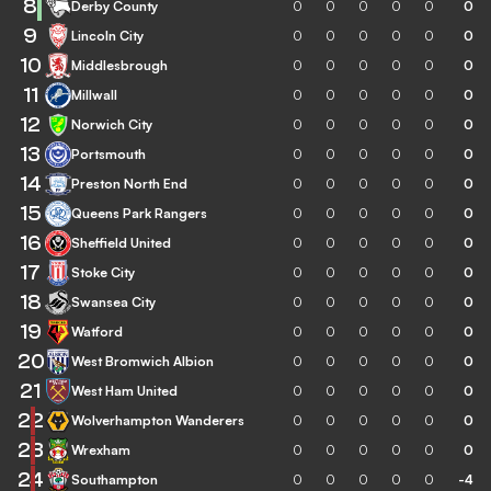
8
Derby County
0
0
0
0
0
0
9
Lincoln City
0
0
0
0
0
0
10
Middlesbrough
0
0
0
0
0
0
11
Millwall
0
0
0
0
0
0
12
Norwich City
0
0
0
0
0
0
13
Portsmouth
0
0
0
0
0
0
14
Preston North End
0
0
0
0
0
0
15
Queens Park Rangers
0
0
0
0
0
0
16
Sheffield United
0
0
0
0
0
0
17
Stoke City
0
0
0
0
0
0
18
Swansea City
0
0
0
0
0
0
19
Watford
0
0
0
0
0
0
20
West Bromwich Albion
0
0
0
0
0
0
21
West Ham United
0
0
0
0
0
0
22
Wolverhampton Wanderers
0
0
0
0
0
0
23
Wrexham
0
0
0
0
0
0
24
Southampton
0
0
0
0
0
-4