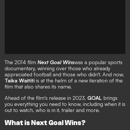
The 2014 film
Next Goal Wins
was a popular sports
documentary, winning over those who already
appreciated football and those who didn't. And now,
Taika Waititi
is at the helm of a new iteration of the
film that also shares its name.
Ahead of the film's release in 2023,
GOAL
brings
you everything you need to know, including when it is
out to watch, who is in it, trailer and more.
What is Next Goal Wins?