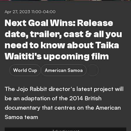
Apr 27, 2023 11:00-04:00
Next Goal Wins: Release
date, trailer, cast & all you
need to know about Taika
Waititi's upcoming film
World Cup
American Samoa
The Jojo Rabbit director's latest project will
be an adaptation of the 2014 British
documentary that centres on the American
Samoa team