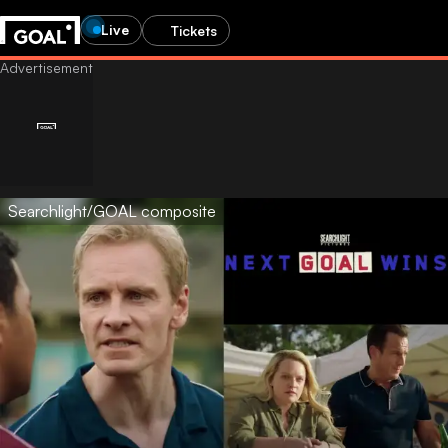
Live
Tickets
Searchlight/GOAL composite