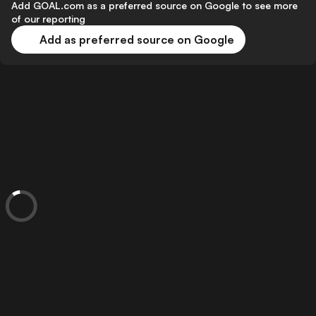
Add GOAL.com as a preferred source on Google to see more
of our reporting
Add as preferred source on Google