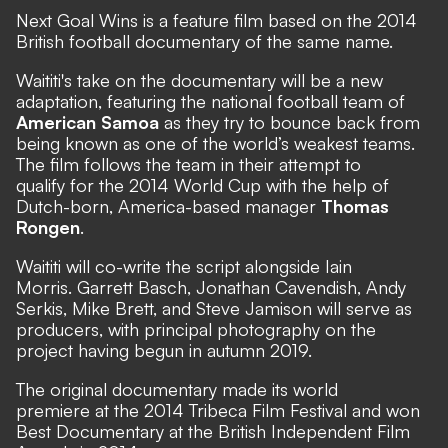
Next Goal Wins is a feature film based on the 2014
British football documentary of the same name.
Waititi's take on the documentary will be a new
adaptation, featuring the national football team of
American Samoa
as they try to bounce back from
being known as one of the world’s weakest teams.
The film follows the team in their attempt to
qualify for the 2014 World Cup with the help of
Dutch-born, America-based manager
Thomas
Rongen
.
Waititi will co-write the script alongside Iain
Morris. Garrett Basch, Jonathan Cavendish, Andy
Serkis, Mike Brett, and Steve Jamison will serve as
producers, with principal photography on the
project having begun in autumn 2019.
The original documentary made its world
premiere at the 2014 Tribeca Film Festival and won
Best Documentary at the British Independent Film