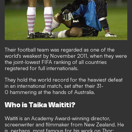
Their football team was regarded as one of the
world's weakest by November 2011, when they were
the joint-lowest FIFA ranking of all countries
registered for full internationals.
They hold the world record for the heaviest defeat
in an international match, set after their 31-
0 hammering at the hands of Australia.
Who is Taika Waititi?
Waititi is an Academy Award-winning director,
screenwriter and filmmaker from New Zealand. He
is, perhaps, most famous for his work on
Thor: