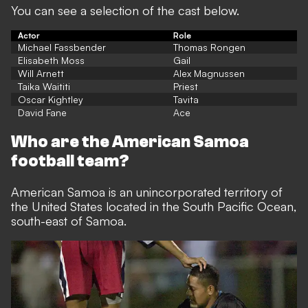
You can see a selection of the cast below.
Actor
Role
Michael Fassbender
Thomas Rongen
Elisabeth Moss
Gail
Will Arnett
Alex Magnussen
Taika Waititi
Priest
Oscar Kightley
Tavita
David Fane
Ace
Who are the American Samoa
football team?
American Samoa is an unincorporated territory of
the United States located in the South Pacific Ocean,
south-east of Samoa.