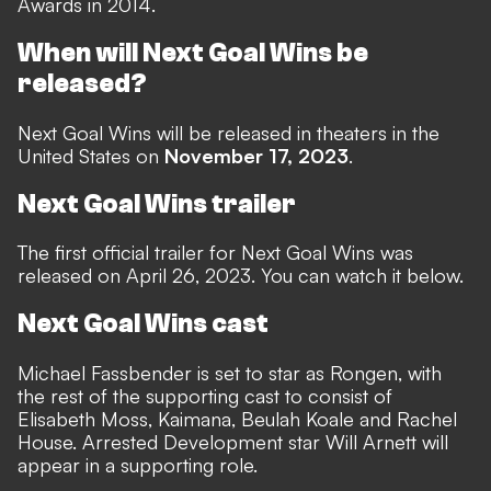
Awards in 2014.
When will Next Goal Wins be
released?
Next Goal Wins will be released in theaters in the
United States on
November 17, 2023
.
Next Goal Wins trailer
The first official trailer for Next Goal Wins was
released on April 26, 2023. You can watch it below.
Next Goal Wins cast
Michael Fassbender is set to star as Rongen, with
the rest of the supporting cast to consist of
Elisabeth Moss, Kaimana, Beulah Koale and Rachel
House. Arrested Development star Will Arnett will
appear in a supporting role.