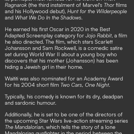
Ragnarok
(the third instalment of Marvel's
Thor
films
and his Hollywood debut),
Hunt for the Wilderpeople
and
What We Do In the Shadows.
He earned his first Oscar in 2020 in the Best
Adapted Screenplay category for
Jojo Rabbit
, a film
he also directed. The film, which stars Scarlett
Johansson and Sam Rockwell, is a comedic satire
set during World War II about a young boy who
discovers that his mother (Johansson) has been
hiding a Jewish girl in their home.
Waititi was also nominated for an Academy Award
for his 2004 short film
Two Cars, One Night
.
Typically, his comedy is known for its dry, deadpan
and sardonic humour.
Additionally, he is set to be one of the directors of
the upcoming Star Wars live-action streaming series
The Mandalorian
, which tells the story of a lone
Mandalorian gunfighter in the period between the