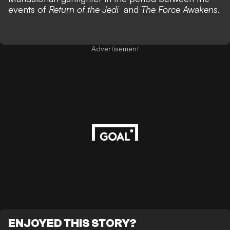
events of
Return of the Jedi
and
The Force Awakens
.
Advertisement
ENJOYED THIS STORY?