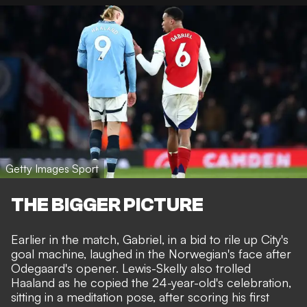
Getty Images Sport
THE BIGGER PICTURE
Earlier in the match, Gabriel, in a bid to rile up City's
goal machine,
laughed in the Norwegian's face
after
Odegaard's opener.
Lewis-Skelly also trolled
Haaland
as he copied the 24-year-old's celebration,
sitting in a meditation pose, after scoring his first