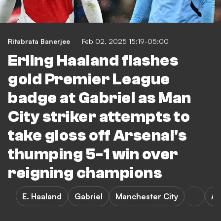
Ritabrata Banerjee
Feb 02, 2025 15:19-05:00
Erling Haaland flashes
gold Premier League
badge at Gabriel as Man
City striker attempts to
take gloss off Arsenal's
thumping 5-1 win over
reigning champions
E. Haaland
Gabriel
Manchester City
Ar