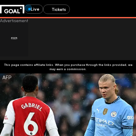
Live
Tickets
This page contains affiliate links. When you purchase through the links provided, we
may earn a commission.
AFP