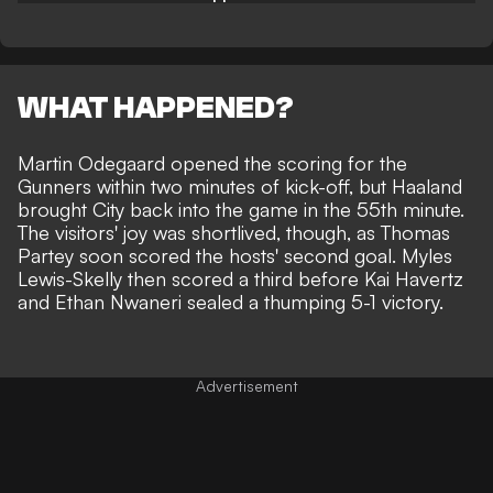
WHAT HAPPENED?
Martin Odegaard opened the scoring for the
Gunners within two minutes of kick-off, but Haaland
brought City back into the game in the 55th minute.
The visitors' joy was shortlived, though, as Thomas
Partey soon scored the hosts' second goal. Myles
Lewis-Skelly then scored a third before Kai Havertz
and Ethan Nwaneri
sealed a
thumping 5-1 victory.
Advertisement