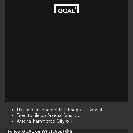
Haaland flashed gold PL badge at Gabriel
Tried to rile up Arsenal fans too
Arsenal hammered City 5-1
Follow GOAL on WhatsApp!
🟢📱