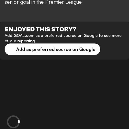
senior goal in the Premier League.
ENJOYED THIS STORY?
Add GOAL.com as a preferred source on Google to see more
of our reporting
Add as preferred source on Google