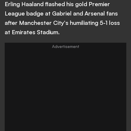
Erling Haaland flashed his gold Premier
League badge at Gabriel and Arsenal fans
after Manchester City's humiliating 5-1 loss
at Emirates Stadium.