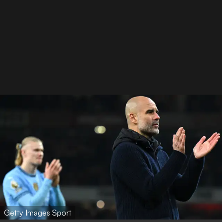
Getty Images Sport