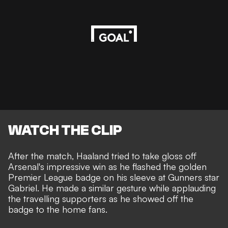
WATCH THE CLIP
After the match, Haaland tried to take gloss off
Arsenal's impressive win as he flashed the golden
Premier League badge on his sleeve at Gunners star
Gabriel. He made a similar gesture while applauding
the travelling supporters as he showed off the
badge to the home fans.