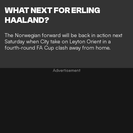
WHAT NEXT FOR ERLING
HAALAND?
The Norwegian forward will be back in action next
Saturday when City take on Leyton Orient in a
fourth-round FA Cup clash away from home.