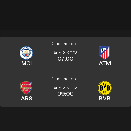
Club Friendlies
Aug 9, 2026
07:00
MCI
ATM
Club Friendlies
Aug 9, 2026
09:00
ARS
BVB