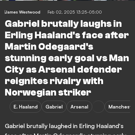
James Westwood
Feb 02, 2025 13:25-05:00
Gabriel brutally laughs in
Erling Haaland's face after
Martin Odegaard's
stunning early goal vs Man
City as Arsenal defender
reignites rivalry with
Norwegian striker
E. Haaland
Gabriel
Arsenal
Manchester
Gabriel brutally laughed in Erling Haaland's