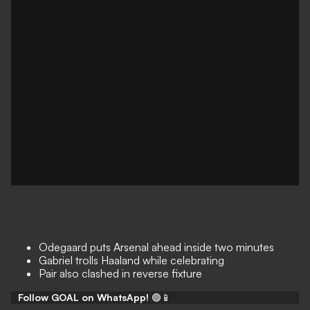
Odegaard puts Arsenal ahead inside two minutes
Gabriel trolls Haaland while celebrating
Pair also clashed in reverse fixture
Follow GOAL on WhatsApp!
🟢📱