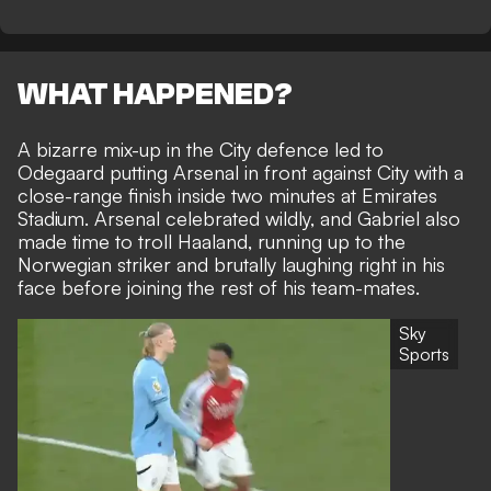
WHAT HAPPENED?
A bizarre mix-up in the City defence led to
Odegaard putting Arsenal in front against City with a
close-range finish inside two minutes at Emirates
Stadium. Arsenal celebrated wildly, and Gabriel also
made time to troll Haaland, running up to the
Norwegian striker and brutally laughing right in his
face before joining the rest of his team-mates.
Sky
Sports