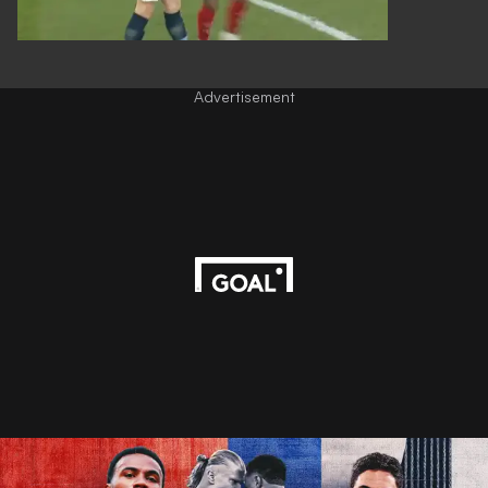
Advertisement