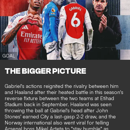
GOAL
THE BIGGER PICTURE
Gabriel's actions reignited the rivalry between him
and Haaland after their heated battle in this season's
reverse fixture between the two teams at Etihad
Stadium back in September. Haaland was seen
throwing the ball at Gabriel's head after John
Stones' earned City a last-gasp 2-2 draw, and the
Norway international also went viral for telling
Arsenal boss Mikel Arteta to "stay humble" as