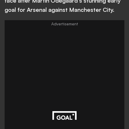
face after Martin Odegaard's stunning early
goal for Arsenal against Manchester City.