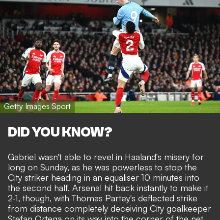
Getty Images Sport
DID YOU KNOW?
Gabriel wasn't able to revel in Haaland's misery for
long on Sunday, as he was powerless to stop the
City striker heading in an equaliser 10 minutes into
the second half. Arsenal hit back instantly to make it
2-1, though, with Thomas Partey's deflected strike
from distance completely deceiving City goalkeeper
Stefan Ortega on its way into the corner of the net.