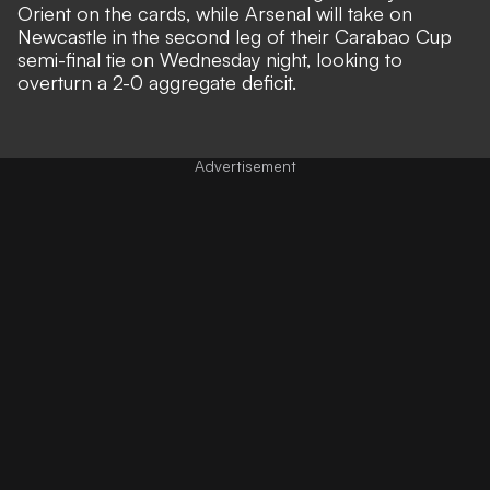
Orient on the cards, while Arsenal will take on
Newcastle in the second leg of their Carabao Cup
semi-final tie on Wednesday night, looking to
overturn a 2-0 aggregate deficit.