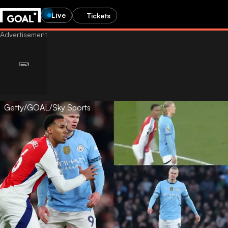
Live
Tickets
Getty/GOAL/Sky Sports