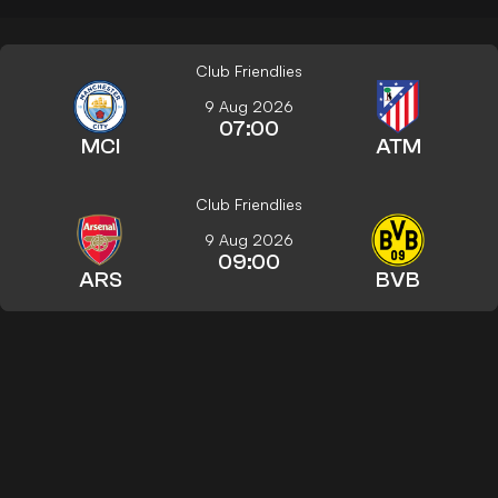
Club Friendlies
9 Aug 2026
07:00
MCI
ATM
Club Friendlies
9 Aug 2026
09:00
ARS
BVB