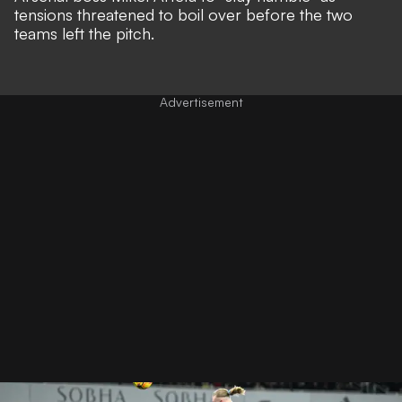
tensions threatened to boil over before the two
teams left the pitch.