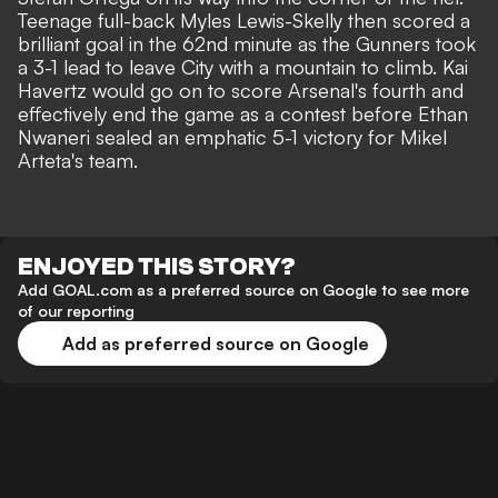
Teenage full-back Myles Lewis-Skelly then scored a
brilliant goal in the 62nd minute as the Gunners took
a 3-1 lead to leave City with a mountain to climb. Kai
Havertz would go on to score Arsenal's fourth and
effectively end the game as a contest before Ethan
Nwaneri
sealed an emphatic 5-1 victory for Mikel
Arteta's team
.
ENJOYED THIS STORY?
Add GOAL.com as a preferred source on Google to see more
of our reporting
Add as preferred source on Google