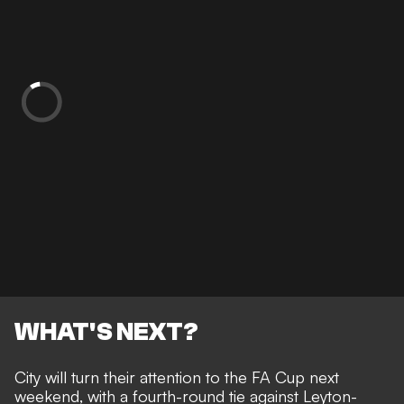
WHAT'S NEXT?
City will turn their attention to the FA Cup next
weekend, with a fourth-round tie against Leyton-