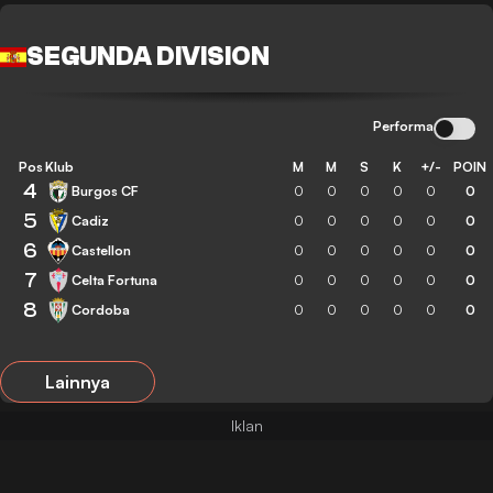
SEGUNDA DIVISION
Performa
Pos
Klub
M
M
S
K
+/-
POIN
4
Burgos CF
0
0
0
0
0
0
5
Cadiz
0
0
0
0
0
0
6
Castellon
0
0
0
0
0
0
7
Celta Fortuna
0
0
0
0
0
0
8
Cordoba
0
0
0
0
0
0
Lainnya