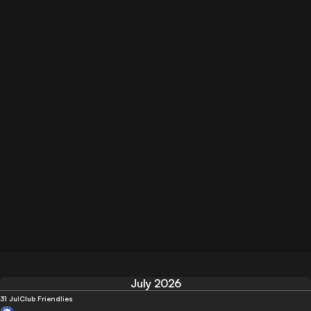
July 2026
31 Jul
Club Friendlies