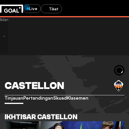
Live
Tiket
CASTELLON
Tinjauan
Pertandingan
Skuad
Klasemen
IKHTISAR CASTELLON