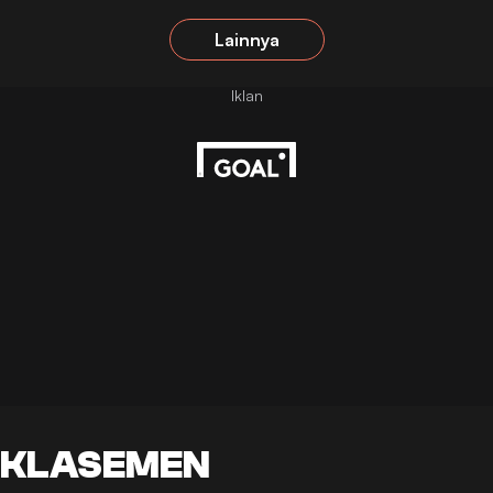
Lainnya
KLASEMEN