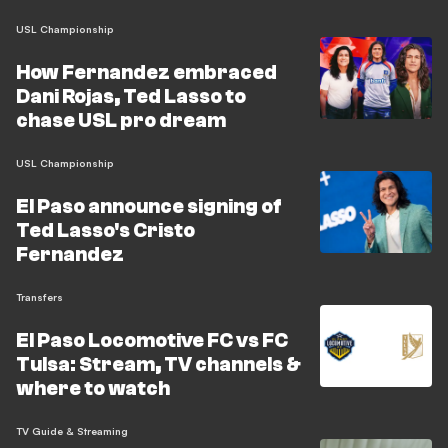
USL Championship
How Fernandez embraced
Dani Rojas, Ted Lasso to
chase USL pro dream
USL Championship
El Paso announce signing of
Ted Lasso's Cristo
Fernandez
Transfers
El Paso Locomotive FC vs FC
Tulsa: Stream, TV channels &
where to watch
TV Guide & Streaming