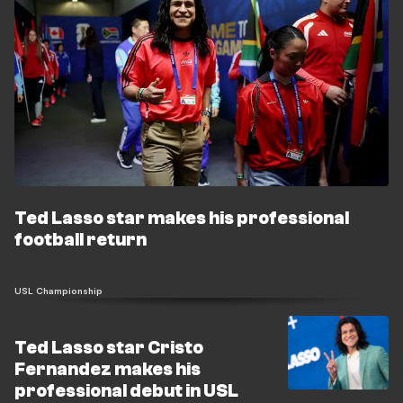
Ted Lasso star makes his professional
football return
USL Championship
Ted Lasso star Cristo
Fernandez makes his
professional debut in USL