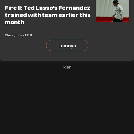
Fire II: Ted Lasso's Fernandez
trained with team earlier this
month
Chicago Fire FC II
Lainnya