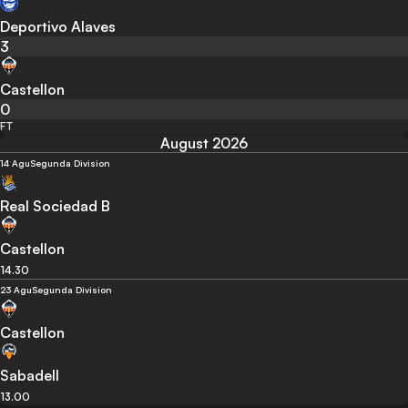
Deportivo Alaves
3
Castellon
0
FT
August 2026
14 Agu
Segunda Division
Real Sociedad B
Castellon
14.30
23 Agu
Segunda Division
Castellon
Sabadell
13.00