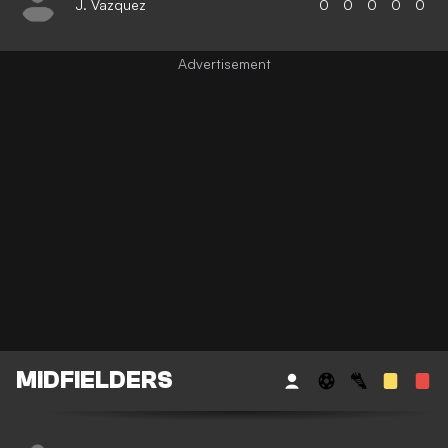
J. Vazquez
0
0
0
0
0
MIDFIELDERS