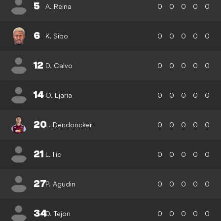
5
A. Reina
0
0
0
0
0
6
K. Sibo
0
0
0
0
0
12
D. Calvo
0
0
0
0
0
14
O. Ejaria
0
0
0
0
0
20
L. Dendoncker
0
0
0
0
0
21
L. Ilic
0
0
0
0
0
27
P. Agudin
0
0
0
0
0
34
D. Tejon
0
0
0
0
0