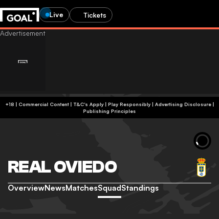
Live
Tickets
+18 | Commercial Content | T&C's Apply | Play Responsibly
|
Advertising Disclosure
|
Publishing Principles
REAL OVIEDO
Overview
News
Matches
Squad
Standings