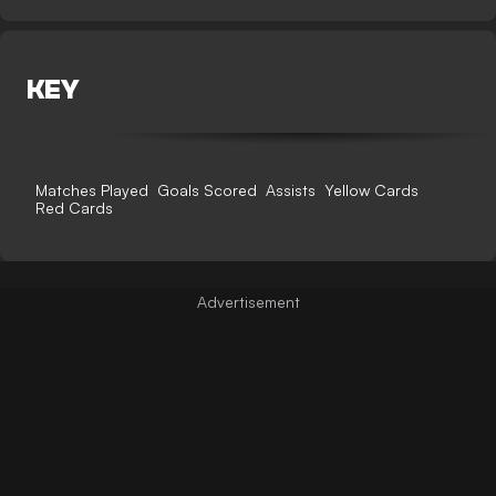
KEY
Matches Played
Goals Scored
Assists
Yellow Cards
Red Cards