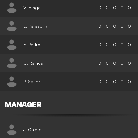
V. Mingo
0
0
0
0
0
D. Paraschiv
0
0
0
0
0
E. Pedrola
0
0
0
0
0
C. Ramos
0
0
0
0
0
P. Saenz
0
0
0
0
0
MANAGER
J. Calero