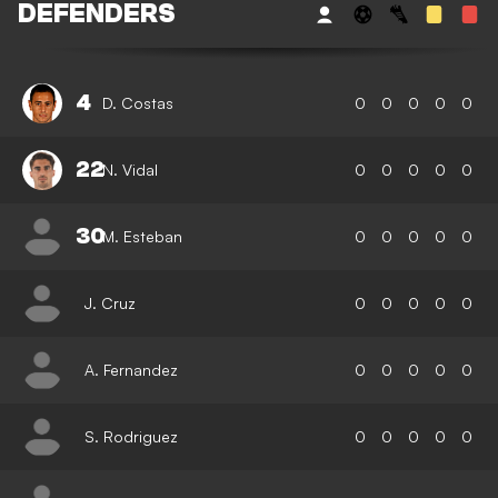
DEFENDERS
4
D. Costas
0
0
0
0
0
22
N. Vidal
0
0
0
0
0
30
M. Esteban
0
0
0
0
0
J. Cruz
0
0
0
0
0
A. Fernandez
0
0
0
0
0
S. Rodriguez
0
0
0
0
0