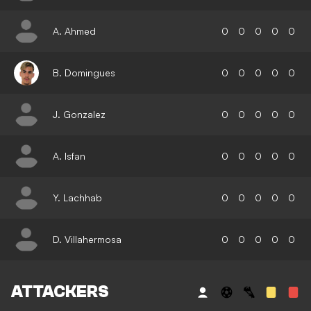
A. Ahmed
0
0
0
0
0
B. Domingues
0
0
0
0
0
J. Gonzalez
0
0
0
0
0
A. Isfan
0
0
0
0
0
Y. Lachhab
0
0
0
0
0
D. Villahermosa
0
0
0
0
0
ATTACKERS