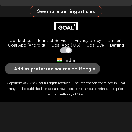
See more betting articles
Contact Us
Terms of Service
Privacy policy
Careers
Goal App (Android)
Goal App (iOS)
Goal Live
Betting
India
Add as preferred source on Google
Copyright © 2026
Goal
All rights reserved. The information contained in
Goal
may not be published, broadcast, rewritten, or redistributed without the prior
written authority of
Goal