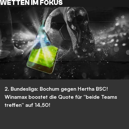
WETTEN IM FOKUS
2. Bundesliga: Bochum gegen Hertha BSC!
Winamax boostet die Quote für “beide Teams
treffen” auf 14,50!