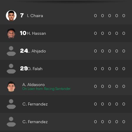
7
I. Chaira
0
0
0
0
0
10
H. Hassan
0
0
0
0
0
24
L. Ahijado
0
0
0
0
0
29
O. Falah
0
0
0
0
0
A. Aldasoro
0
0
0
0
0
On Loan from Racing Santander
C. Fernandez
0
0
0
0
0
C. Fernandez
0
0
0
0
0