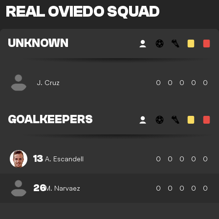
REAL OVIEDO SQUAD
UNKNOWN
J. Cruz
0
0
0
0
0
GOALKEEPERS
13
A. Escandell
0
0
0
0
0
26
M. Narvaez
0
0
0
0
0