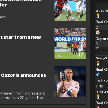
ffer
25 Jul
Club
lans
Real O
0
t star from a new
Deport
0
FT
08 Aug
Clu
Real O
d Cazorla announces
Le Hav
14:30
15 Aug
Seg
etirement from professional
ed more than 20 years. The
 signed off after helping
Real O
 La Liga last year,