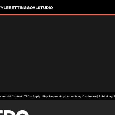
TYLE
BETTING
GOALSTUDIO
+18 | Commercial Content | T&C's Apply | Play Responsibly
|
Advertising Disclosure
|
Publishing P