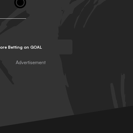
lore Betting on GOAL