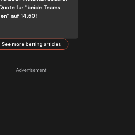
 Quote für “beide Teams
fen” auf 14,50!
See more betting articles