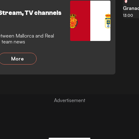
er following one of football's
Grana
 Stream, TV channels
13:00
nd team news
More