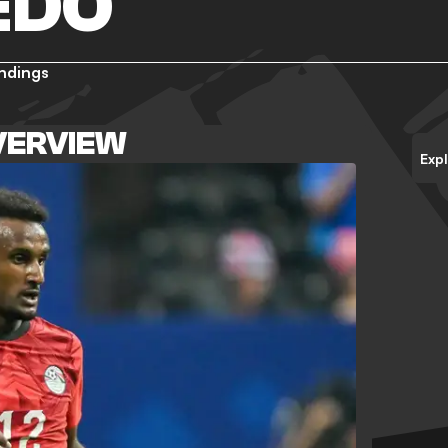
EDO
ndings
VERVIEW
Exp