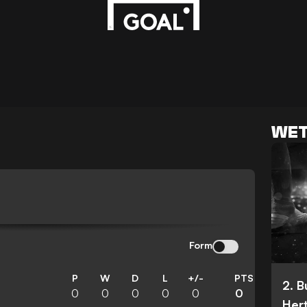
WET
N
Form
P
W
D
L
+/-
PTS
2. 
0
0
0
0
0
0
Her