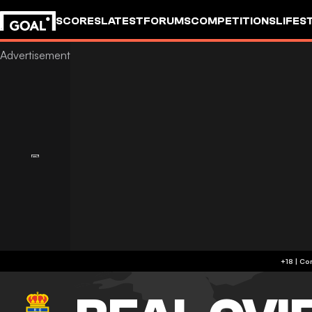
SCORES
LATEST
FORUMS
COMPETITIONS
LIFES