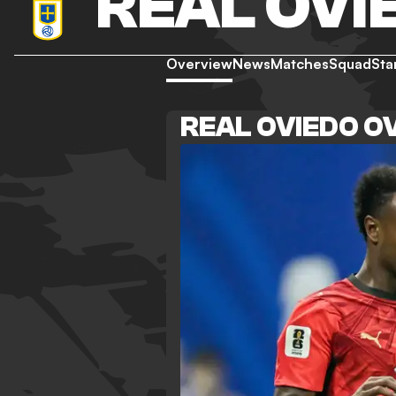
REAL OVI
Overview
News
Matches
Squad
Sta
REAL OVIEDO O