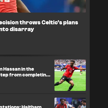
cision throws Celtic's plans
nto disarray
m Hassan in the
step from completing
mptations: Haitham