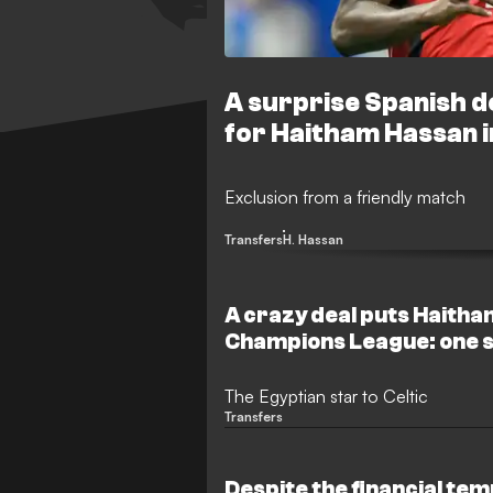
A surprise Spanish de
for Haitham Hassan i
Exclusion from a friendly match
Transfers
H. Hassan
A crazy deal puts Haitha
Champions League: one 
the dream
The Egyptian star to Celtic
Transfers
Despite the financial te