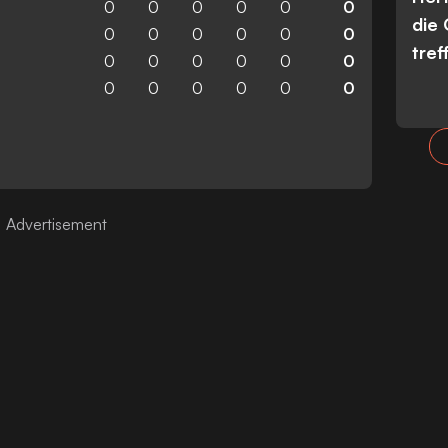
0
0
0
0
0
0
die
0
0
0
0
0
0
tref
0
0
0
0
0
0
0
0
0
0
0
0