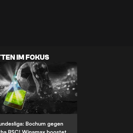
TEN IM FOKUS
Bundesliga: Bochum gegen
tha BSC! Winamax boostet