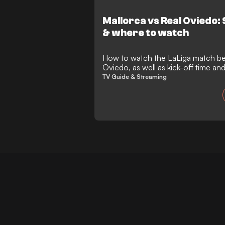
completing a memorable final chapt
greatest comeback stories.
Mallorca vs Real Oviedo:
& where to watch
How to watch the LaLiga match between Mallorca and Real
Oviedo, as well as kick-off time a
TV Guide & Streaming