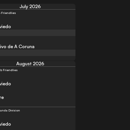
July 2026
 Friendlies
viedo
ivo de A Coruna
August 2026
b Friendlies
viedo
re
unda Division
viedo