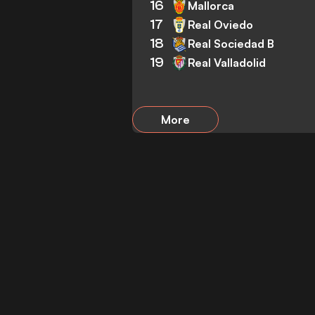
16
Mallorca
17
Real Oviedo
18
Real Sociedad B
19
Real Valladolid
More