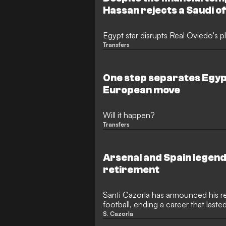
Hassan rejects a Saudi o
Egypt star disrupts Real Oviedo's p
Transfers
One step separates Egyp
European move
Will it happen?
Transfers
Arsenal and Spain legen
retirement
Santi Cazorla has announced his r
football, ending a career that last
former Arsenal and Spain midfielder
S. Cazorla
boyhood club Real Oviedo return to