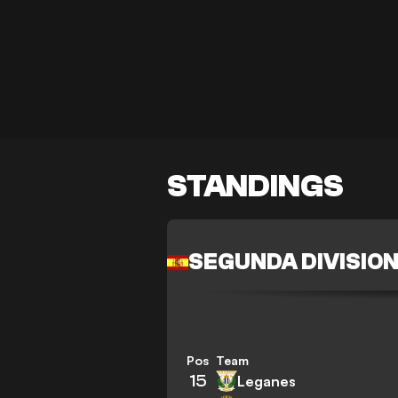
STANDINGS
SEGUNDA DIVISIO
Pos
Team
15
Leganes