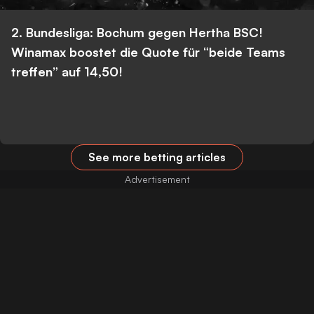
2. Bundesliga: Bochum gegen Hertha BSC!
Winamax boostet die Quote für “beide Teams
treffen” auf 14,50!
See more betting articles