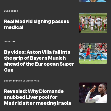
sacked Ole Werner this summer, faces a pre-season
already disrupted by the Diomande saga and must now
Bundesliga
act quickly in the transfer market. Leipzig lost their final
Real Madrid signing passes
friendly 2-0 to Leeds United and face Bayern Munich
medical
next weekend.
Transfers
By video: Aston Villa fall into
the grip of Bayern Munich
ahead of the European Super
Cup
Bayern Munich vs Aston Villa
Revealed: Why Diomande
snubbed Liverpool for
Madrid after meeting Iraola