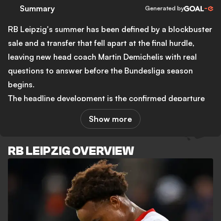
Summary
Generated by
RB Leipzig's summer has been defined by a blockbuster
sale and a transfer that fell apart at the final hurdle,
leaving new head coach Martin Demichelis with real
questions to answer before the Bundesliga season
begins.
The headline development is the confirmed departure
of Yan Diomande to Real Madrid for a base fee of €125
Show more
million, rising to €140 million with bonuses. That figure
matches Florian Wirtz as the third-highest transfer in
RB LEIPZIG OVERVIEW
Bundesliga history and stands as the biggest sale in
Leipzig's existence. Diomande scored 13 goals and
contributed 10 assists in 36 appearances during his
only season at the club after arriving from Leganes for
just €20 million a year ago. Sport director Marcel