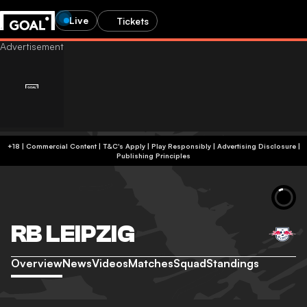
Live
Tickets
+18 | Commercial Content | T&C's Apply | Play Responsibly
|
Advertising Disclosure
|
Publishing Principles
RB LEIPZIG
Overview
News
Videos
Matches
Squad
Standings