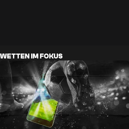
WETTEN IM FOKUS