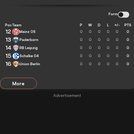
Form
Pos
Team
P
W
D
L
+/-
PTS
12
Mainz 05
0
0
0
0
0
0
13
Paderborn
0
0
0
0
0
0
14
RB Leipzig
0
0
0
0
0
0
15
Schalke 04
0
0
0
0
0
0
16
Union Berlin
0
0
0
0
0
0
More