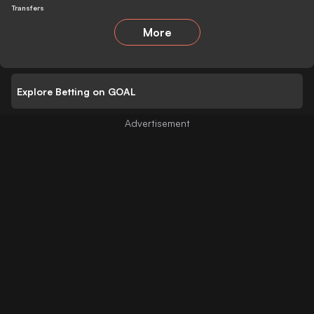
Transfers
More
Explore Betting on GOAL