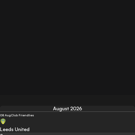
August 2026
08 Aug
Club Friendlies
Leeds United