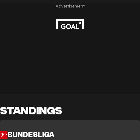
STANDINGS
BUNDESLIGA