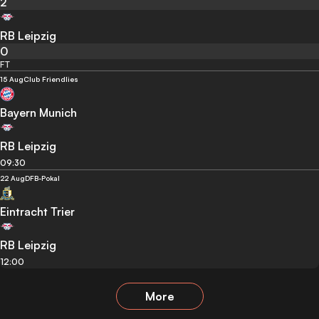
2
RB Leipzig
0
FT
15 Aug
Club Friendlies
Bayern Munich
RB Leipzig
09:30
22 Aug
DFB-Pokal
Eintracht Trier
RB Leipzig
12:00
More