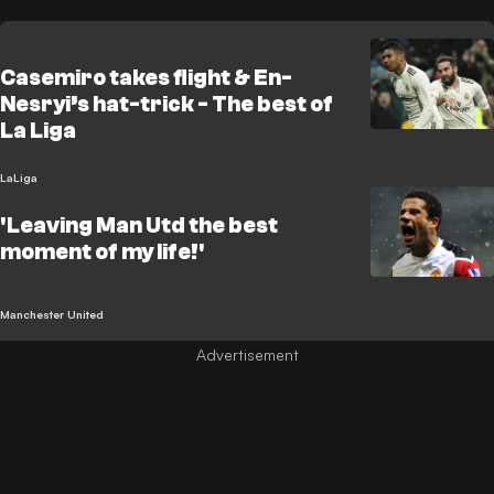
Casemiro takes flight & En-
Nesryi’s hat-trick - The best of
La Liga
LaLiga
'Leaving Man Utd the best
moment of my life!'
Manchester United