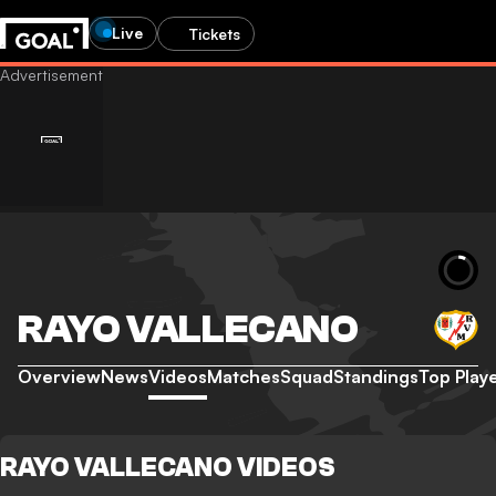
Live
Tickets
RAYO VALLECANO
Overview
News
Videos
Matches
Squad
Standings
Top Play
RAYO VALLECANO VIDEOS