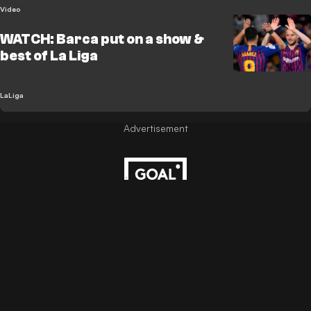
Video
WATCH: Barca put on a show &
best of La Liga
LaLiga