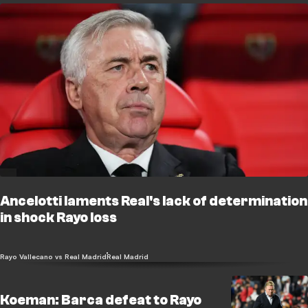
Ancelotti laments Real's lack of determination
in shock Rayo loss
Rayo Vallecano vs Real Madrid
Real Madrid
Koeman: Barca defeat to Rayo