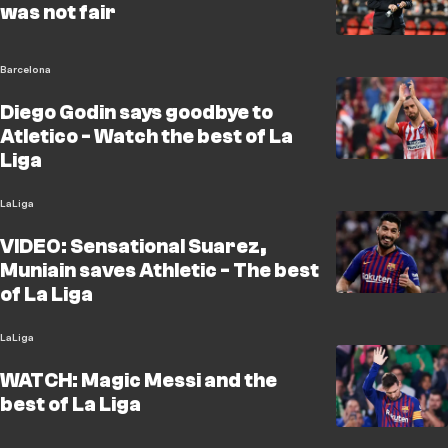
was not fair
Barcelona
Diego Godin says goodbye to
Atletico - Watch the best of La
Liga
LaLiga
VIDEO: Sensational Suarez,
Muniain saves Athletic - The best
of La Liga
LaLiga
WATCH: Magic Messi and the
best of La Liga