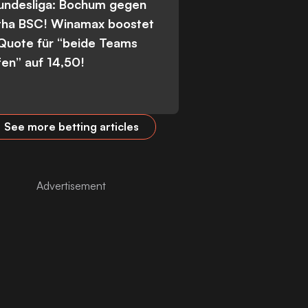
Bundesliga: Bochum gegen
tha BSC! Winamax boostet
 Quote für “beide Teams
fen” auf 14,50!
See more betting articles