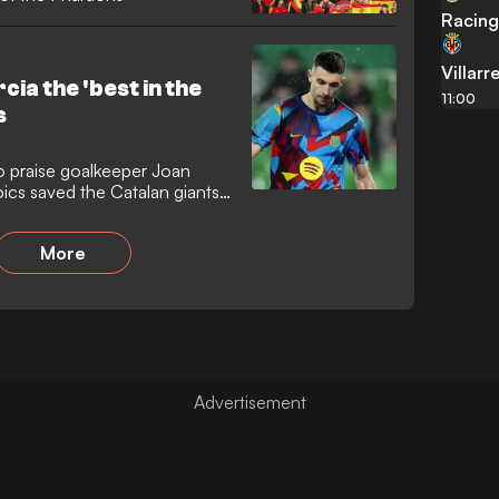
Racing
Villarr
cia the 'best in the
11:00
s
o praise goalkeeper Joan
oics saved the Catalan giants
ster against Racing Santander.
ough to the quarter-finals
More
ine masked a nervy evening
 shot-stopper prevented them
fate as arch-rivals Real