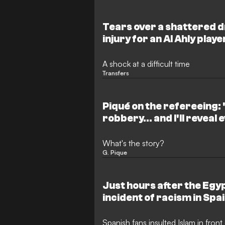
are pushing to finalise an agreemen
prospect before a looming deadline
to increase significantly.
Tears over a shattered 
injury for an Al Ahly play
the professional game
A shock at a difficult time
Transfers
Piqué on the refereeing: "
robbery... and I'll reveal
What's the story?
G. Pique
Just hours after the Eg
incident of racism in Spa
Spanish fans insulted Islam in fron