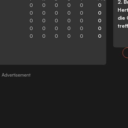
2. 
0
0
0
0
0
0
Her
0
0
0
0
0
0
die
0
0
0
0
0
0
tref
0
0
0
0
0
0
0
0
0
0
0
0