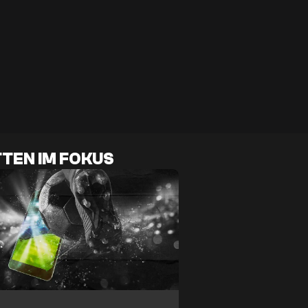
TEN IM FOKUS