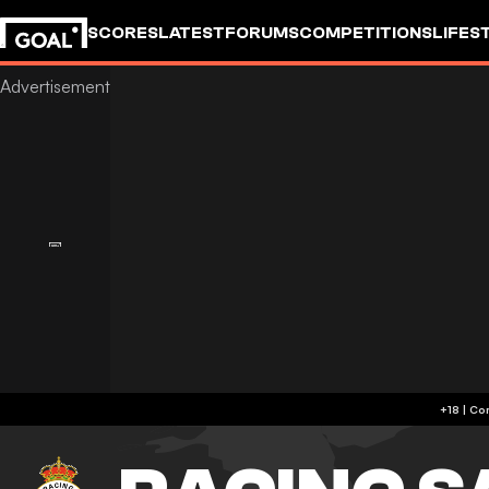
SCORES
LATEST
FORUMS
COMPETITIONS
LIFES