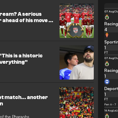
t for the versatile 19-year-old
 causes his current valuation
07 Aug
Cl
dream? A serious
er ahead of his move to
Racing
4
Sporti
1
FT
This is a historic
07 Aug
Cl
 everything"
Racing
1
Deport
1
ypt match… another
FT
in
Pen 6 - 7
16 Aug
LaL
t of the Pharaohs