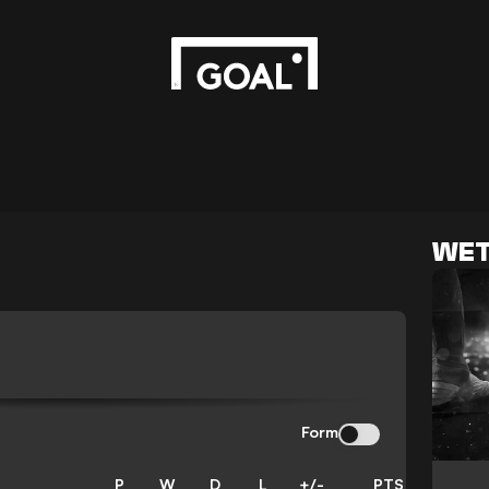
WET
Form
P
W
D
L
+/-
PTS