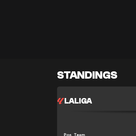
STANDINGS
LALIGA
Pos
Team