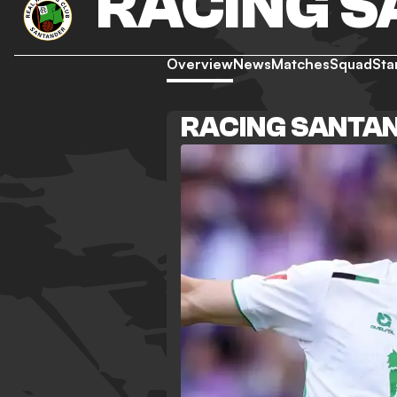
RACING 
Overview
News
Matches
Squad
Sta
RACING SANTA