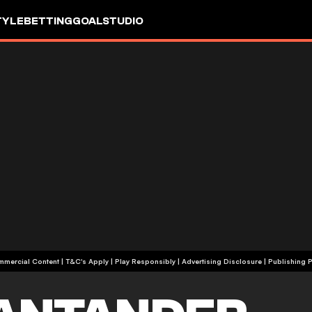
TYLE
BETTING
GOALSTUDIO
+18 | Commercial Content | T&C's Apply | Play Responsibly
|
Advertising Disclosure
|
Publishing P