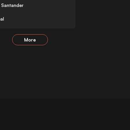
 Santander
eal
More