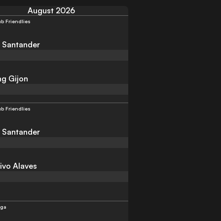
August 2026
ub Friendlies
 Santander
ng Gijon
ub Friendlies
 Santander
ivo Alaves
iga