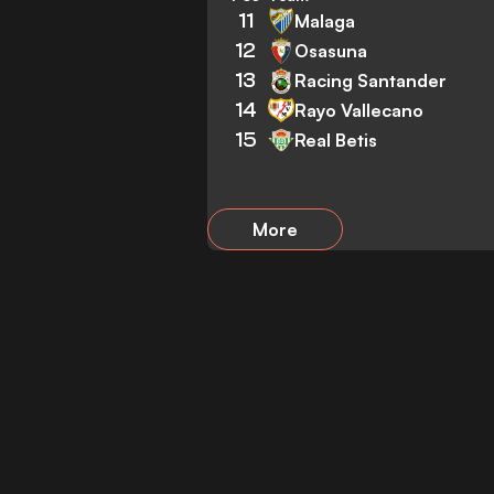
11
Malaga
12
Osasuna
13
Racing Santander
14
Rayo Vallecano
15
Real Betis
More