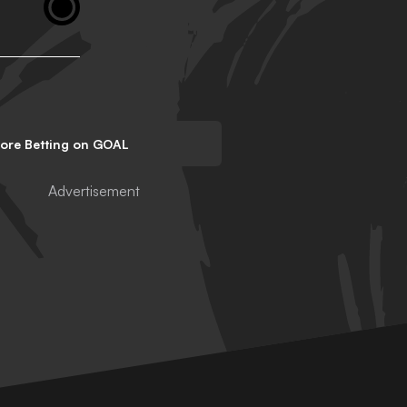
lore Betting on GOAL