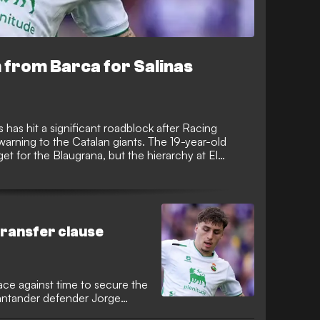
from Barca for Salinas
 has hit a significant roadblock after Racing
warning to the Catalan giants. The 19-year-old
t for the Blaugrana, but the hierarchy at El
te a discounted fee for their prized asset.
transfer clause
ace against time to secure the
Santander defender Jorge
 window. The Catalan giants