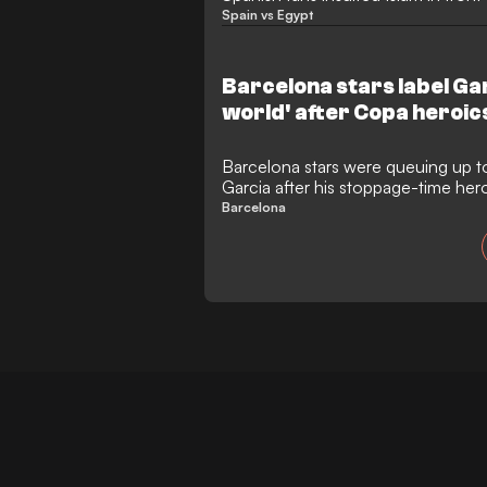
Spain vs Egypt
Barcelona stars label Gar
world' after Copa heroic
Barcelona stars were queuing up t
Garcia after his stoppage-time her
from a potential Copa del Rey disa
Barcelona
The Spanish champions scraped thr
with a 2-0 victory, but the scorel
where only the brilliance of their
from suffering the same humiliating 
Madrid.