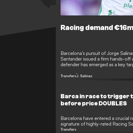
Racing demand €16m 
Barcelona’s pursuit of Jorge Salinas
Santander issued a firm hands-off 
defender has emerged as a key targe
Sardinero are in no mood to negotia
Transfers
J. Salinas
Barca in race to trigger 
before price DOUBLES
Barcelona have entered a crucial r
signature of highly-rated Racing 
Salinas during the summer transfer
Transfers