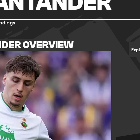
SANTANDER
ndings
NDER OVERVIEW
Exp