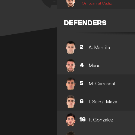
On Loan at Cadiz
DEFENDERS
2
A. Mantilla
4
Manu
5
M. Carrascal
6
I. Sainz-Maza
16
F. Gonzalez