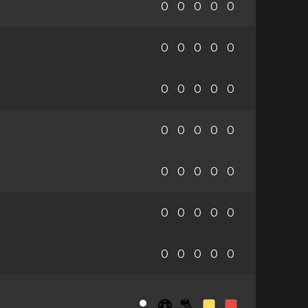
0
0
0
0
0
0
0
0
0
0
0
0
0
0
0
0
0
0
0
0
0
0
0
0
0
0
0
0
0
0
0
0
0
0
0