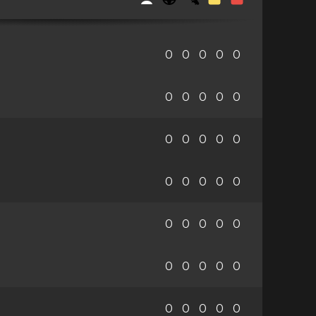
0
0
0
0
0
0
0
0
0
0
0
0
0
0
0
0
0
0
0
0
0
0
0
0
0
0
0
0
0
0
0
0
0
0
0