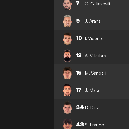
7
G. Guliashvili
9
J. Arana
10
I. Vicente
12
A. Villalibre
15
M. Sangalli
17
J. Mata
34
D. Diaz
43
S. Franco