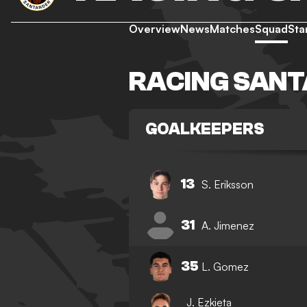
Overview
News
Matches
Squad
Sta
RACING SAN
GOALKEEPERS
13
S. Eriksson
31
A. Jimenez
35
L. Gomez
J. Ezkieta