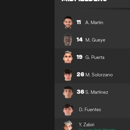
11
A. Martin
14
M. Gueye
19
G. Puerta
26
M. Solorzano
36
S. Martinez
D. Fuentes
Y. Zabiri
On Loan from Rennes