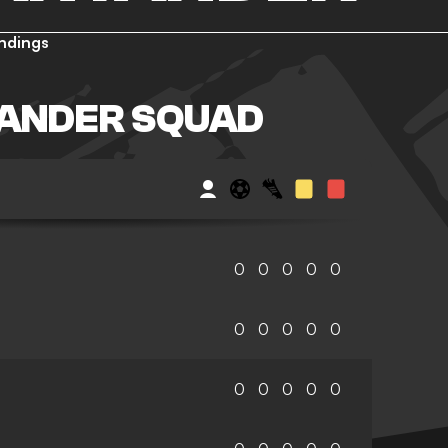
ndings
TANDER SQUAD
0
0
0
0
0
0
0
0
0
0
0
0
0
0
0