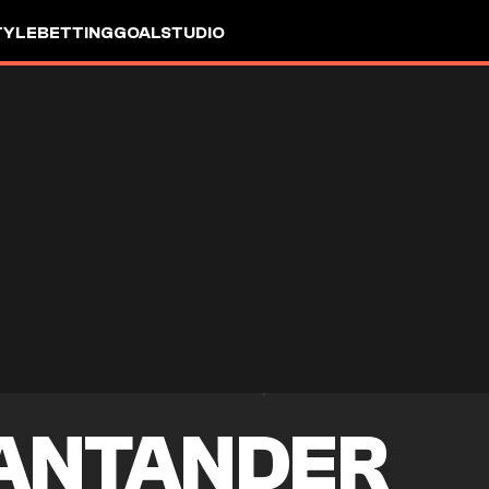
TYLE
BETTING
GOALSTUDIO
SANTANDER