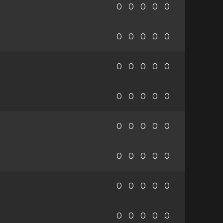
0
0
0
0
0
0
0
0
0
0
0
0
0
0
0
0
0
0
0
0
0
0
0
0
0
0
0
0
0
0
0
0
0
0
0
0
0
0
0
0