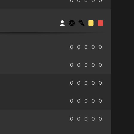
0
0
0
0
0
0
0
0
0
0
0
0
0
0
0
0
0
0
0
0
0
0
0
0
0
0
0
0
0
0