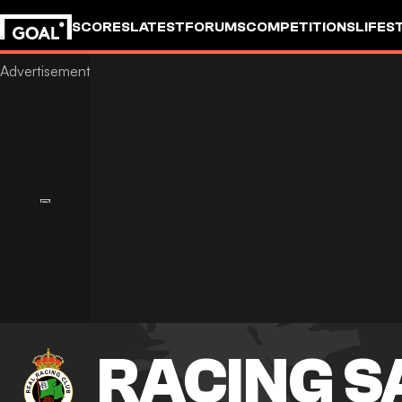
SCORES
LATEST
FORUMS
COMPETITIONS
LIFES
RACING 