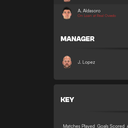
A. Aldasoro
On Loan at Real Oviedo
MANAGER
J. Lopez
KEY
Matches Played
Goals Scored