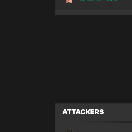
ATTACKERS