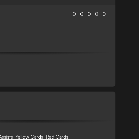
0
0
0
0
0
Assists
Yellow Cards
Red Cards