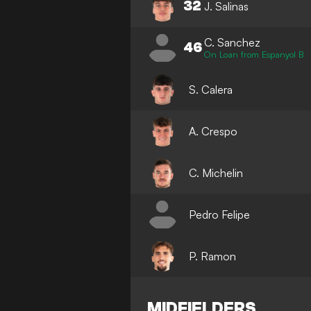
32
J. Salinas
C. Sanchez
46
On Loan from Espanyol B
S. Calera
A. Crespo
C. Michelin
Pedro Felipe
P. Ramon
MIDFIELDERS