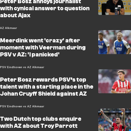
Peter Bosz annoys journalist
with cynical answer to question
about Ajax
AZ Alkmaar
Meerdink went 'crazy' after
moment with Veerman during
PSV v AZ: 'I panicked'
PSV Eindhoven vs AZ Alkmaar
Peter Bosz rewards PSV’s top
talent with a starting place in the
Johan Cruyff Shield against AZ
PSV Eindhoven vs AZ Alkmaar
Two Dutch top clubs enquire
with AZ about Troy Parrott