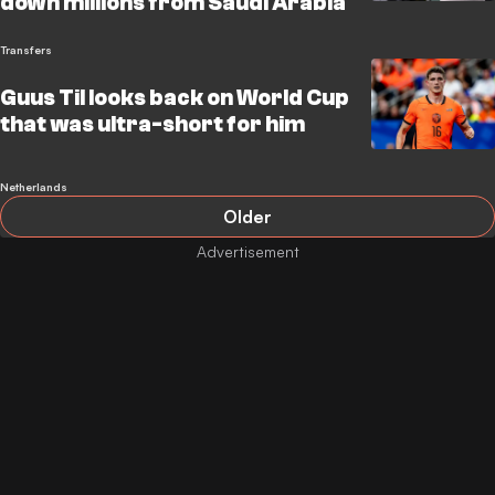
down millions from Saudi Arabia
Transfers
Guus Til looks back on World Cup
that was ultra-short for him
Netherlands
Older