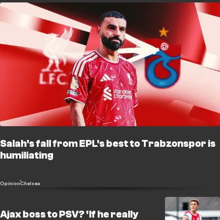
Salah's fall from EPL's best to Trabzonspor is
humiliating
Opinion
Chelsea
Ajax boss to PSV? 'If he really