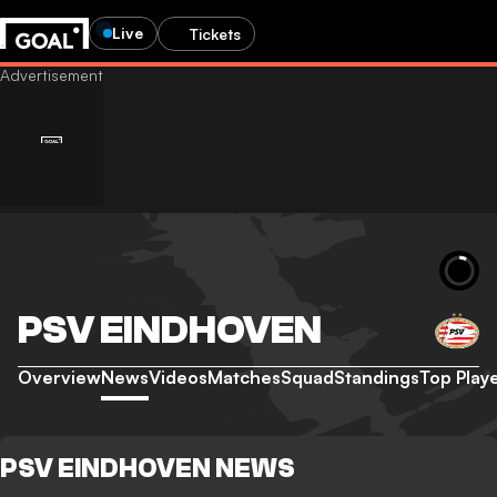
Live
Tickets
PSV EINDHOVEN
Overview
News
Videos
Matches
Squad
Standings
Top Play
PSV EINDHOVEN NEWS