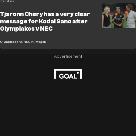
Transfers
Tjaronn Chery has a very clear
message for Kodai Sano after
Olympiakos v NEC
Olympiacos vs NEC Nijmegen