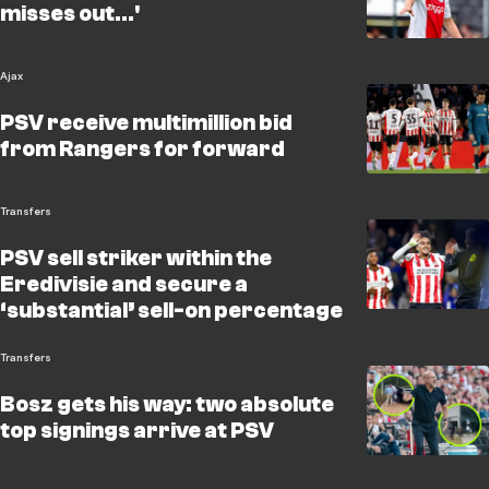
misses out...'
Ajax
PSV receive multimillion bid
from Rangers for forward
Transfers
PSV sell striker within the
Eredivisie and secure a
‘substantial’ sell-on percentage
Transfers
Bosz gets his way: two absolute
top signings arrive at PSV