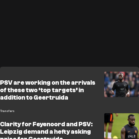
PSV are working on the arrivals
of these two ‘top targets’ in
addition to Geertruida
Transfers
Clarity for Feyenoord and PSV:
Leipzig demand a hefty asking