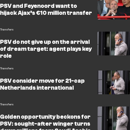
PSV and Feyenoord want to
hijack Ajax’s €10 million transfer
Transfers
PSV do not give up on the arrival
of dream target: agent plays key
role
Transfers
PSV consider move for 21-cap
Netherlands international
Transfers
Golden opportunity beckons for
PSV: sought-after winger turns