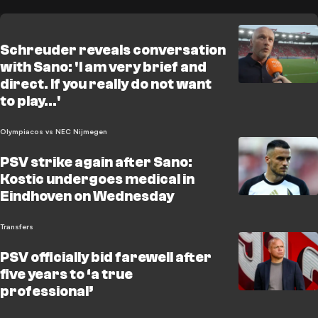
Schreuder reveals conversation
with Sano: 'I am very brief and
direct. If you really do not want
to play…'
Olympiacos vs NEC Nijmegen
PSV strike again after Sano:
Kostic undergoes medical in
Eindhoven on Wednesday
Transfers
PSV officially bid farewell after
five years to ‘a true
professional’