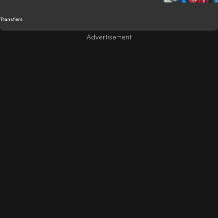
Transfers