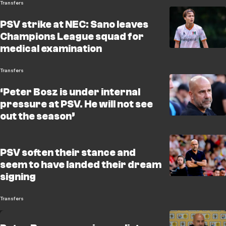
Transfers
PSV strike at NEC: Sano leaves
Champions League squad for
medical examination
Transfers
‘Peter Bosz is under internal
pressure at PSV. He will not see
out the season’
PSV soften their stance and
seem to have landed their dream
signing
Transfers