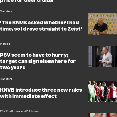
price for Geertruida
Transfers
‘The KNVB asked whether I had
time, so I drove straight to Zeist’
P. Bosz
PSV seem to have to hurry;
target can sign elsewhere for
two years
Transfers
KNVB introduce three new rules
with immediate effect
PSV Eindhoven vs AZ Alkmaar