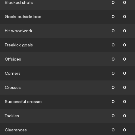
Blocked shots
0
0
Goals outside box
0
0
Hit woodwork
0
0
Freekick goals
0
0
Offsides
0
0
Corners
0
0
Crosses
0
0
Successful crosses
0
0
Tackles
0
0
Clearances
0
0