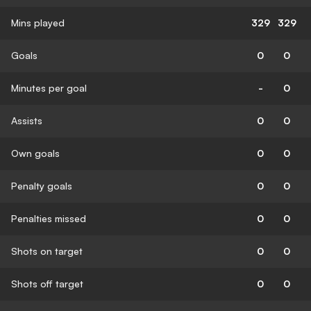
Mins played
329
329
Goals
0
0
Minutes per goal
-
0
Assists
0
0
Own goals
0
0
Penalty goals
0
0
Penalties missed
0
0
Shots on target
0
0
Shots off target
0
0