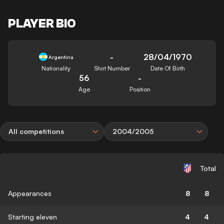
PLAYER BIO
-
28/04/1970
Argentina
Nationality
Shirt Number
Date Of Birth
56
-
Age
Position
All competitions
2004/2005
Total
Appearances
8
8
Starting eleven
4
4