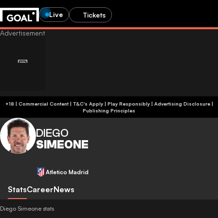
Live
Tickets
+18 | Commercial Content | T&C's Apply | Play Responsibly
|
Advertising Disclosure
|
Publishing Principles
DIEGO
SIMEONE
Atletico Madrid
Stats
Career
News
Diego Simeone stats