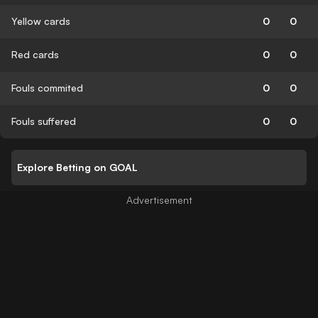
Yellow cards
0
0
Red cards
0
0
Fouls commited
0
0
Fouls suffered
0
0
Explore Betting on GOAL