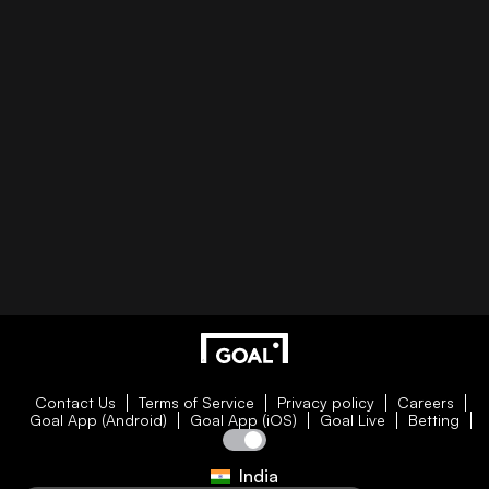
Contact Us
Terms of Service
Privacy policy
Careers
Goal App (Android)
Goal App (iOS)
Goal Live
Betting
India