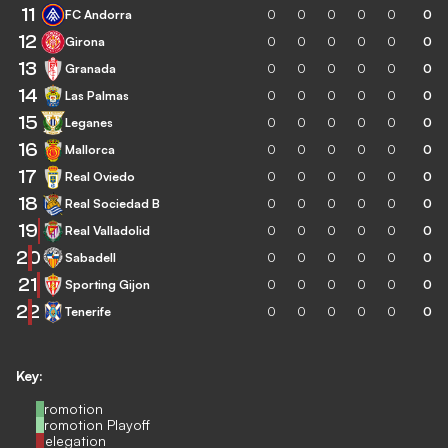
11
FC Andorra
0
0
0
0
0
0
12
Girona
0
0
0
0
0
0
13
Granada
0
0
0
0
0
0
14
Las Palmas
0
0
0
0
0
0
15
Leganes
0
0
0
0
0
0
16
Mallorca
0
0
0
0
0
0
17
Real Oviedo
0
0
0
0
0
0
18
Real Sociedad B
0
0
0
0
0
0
19
Real Valladolid
0
0
0
0
0
0
20
Sabadell
0
0
0
0
0
0
21
Sporting Gijon
0
0
0
0
0
0
22
Tenerife
0
0
0
0
0
0
Key:
Promotion
Promotion Playoff
Relegation