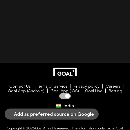
Contact Us
Terms of Service
Privacy policy
Careers
Goal App (Android)
Goal App (iOS)
Goal Live
Betting
India
Add as preferred source on Google
Copyright © 2026
Goal
All rights reserved. The information contained in
Goal