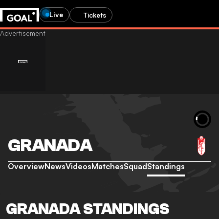
Live
Tickets
GRANADA
Overview
News
Videos
Matches
Squad
Standings
GRANADA STANDINGS