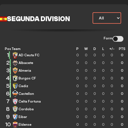
SEGUNDA DIVISION
Form
Pos
Team
P
W
D
L
+/-
PTS
1
AD Ceuta FC
0
0
0
0
0
0
2
Albacete
0
0
0
0
0
0
3
Almeria
0
0
0
0
0
0
4
Burgos CF
0
0
0
0
0
0
5
Cadiz
0
0
0
0
0
0
6
Castellon
0
0
0
0
0
0
7
Celta Fortuna
0
0
0
0
0
0
8
Cordoba
0
0
0
0
0
0
9
Eibar
0
0
0
0
0
0
10
Eldense
0
0
0
0
0
0