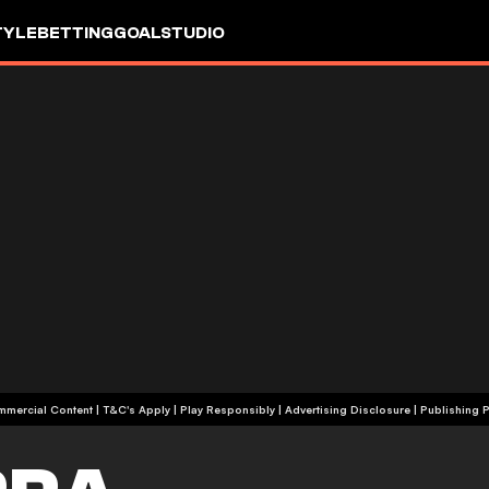
TYLE
BETTING
GOALSTUDIO
+18 | Commercial Content | T&C's Apply | Play Responsibly
|
Advertising Disclosure
|
Publishing P