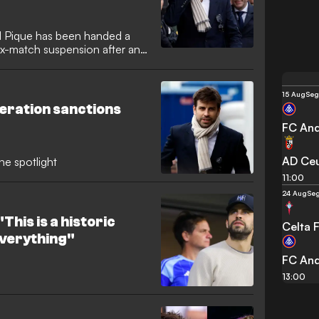
d Pique has been handed a
ix-match suspension after an
uring Andorra’s defeat to
eration (RFEF) acted after
 the Segunda Division clash.
15 Aug
Seg
eration sanctions
FC And
AD Ce
he spotlight
11:00
24 Aug
Seg
This is a historic
Celta 
 everything"
FC And
13:00