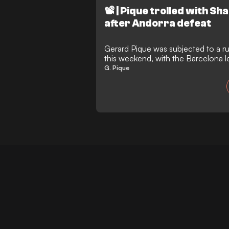
📽️ | Pique trolled with S
after Andorra defeat
Gerard Pique was subjected to a ru
this weekend, with the Barcelona 
Shakira’s brutal 'diss track' blasti
G. Pique
after watching his FC Andorra side 