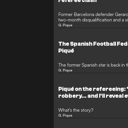
referee clash
Former Barcelona defender Gerar
two-month disqualification and a s
incident involving match officials d
G. Pique
Albacete. The Spanish Football Fed
reviewing the referee’s report from
The Spanish Football Fed
Piqué
The former Spanish star is back in t
G. Pique
Piqué on the refereeing: "
robbery... and I'll reveal
What's the story?
G. Pique