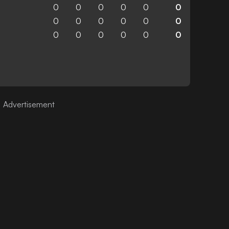
0
0
0
0
0
0
0
0
0
0
0
0
0
0
0
0
0
0