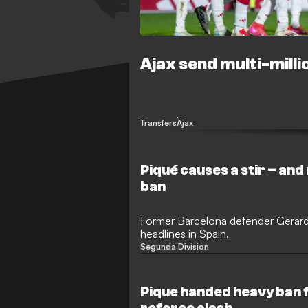
Ajax send multi-milli
Transfers
Ajax
Piqué causes a stir – and
ban
Former Barcelona defender Gerard
headlines in Spain.
Segunda Division
Pique handed heavy ban 