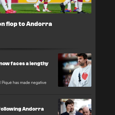
on flop to Andorra
 now faces a lengthy
 Piqué has made negative
following Andorra