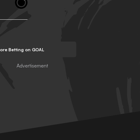
lore Betting on GOAL