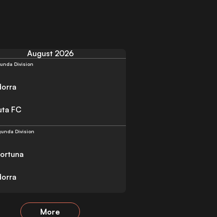
August 2026
unda Division
orra
uta FC
unda Division
Fortuna
orra
More