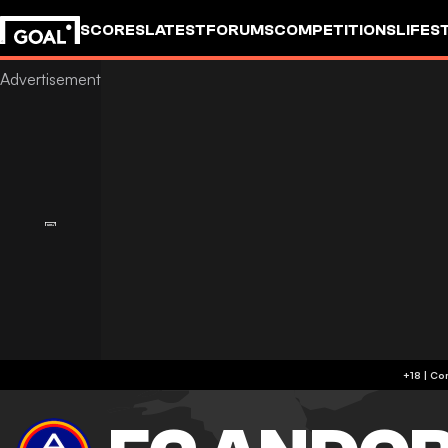
SCORES
LATEST
FORUMS
COMPETITIONS
LIFES