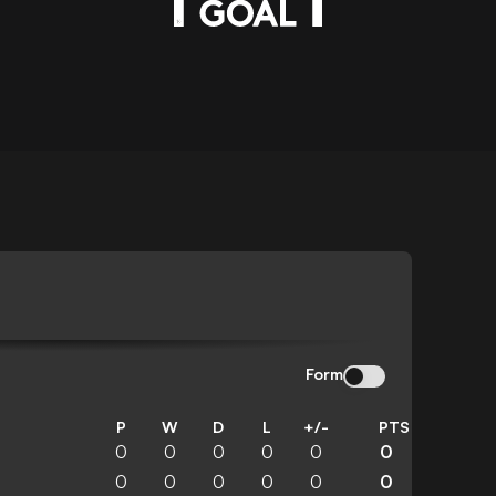
N
Form
P
W
D
L
+/-
PTS
0
0
0
0
0
0
0
0
0
0
0
0