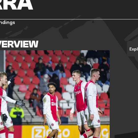
RRA
ndings
VERVIEW
Exp