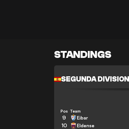
STANDINGS
SEGUNDA DIVISIO
Pos
Team
9
Eibar
10
Eldense