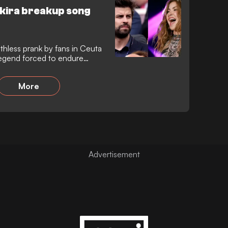
hakira breakup song
thless prank by fans in Ceuta
legend forced to endure
ng from a passing car moments
slump to a painful defeat.
More