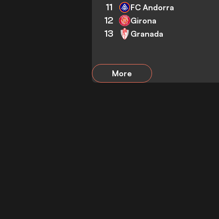
11
FC Andorra
12
Girona
13
Granada
More