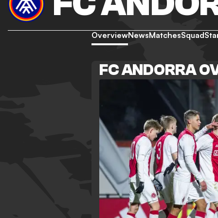
FC ANDO
Overview
News
Matches
Squad
Sta
FC ANDORRA O