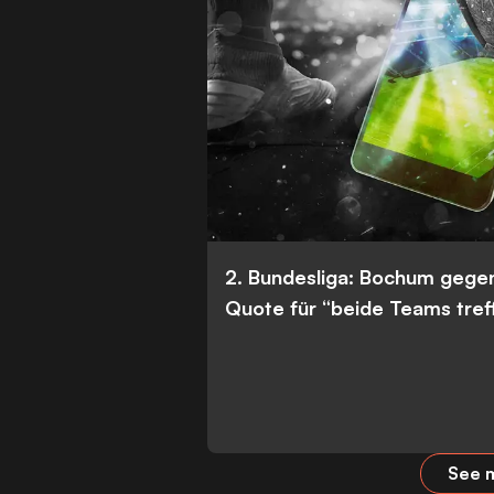
2. Bundesliga: Bochum gege
Quote für “beide Teams tref
See m