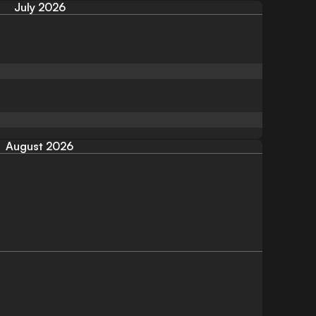
July 2026
August 2026