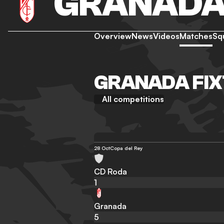
GRANAD
Overview
News
Videos
Matches
Sq
GRANADA FIX
All competitions
28 Oct
Copa del Rey
CD Roda
1
Granada
5