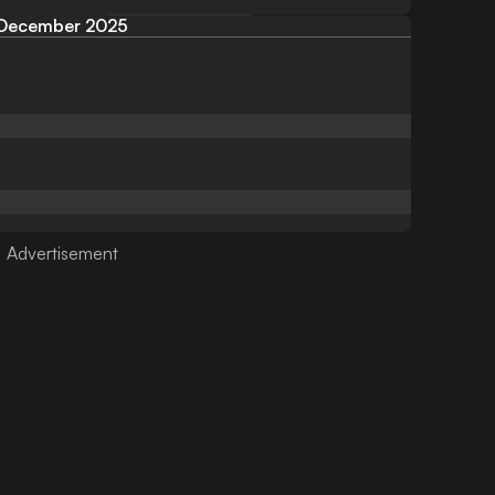
December 2025