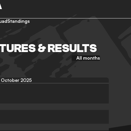
A
uad
Standings
TURES & RESULTS
All months
October 2025