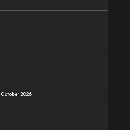
October 2026