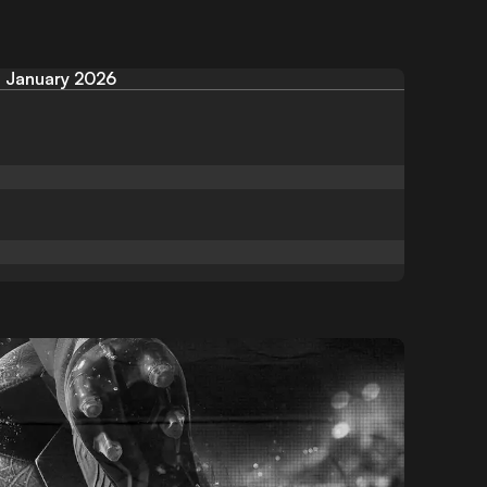
January 2026