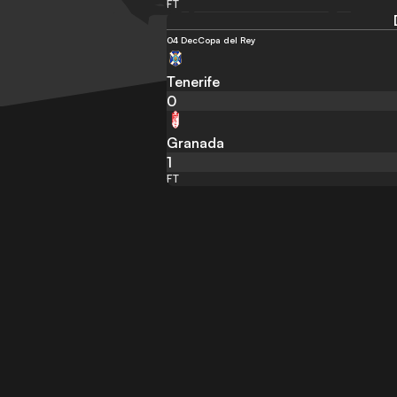
FT
04 Dec
Copa del Rey
Tenerife
0
Granada
1
FT