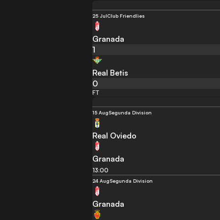
25 Jul
Club Friendlies
Granada
1
Real Betis
0
FT
15 Aug
Segunda Division
Real Oviedo
Granada
13:00
24 Aug
Segunda Division
Granada