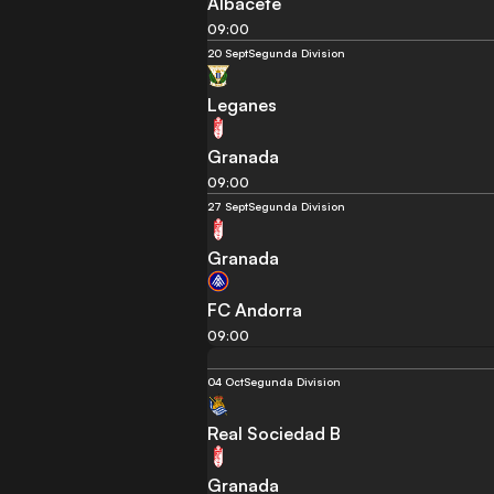
Albacete
09:00
20 Sept
Segunda Division
Leganes
Granada
09:00
27 Sept
Segunda Division
Granada
FC Andorra
09:00
04 Oct
Segunda Division
Real Sociedad B
Granada