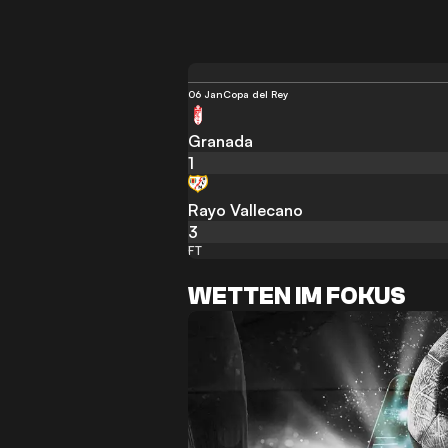
06 Jan
Copa del Rey
Granada
1
Rayo Vallecano
3
FT
WETTEN IM FOKUS