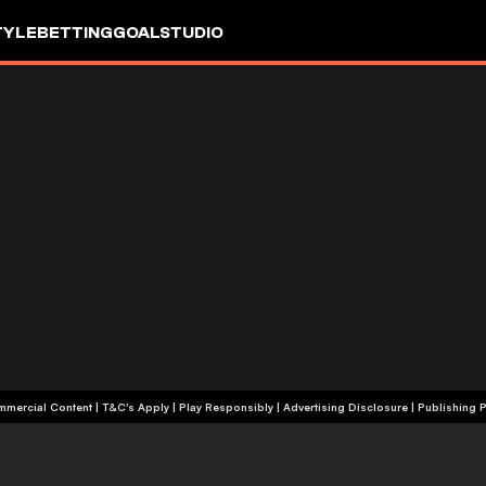
TYLE
BETTING
GOALSTUDIO
+18 | Commercial Content | T&C's Apply | Play Responsibly
|
Advertising Disclosure
|
Publishing P