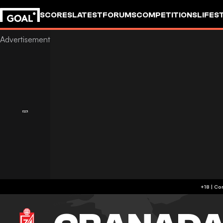
SCORES
LATEST
FORUMS
COMPETITIONS
LIFES