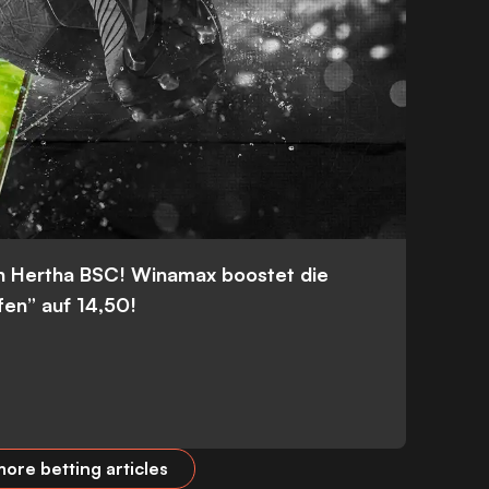
n Hertha BSC! Winamax boostet die
fen” auf 14,50!
ore betting articles