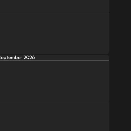
September 2026