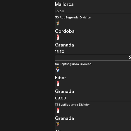
Mallorca
15:30
30 Aug
Segunda Division
Cordoba
Granada
15:30
06 Sept
Segunda Division
Eibar
Granada
08:00
13 Sept
Segunda Division
Granada