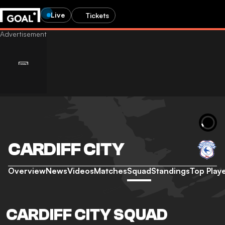
Live
Tickets
CARDIFF CITY
Overview
News
Videos
Matches
Squad
Standings
Top Play
CARDIFF CITY SQUAD