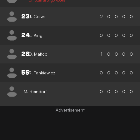
On Loan at Sligo Rovers
23
J. Colwill
2
0
0
0
0
24
E. King
0
0
0
0
0
28
D. Mafico
1
0
0
0
0
55
R. Tankiewicz
0
0
0
0
0
M. Reindorf
0
0
0
0
0