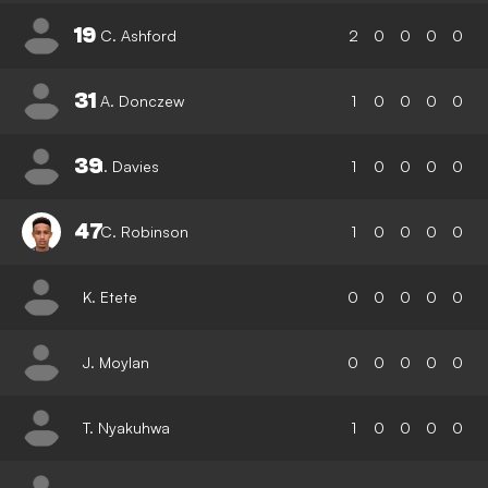
19
C. Ashford
2
0
0
0
0
31
A. Donczew
1
0
0
0
0
39
I. Davies
1
0
0
0
0
47
C. Robinson
1
0
0
0
0
K. Etete
0
0
0
0
0
J. Moylan
0
0
0
0
0
T. Nyakuhwa
1
0
0
0
0