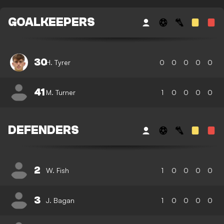
GOALKEEPERS
30
H. Tyrer
0
0
0
0
0
41
M. Turner
1
0
0
0
0
DEFENDERS
2
W. Fish
1
0
0
0
0
3
J. Bagan
1
0
0
0
0