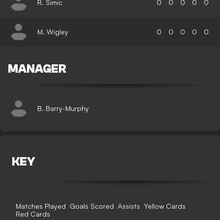
R. Simic
0
0
0
0
0
M. Wigley
0
0
0
0
0
MANAGER
B. Barry-Murphy
KEY
Matches Played
Goals Scored
Assists
Yellow Cards
Red Cards