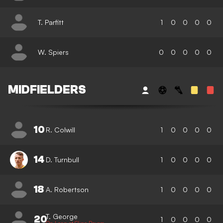
T. Parfitt
1
0
0
0
0
W. Spiers
0
0
0
0
0
MIDFIELDERS
10
R. Colwill
1
0
0
0
0
14
D. Turnbull
1
0
0
0
0
18
A. Robertson
1
0
0
0
0
T. George
20
1
0
0
0
0