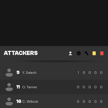
ATTACKERS
9
Y. Salech
1
0
0
0
0
11
O. Tanner
0
0
0
0
0
16
C. Willock
0
0
0
0
0