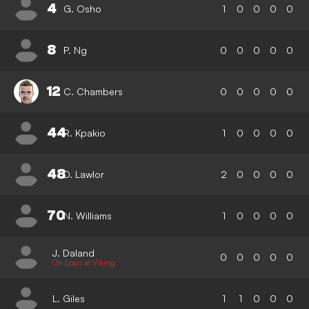
4
G. Osho
1
0
0
0
0
8
P. Ng
0
0
0
0
0
12
C. Chambers
0
0
0
0
0
44
R. Kpakio
1
0
0
0
0
48
D. Lawlor
2
0
0
0
0
70
N. Williams
1
0
0
0
0
J. Daland
0
0
0
0
0
On Loan at Viking
L. Giles
1
1
0
0
0