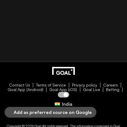
Contact Us
Terms of Service
Privacy policy
Careers
Goal App (Android)
Goal App (iOS)
Goal Live
Betting
India
Add as preferred source on Google
Copyright © 2026
Goal
All rights reserved. The information contained in
Goal