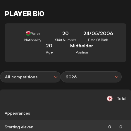
PLAYER BIO
20
24/05/2006
Wales
Nationality
Shirt Number
Date Of Birth
20
Midfielder
Age
Position
All competitions
2026
Total
Appearances
1
1
Starting eleven
0
0