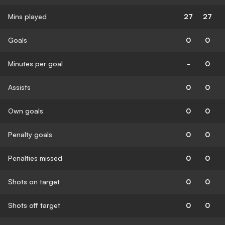
Mins played
27
27
Goals
0
0
Minutes per goal
-
0
Assists
0
0
Own goals
0
0
Penalty goals
0
0
Penalties missed
0
0
Shots on target
0
0
Shots off target
0
0