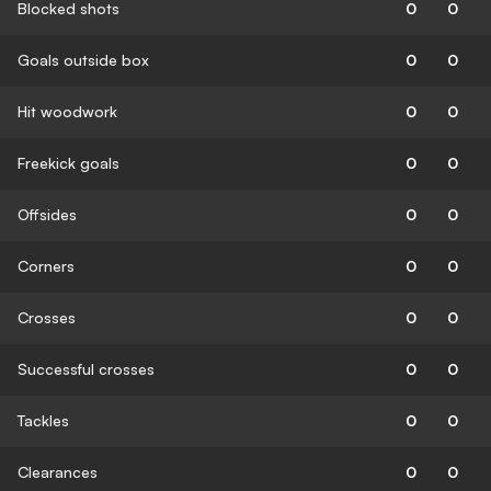
Blocked shots
0
0
Goals outside box
0
0
Hit woodwork
0
0
Freekick goals
0
0
Offsides
0
0
Corners
0
0
Crosses
0
0
Successful crosses
0
0
Tackles
0
0
Clearances
0
0