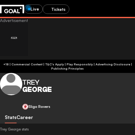
Live
Tickets
+18 | Commercial Content | T&C's Apply | Play Responsibly
|
Advertising Disclosure
|
Publishing Principles
TREY
GEORGE
Sligo Rovers
Stats
Career
Trey George stats