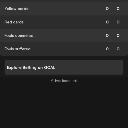
Yellow cards
0
0
Red cards
0
0
Fouls commited
0
0
Fouls suffered
0
0
Explore Betting on GOAL