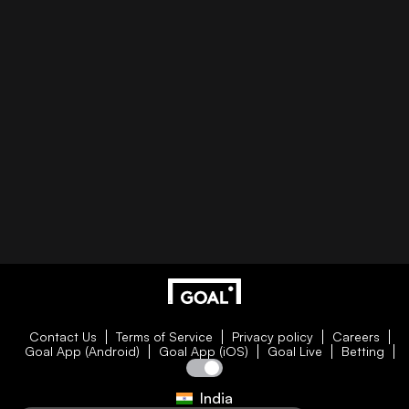
Contact Us
Terms of Service
Privacy policy
Careers
Goal App (Android)
Goal App (iOS)
Goal Live
Betting
India