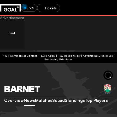
Live
Tickets
+18 | Commercial Content | T&C's Apply | Play Responsibly
|
Advertising Disclosure
|
Publishing Principles
BARNET
Overview
News
Matches
Squad
Standings
Top Players