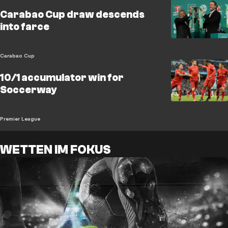
Carabao Cup draw descends
into farce
Carabao Cup
10/1 accumulator win for
Soccerway
Premier League
WETTEN IM FOKUS