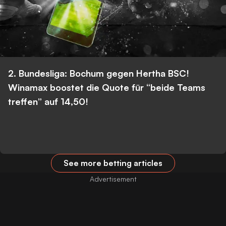
2. Bundesliga: Bochum gegen Hertha BSC!
Winamax boostet die Quote für “beide Teams
treffen” auf 14,50!
See more betting articles