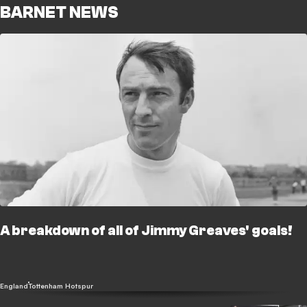
BARNET NEWS
A breakdown of all of Jimmy Greaves' goals!
England
Tottenham Hotspur