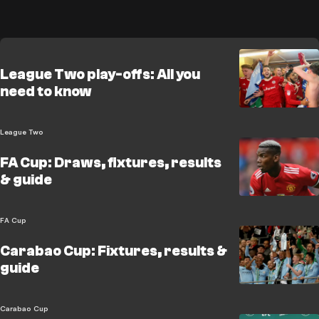
League Two play-offs: All you
need to know
League Two
FA Cup: Draws, fixtures, results
& guide
FA Cup
Carabao Cup: Fixtures, results &
guide
Carabao Cup