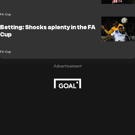
FA Cup
Betting: Shocks aplenty in the FA
Cup
FA Cup