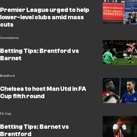
Premier League urged to help
lower-level clubs amid mass
cuts
Coronavirus
Betting Tips: Brentford vs
Barnet
Brentford
Chelsea to host Man Utd in FA
Cup fifth round
FA Cup
Betting Tips: Barnet vs
Brentford