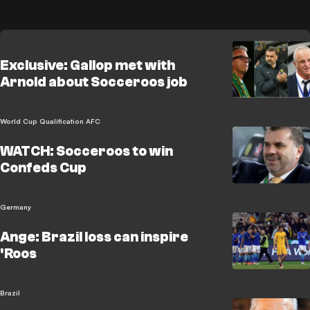
Exclusive: Gallop met with
Arnold about Socceroos job
World Cup Qualification AFC
WATCH: Socceroos to win
Confeds Cup
Germany
Ange: Brazil loss can inspire
'Roos
Brazil