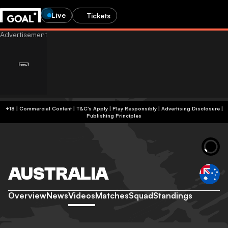
Live
Tickets
+18 | Commercial Content | T&C's Apply | Play Responsibly
|
Advertising Disclosure
|
Publishing Principles
AUSTRALIA
Overview
News
Videos
Matches
Squad
Standings