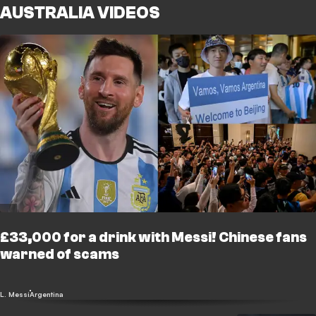
AUSTRALIA VIDEOS
£33,000 for a drink with Messi! Chinese fans
warned of scams
L. Messi
Argentina