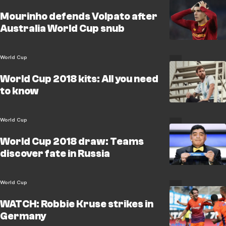
Mourinho defends Volpato after
Australia World Cup snub
World Cup
World Cup 2018 kits: All you need
to know
World Cup
World Cup 2018 draw: Teams
discover fate in Russia
World Cup
WATCH: Robbie Kruse strikes in
Germany