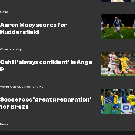
Chile
Aaron Mooy scores for
Huddersfield
Championship
Cahill 'always confident' in Ange
P
World Cup Qualification AFC
Socceroos 'great preparation'
for Brazil
Brazil