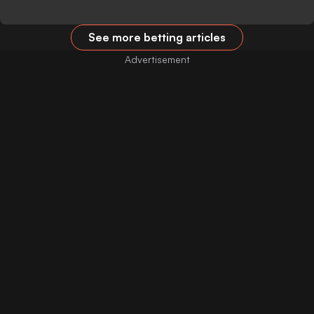
See more betting articles