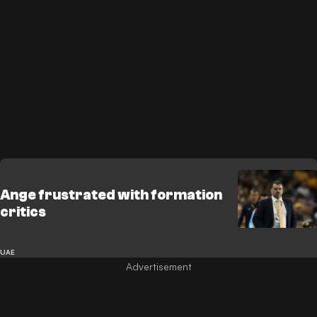
Ange frustrated with formation
critics
UAE