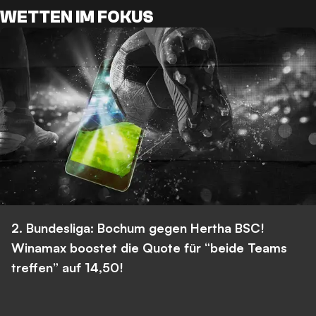
WETTEN IM FOKUS
2. Bundesliga: Bochum gegen Hertha BSC!
Winamax boostet die Quote für “beide Teams
treffen” auf 14,50!