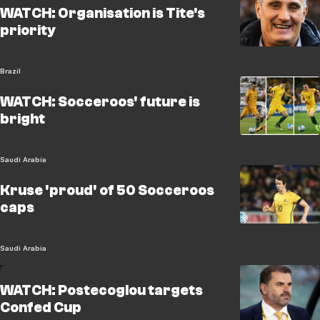
WATCH: Organisation is Tite's
priority
Brazil
WATCH: Socceroos' future is
bright
Saudi Arabia
Kruse 'proud' of 50 Socceroos
caps
Saudi Arabia
WATCH: Postecoglou targets
Confed Cup