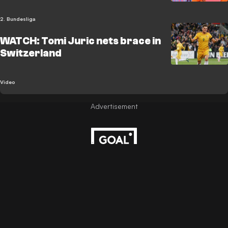
2. Bundesliga
WATCH: Tomi Juric nets brace in
Switzerland
Video