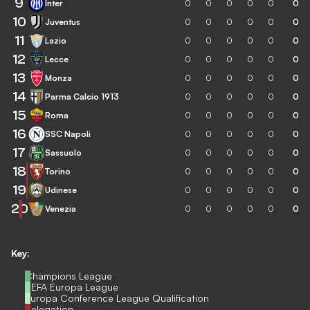
9
Inter
0
0
0
0
0
0
10
Juventus
0
0
0
0
0
0
11
Lazio
0
0
0
0
0
0
12
Lecce
0
0
0
0
0
0
13
Monza
0
0
0
0
0
0
14
Parma Calcio 1913
0
0
0
0
0
0
15
Roma
0
0
0
0
0
0
16
SSC Napoli
0
0
0
0
0
0
17
Sassuolo
0
0
0
0
0
0
18
Torino
0
0
0
0
0
0
19
Udinese
0
0
0
0
0
0
20
Venezia
0
0
0
0
0
0
Key:
Champions League
UEFA Europa League
Europa Conference League Qualification
Relegation