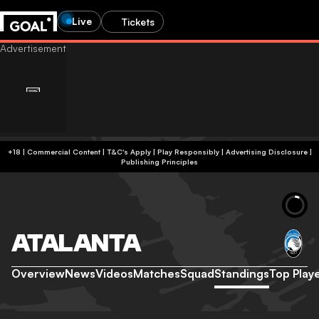
Live
Tickets
+18 | Commercial Content | T&C's Apply | Play Responsibly
|
Advertising Disclosure
|
Publishing Principles
ATALANTA
Overview
News
Videos
Matches
Squad
Standings
Top Play