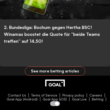
2. Bundesliga: Bochum gegen Hertha BSC!
Winamax boostet die Quote für “beide Teams
treffen” auf 14,50!
See more betting articles
Contact Us
Terms of Service
Privacy policy
Careers
Goal App (Android)
Goal App (iOS)
Goal Live
Betting