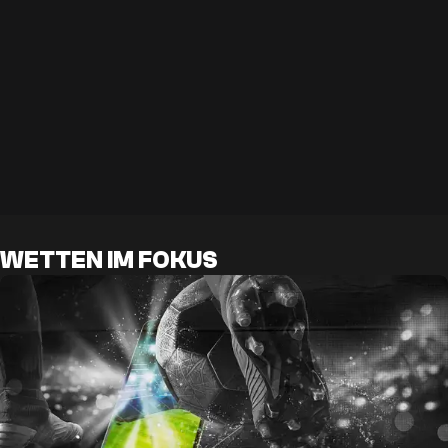
WETTEN IM FOKUS