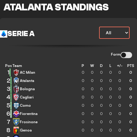
ATALANTA STANDINGS
SERIE A
Form
Pos
Team
P
W
D
L
+/-
PTS
1
AC Milan
0
0
0
0
0
0
2
Atalanta
0
0
0
0
0
0
3
Bologna
0
0
0
0
0
0
4
Cagliari
0
0
0
0
0
0
5
Como
0
0
0
0
0
0
6
Fiorentina
0
0
0
0
0
0
7
Frosinone
0
0
0
0
0
0
8
Genoa
0
0
0
0
0
0