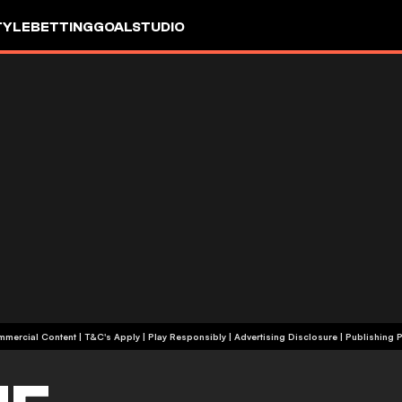
TYLE
BETTING
GOALSTUDIO
+18 | Commercial Content | T&C's Apply | Play Responsibly
|
Advertising Disclosure
|
Publishing P