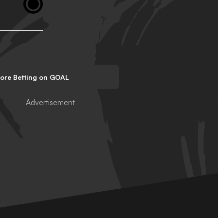
lore Betting on GOAL