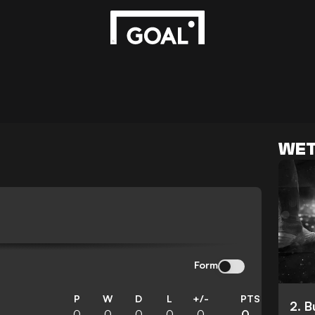
WET
Form
P
W
D
L
+/-
PTS
2. 
0
0
0
0
0
0