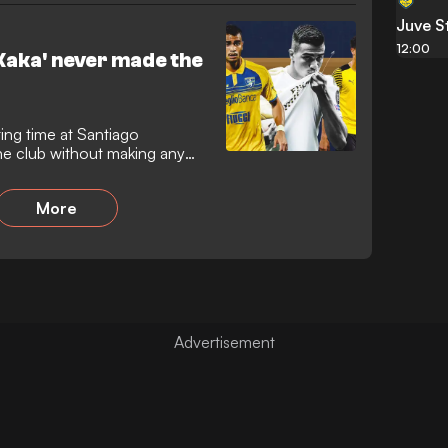
Juve S
12:00
Kaka' never made the
ting time at Santiago
he club without making any
More