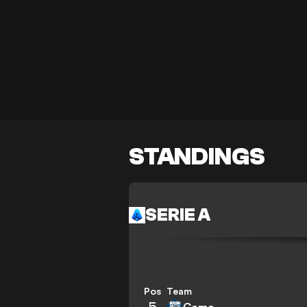
STANDINGS
SERIE A
Pos
Team
5
Como