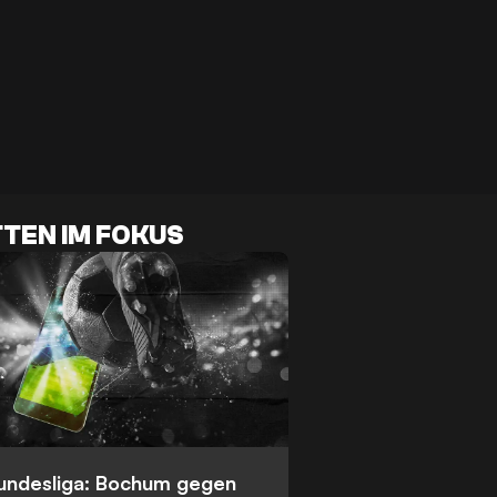
TEN IM FOKUS
Bundesliga: Bochum gegen