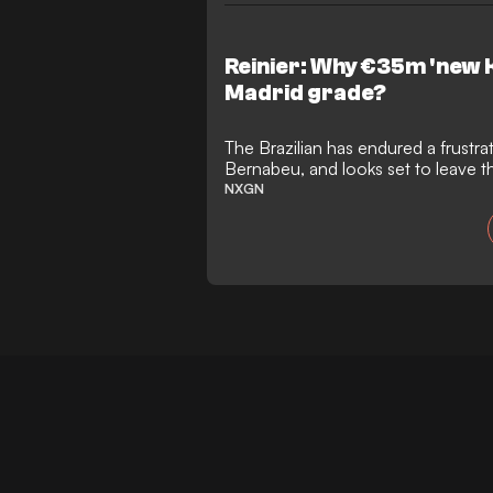
Reinier: Why €35m 'new 
Madrid grade?
The Brazilian has endured a frustra
Bernabeu, and looks set to leave t
kind of meaningful mark
NXGN