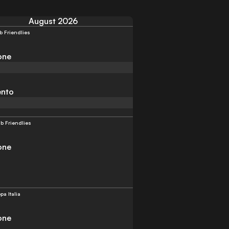
August 2026
b Friendlies
one
ento
b Friendlies
one
pa Italia
one