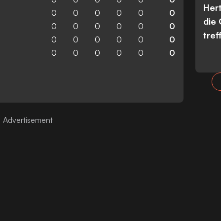
Her
0
0
0
0
0
0
die
0
0
0
0
0
0
tref
0
0
0
0
0
0
0
0
0
0
0
0