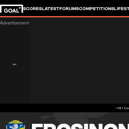
SCORES
LATEST
FORUMS
COMPETITIONS
LIFES