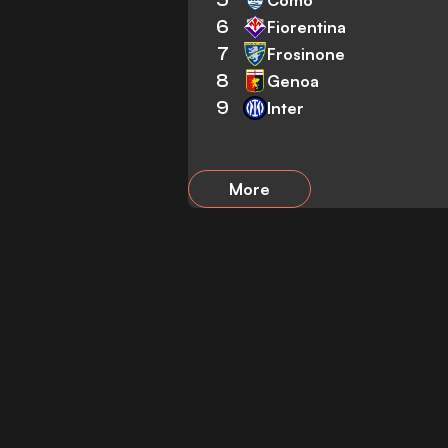
6
Fiorentina
7
Frosinone
8
Genoa
9
Inter
More