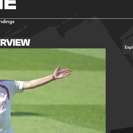
NE
ndings
ERVIEW
Exp