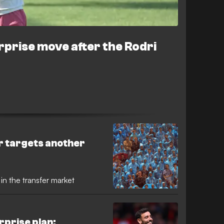
rprise move after the Rodri
r targets another
 in the transfer market
rprise plan: