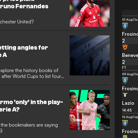
Bruno Fernandes
01 Aug
Clu
nchester United?
Frosin
2
tting angles for
e A
Benev
2
FT
xplore the history books of
09 Aug
Clu
fter World Cups to list four
Frosin
rmo 'only' in the play-
Lazio
Serie A?
14:45
16 Aug
Cop
t the bookmakers are saying
 B
Frosin