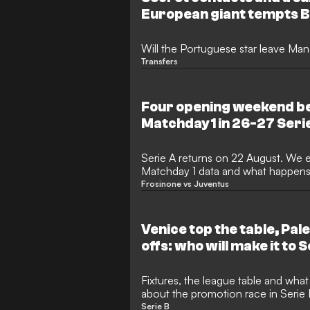
European giant tempts 
Will the Portuguese star leave Ma
Transfers
Four opening weekend be
Matchday 1 in 26-27 Seri
Serie A returns on 22 August. We e
Matchday 1 data and what happens a
opening day betting angles.
Frosinone vs Juventus
Venice top the table, Pale
offs: who will make it to 
Fixtures, the league table and wha
about the promotion race in Serie
Serie B