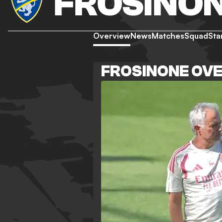
FROSINO
Overview
News
Matches
Squad
Sta
FROSINONE OV