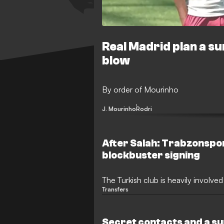
Real Madrid plan a su
blow
By order of Mourinho
J. Mourinho
Rodri
After Salah: Trabzonspo
blockbuster signing
The Turkish club is heavily involved
Transfers
Secret contacts and a su