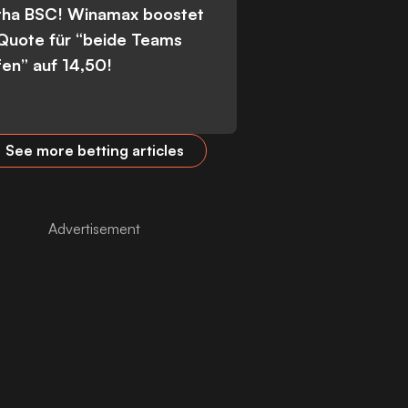
tha BSC! Winamax boostet
 Quote für “beide Teams
fen” auf 14,50!
See more betting articles