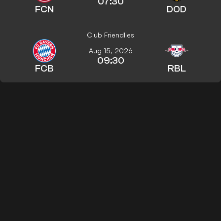
07:30
FCN
DOD
Club Friendlies
Aug 15, 2026
09:30
FCB
RBL