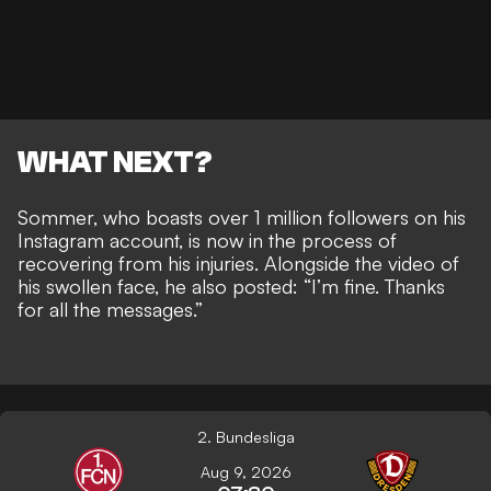
WHAT NEXT?
Sommer, who boasts over 1 million followers on his
Instagram account, is now in the process of
recovering from his injuries. Alongside the video of
his swollen face, he also posted: “I’m fine. Thanks
for all the messages.”
2. Bundesliga
Aug 9, 2026