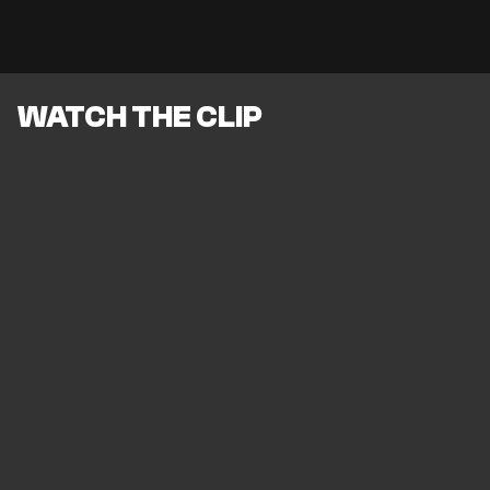
WATCH THE CLIP