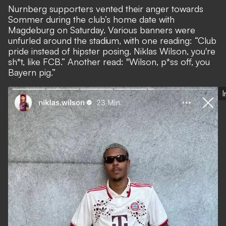
Nurnberg supporters vented their anger towards
Sommer during the club’s home date with
Magdeburg on Saturday. Various banners were
unfurled around the stadium, with one reading: “Club
pride instead of hipster posing. Niklas Wilson, you're
sh*t, like FCB.” Another read: "Wilson, p*ss off, you
Bayern pig.”
I