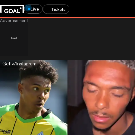
Live
Tickets
Getty/Instagram