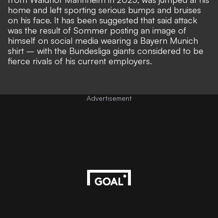
home and left sporting serious bumps and bruises
on his face. It has been suggested that said
attack
was the result of Sommer posting an image of
himself on social media wearing a Bayern Munich
shirt
– with the Bundesliga giants considered to be
fierce rivals of his current employers.
Advertisement