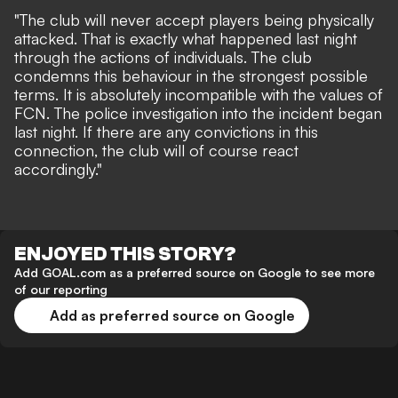
"The club will never accept players being physically
attacked. That is exactly what happened last night
through the actions of individuals. The club
condemns this behaviour in the strongest possible
terms. It is absolutely incompatible with the values of
FCN. The police investigation into the incident began
last night. If there are any convictions in this
connection, the club will of course react
accordingly."
ENJOYED THIS STORY?
Add GOAL.com as a preferred source on Google to see more
of our reporting
Add as preferred source on Google