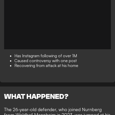
Has Instagram following of over 1M
Caused controversy with one post
Recovering from attack at his home
WHAT HAPPENED?
The 26-year-old defender, who joined Nurnberg
from Waldhof Mannheim in 2023, was jumped at his