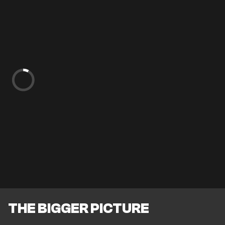
THE BIGGER PICTURE