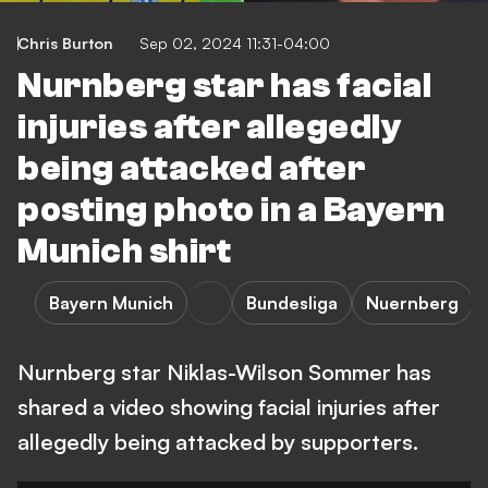
Chris Burton
Sep 02, 2024 11:31-04:00
Nurnberg star has facial
injuries after allegedly
being attacked after
posting photo in a Bayern
Munich shirt
Bayern Munich
Bundesliga
Nuernberg
Nurnberg star Niklas-Wilson Sommer has
shared a video showing facial injuries after
allegedly being attacked by supporters.