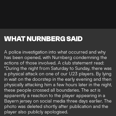
WHAT NURNBERG SAID
A police investigation into what occurred and why
has been opened, with Nurnberg condemning the
actions of those involved. A club statement read:
"During the night from Saturday to Sunday, there was
a physical attack on one of our U23 players. By lying
in wait on the doorstep in the early evening and then
physically attacking him a few hours later in the night,
these people crossed all boundaries. The act is
apparently a reaction to the player appearing in a
Bayern jersey on social media three days earlier. The
photo was deleted shortly after publication and the
player also publicly apologised.