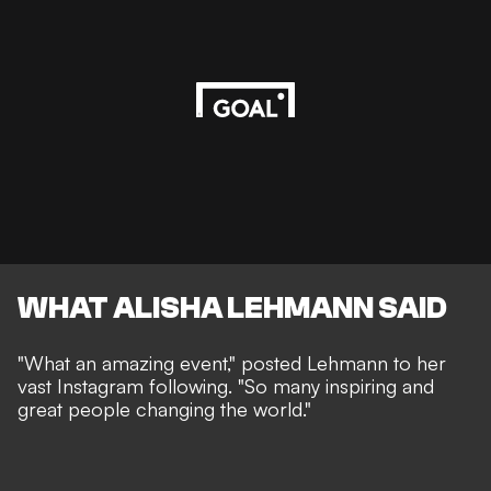
WHAT ALISHA LEHMANN SAID
"What an amazing event," posted Lehmann to her
vast Instagram following. "So many inspiring and
great people changing the world."