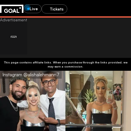
Live
Tickets
This page contains affiliate links. When you purchase through the links provided, we
may earn a commission.
Instagram @alishalehmann7