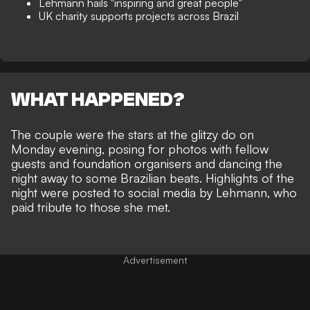
Lehmann hails "inspiring and great people"
UK charity supports projects across Brazil
WHAT HAPPENED?
The couple were the stars at the glitzy do on
Monday evening, posing for photos with fellow
guests and foundation organisers and dancing the
night away to some Brazilian beats. Highlights of the
night were posted to social media by Lehmann, who
paid tribute to those she met.
Advertisement