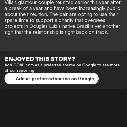
Villa's glamour couple
reunited earlier this year
after
a break of a year and have been
increasingly public
about their reunion.
The pair are opting to use their
spare time to support a charity that oversees
projects in Douglas Luiz's native Brazil is yet another
sign that the relationship is right back on track.
ENJOYED THIS STORY?
Add GOAL.com as a preferred source on Google to see more
of our reporting
Add as preferred source on Google