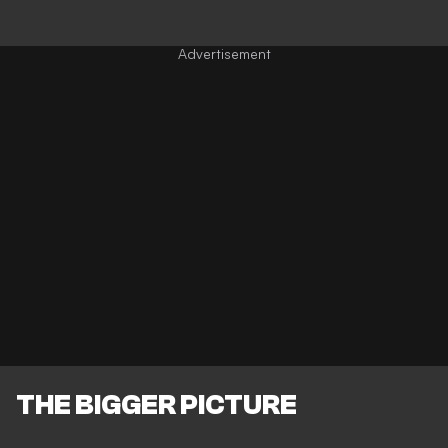
THE BIGGER PICTURE