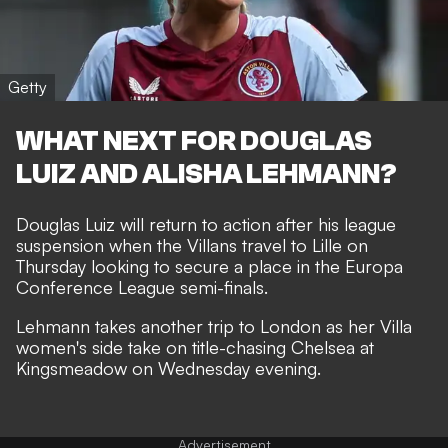
Getty
WHAT NEXT FOR DOUGLAS
LUIZ AND ALISHA LEHMANN?
Douglas Luiz will return to action after his league
suspension when the Villans travel to Lille on
Thursday looking to secure a place in the Europa
Conference League semi-finals.
Lehmann takes another trip to London as her Villa
women's side take on title-chasing Chelsea at
Kingsmeadow on Wednesday evening.