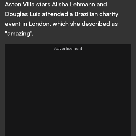
Aston Villa stars Alisha Lehmann and
Douglas Luiz attended a Brazilian charity
event in London, which she described as
"amazing".