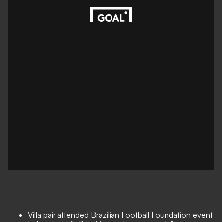
Villa pair attended Brazilian Football Foundation event