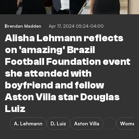
Brendan Madden
Apr 17, 2024 05:24-04:00
Alisha Lehmann reflects
on 'amazing' Brazil
Football Foundation event
she attended with
boyfriend and fellow
Aston Villa star Douglas
Luiz
A. Lehmann
D. Luiz
Aston Villa
Women's