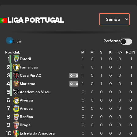
LIGA PORTUGAL
Performa
Live
Pos
Klub
M
M
S
K
+/-
POIN
1
Estoril
1
0
1
0
0
1
2
Famalicao
1
0
1
0
0
1
3
Casa Pia AC
1
0
1
0
0
1
0
-
0
4
Maritimo
1
0
1
0
0
1
0
-
0
5
Academico Viseu
0
0
0
0
0
0
6
Alverca
0
0
0
0
0
0
7
Arouca
0
0
0
0
0
0
8
Benfica
0
0
0
0
0
0
9
Braga
0
0
0
0
0
0
10
Estrela da Amadora
0
0
0
0
0
0