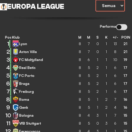
EUROPA LEAGUE
Performa
Pos
Klub
M
M
S
K
+/-
POIN
1
Lyon
8
7
0
1
13
21
2
Aston Villa
8
7
0
1
8
21
3
FC Midtjylland
8
6
1
1
10
19
4
Real Betis
8
5
2
1
6
17
5
FC Porto
8
5
2
1
6
17
6
Braga
8
5
2
1
6
17
7
Freiburg
8
5
2
1
6
17
8
Roma
8
5
1
2
7
16
9
Genk
8
5
1
2
4
16
10
Bologna
8
4
3
1
7
15
11
VfB Stuttgart
8
5
0
3
6
15
12
Ferencvaros
8
4
3
1
1
15