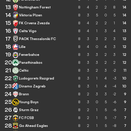
13
Nottingham Forest
8
4
2
2
8
14
14
Viktoria Plzen
8
3
5
0
5
14
15
FK Crvena Zvezda
8
4
2
2
1
14
16
Celta Vigo
8
4
1
3
4
13
17
PAOK Thessaloniki FC
8
3
3
2
3
12
18
Lille
8
4
0
4
3
12
19
Fenerbahce
8
3
3
2
3
12
20
Panathinaikos
8
3
3
2
2
12
21
Celtic
8
3
2
3
-2
11
22
Ludogorets Razgrad
8
3
1
4
-3
10
23
Dinamo Zagreb
8
3
1
4
-4
10
24
Brann
8
2
3
3
-2
9
25
Young Boys
8
3
0
5
-6
9
26
Sturm Graz
8
2
1
5
-6
7
27
FC FCSB
8
2
1
5
-7
7
28
Go Ahead Eagles
8
2
1
5
-8
7