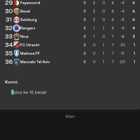
29
Feyenoord
8
2
0
6
-4
6
30
Basel
8
2
0
6
-4
6
31
Salzburg
8
2
0
6
-5
6
32
Rangers
8
1
1
6
-9
4
33
Nice
8
1
0
7
-8
3
34
FC Utrecht
8
0
1
7
-10
1
35
Malmoe FF
8
0
1
7
-11
1
36
Maccabi Tel Aviv
8
0
1
7
-20
1
Kunci:
Lolos ke 16 besar