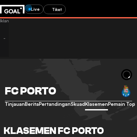
Live
Tiket
FC PORTO
Tinjauan
Berita
Pertandingan
Skuad
Klasemen
Pemain Top
KLASEMEN FC PORTO