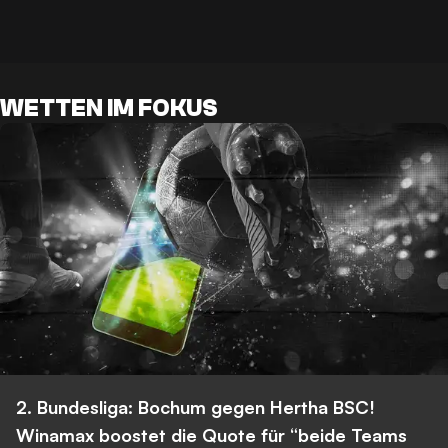
WETTEN IM FOKUS
2. Bundesliga: Bochum gegen Hertha BSC!
Winamax boostet die Quote für “beide Teams