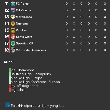
11
FC Porto
0
0
0
0
0
0
12
Gil Vicente
0
0
0
0
0
0
13
Moreirense
0
0
0
0
0
0
14
Nacional
0
0
0
0
0
0
15
Rio Ave
0
0
0
0
0
0
16
Santa Clara
0
0
0
0
0
0
17
Sporting CP
0
0
0
0
0
0
18
Vitoria de Guimaraes
0
0
0
0
0
0
Kunci:
Liga Champions
Kualifikasi Liga Champions
Lolos ke Liga Europa
Lolos ke Liga Konferensi Europa
Play-off degradasi
Degradasi
Terakhir diperbarui 1 jam yang lalu