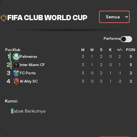
FIFA CLUB WORLD CUP
Performa
Pos
Klub
M
M
S
K
+/-
POIN
1
Palmeiras
3
1
2
0
2
5
2
Inter Miami CF
3
1
2
0
1
5
3
FC Porto
3
0
2
1
-1
2
4
Al Ahly SC
3
0
2
1
-2
2
Kunci:
Babak Berikutnya