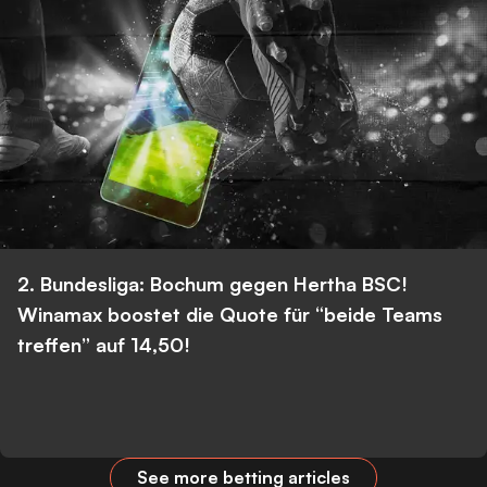
2. Bundesliga: Bochum gegen Hertha BSC!
Winamax boostet die Quote für “beide Teams
treffen” auf 14,50!
See more betting articles