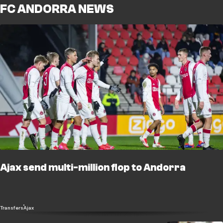
FC ANDORRA NEWS
Ajax send multi-million flop to Andorra
Transfers
Ajax