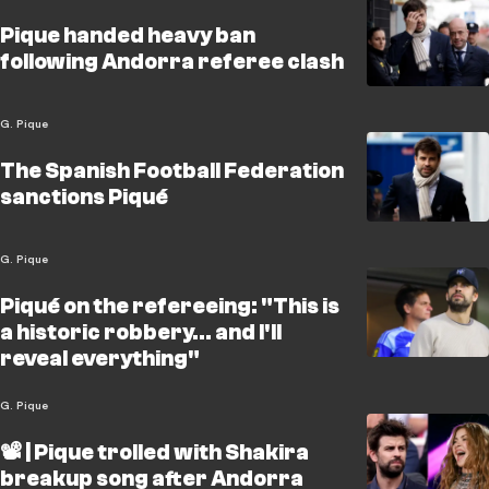
Pique handed heavy ban
following Andorra referee clash
G. Pique
The Spanish Football Federation
sanctions Piqué
G. Pique
Piqué on the refereeing: "This is
a historic robbery... and I'll
reveal everything"
G. Pique
📽️ | Pique trolled with Shakira
breakup song after Andorra