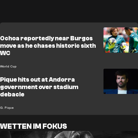
Ochoa reportedly near Burgos
move as he chases historic sixth
WC
World Cup
Pique hits out at Andorra
government over stadium
debacle
G. Pique
WETTEN IM FOKUS