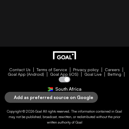
Contact Us
Terms of Service
Privacy policy
Careers
Goal App (Android)
Goal App (iOS)
Goal Live
Betting
South Africa
Add as preferred source on Google
Copyright © 2026
Goal
All rights reserved. The information contained in
Goal
may not be published, broadcast, rewritten, or redistributed without the prior
written authority of
Goal