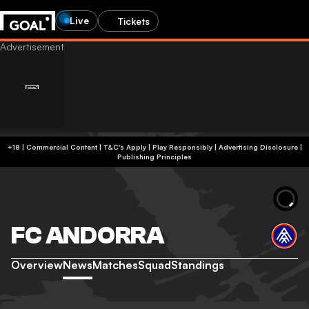
Live
Tickets
+18 | Commercial Content | T&C's Apply | Play Responsibly
|
Advertising Disclosure
|
Publishing Principles
FC ANDORRA
Overview
News
Matches
Squad
Standings