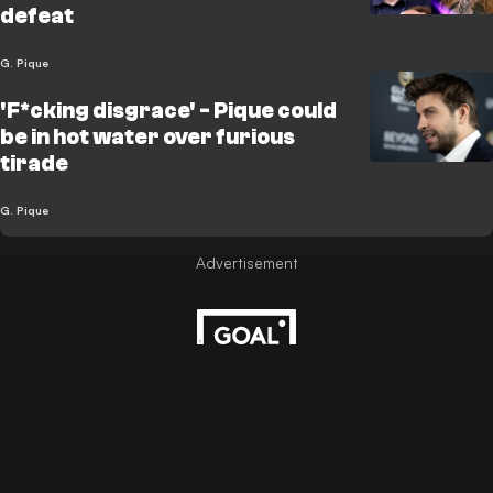
defeat
G. Pique
'F*cking disgrace' - Pique could
be in hot water over furious
tirade
G. Pique