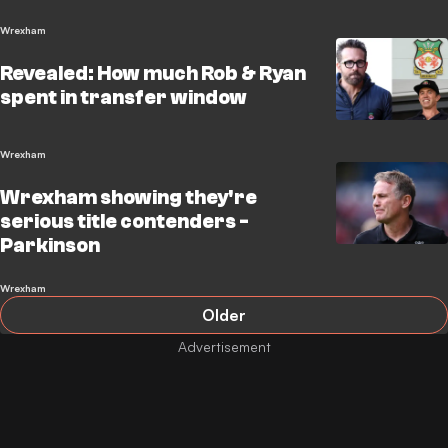
Wrexham
Revealed: How much Rob & Ryan
spent in transfer window
Wrexham
Wrexham showing they're
serious title contenders -
Parkinson
Wrexham
Older