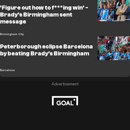
'Figure out how to f***ing win' -
Brady's Birmingham sent
message
Birmingham City
Peterborough eclipse Barcelona
by beating Brady's Birmingham
Barcelona