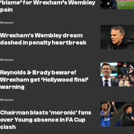
‘blame’ for Wrexham’s Wembley
pain
Wrexham
Wrexham's Wembley dream
dashed in penalty heartbreak
Wrexham
Reynolds & Brady beware!
Wrexham get ‘Hollywood final’
warning
Wrexham
Chairman blasts 'moronic' fans
over Young absence in FA Cup
clash