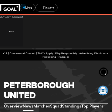
Live
Tickets
+18 | Commercial Content | T&C's Apply | Play Responsibly
|
Advertising Disclosure
|
Publishing Principles
PETERBOROUGH
UNITED
Overview
News
Matches
Squad
Standings
Top Players