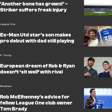
'Another bone has grown!' -
Striker suffers freak injury
League One
Ex-Man Utd star's son makes
pro debut with dad still playing
A. Young
European dream of Rob & Ryan
doesn’t ‘sit well’ with rival
Wrexham
Rob McElhenney's advice for
fellow League One club owner
Tom Brady