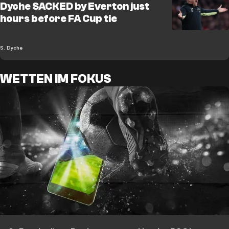
Dyche SACKED by Everton just
hours before FA Cup tie
S. Dyche
WETTEN IM FOKUS