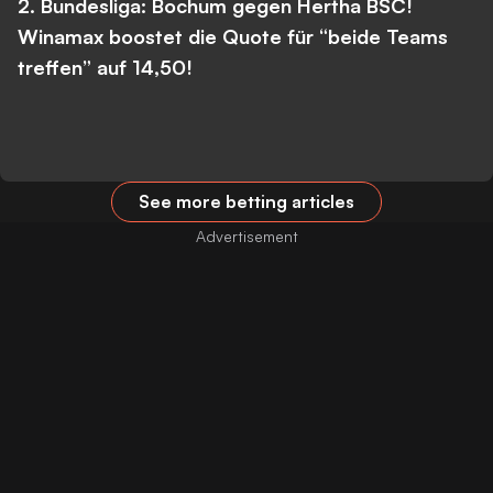
2. Bundesliga: Bochum gegen Hertha BSC!
Winamax boostet die Quote für “beide Teams
treffen” auf 14,50!
See more betting articles