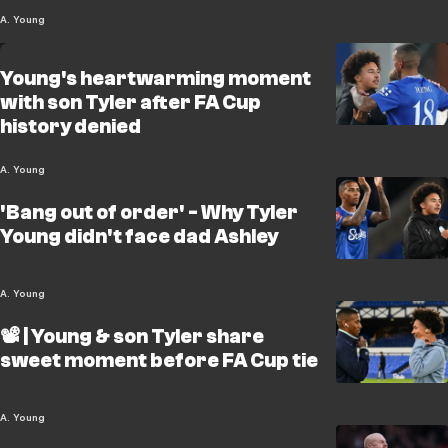
A. Young
Young's heartwarming moment
with son Tyler after FA Cup
history denied
A. Young
'Bang out of order' - Why Tyler
Young didn't face dad Ashley
A. Young
📽️ | Young & son Tyler share
sweet moment before FA Cup tie
A. Young