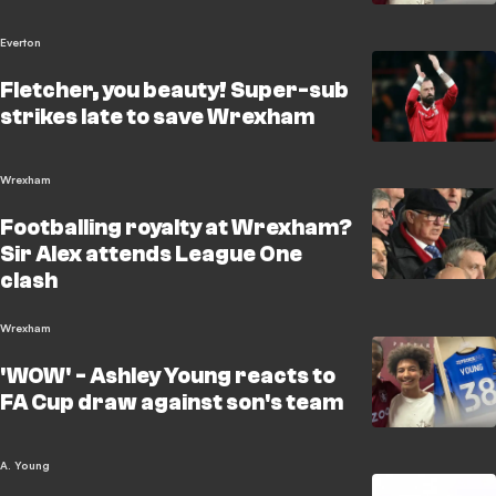
Everton
Fletcher, you beauty! Super-sub
strikes late to save Wrexham
Wrexham
Footballing royalty at Wrexham?
Sir Alex attends League One
clash
Wrexham
'WOW' - Ashley Young reacts to
FA Cup draw against son's team
A. Young