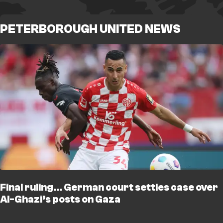
PETERBOROUGH UNITED NEWS
Final ruling… German court settles case over
Al-Ghazi’s posts on Gaza