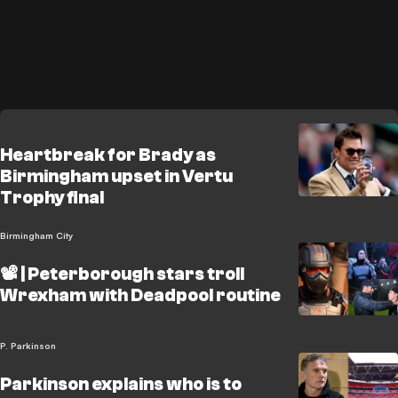
Heartbreak for Brady as
Birmingham upset in Vertu
Trophy final
Birmingham City
📽️ | Peterborough stars troll
Wrexham with Deadpool routine
P. Parkinson
Parkinson explains who is to