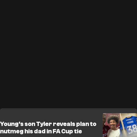
Young's son Tyler reveals plan to
nutmeg his dad in FA Cup tie