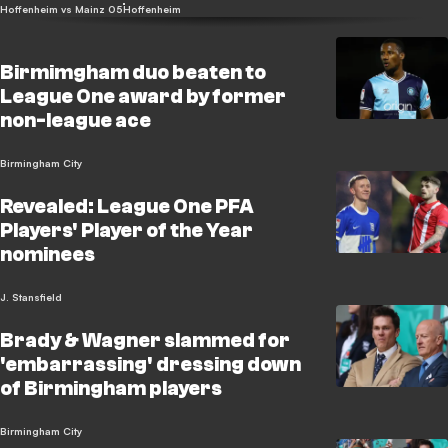
Hoffenheim vs Mainz 05
Hoffenheim
Birmimgham duo beaten to
League One award by former
non-league ace
Birmingham City
Revealed: League One PFA
Players' Player of the Year
nominees
J. Stansfield
Brady & Wagner slammed for
'embarrassing' dressing down
of Birmingham players
Birmingham City