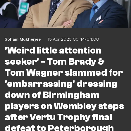
Soham Mukherjee
15 Apr 2025 06:44-04:00
'Weird little attention
seeker' - Tom Brady &
Tom Wagner slammed for
'embarrassing' dressing
down of Birmingham
players on Wembley steps
after Vertu Trophy final
defeat to Peterborough