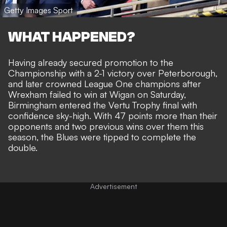
Getty Images Sport
WHAT HAPPENED?
Having already secured promotion to the
Championship with a 2-1 victory over Peterborough,
and later crowned League One champions after
Wrexham failed to win at Wigan on Saturday,
Birmingham entered the Vertu Trophy final with
confidence sky-high. With 47 points more than their
opponents and two previous wins over them this
season, the Blues were tipped to complete the
double.
Advertisement