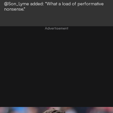
@Son_Lyme
added: "What a load of performative
nonsense."