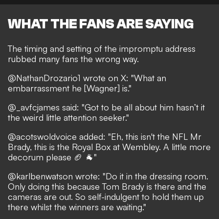
WHAT THE FANS ARE SAYING
The timing and setting of the impromptu address
rubbed many fans the wrong way.
@NathanDrozario1
wrote on X: "What an
embarrassment he [Wagner] is."
@_avfcjames
said: "Got to be all about him hasn’t it
the weird little attention seeker."
@acotswoldvoice
added: "Eh, this isn't the NFL Mr
Brady, this is the Royal Box at Wembley. A little more
decorum please 🏈 🐐"
@karlbenwatson
wrote: "Do it in the dressing room.
Only doing this because Tom Brady is there and the
cameras are out. So self-indulgent to hold them up
there whilst the winners are waiting."