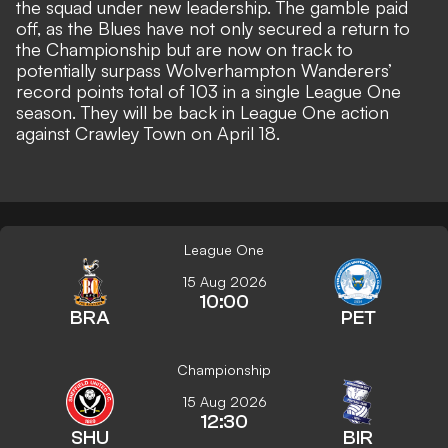
the squad under new leadership. The gamble paid
off, as the Blues have not only secured a return to
the Championship but are now on track to
potentially surpass Wolverhampton Wanderers’
record points total of 103 in a single League One
season. They will be back in League One action
against Crawley Town on April 18.
League One
15 Aug 2026
10:00
BRA
PET
Championship
15 Aug 2026
12:30
SHU
BIR