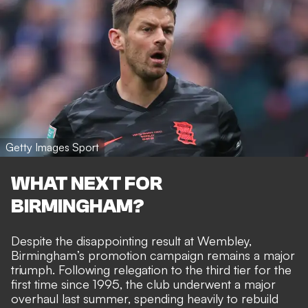
Getty Images Sport
WHAT NEXT FOR
BIRMINGHAM?
Despite the disappointing result at Wembley,
Birmingham’s promotion campaign remains a major
triumph. Following relegation to the third tier for the
first time since 1995, the club underwent a major
overhaul last summer, spending heavily to rebuild