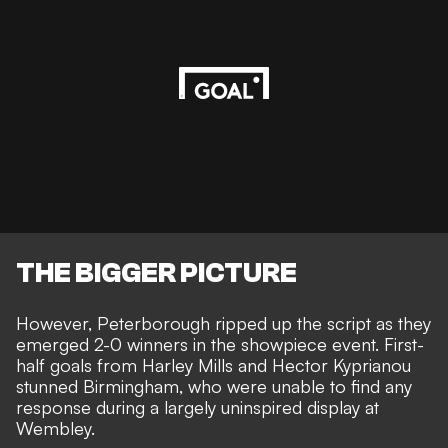
THE BIGGER PICTURE
However, Peterborough ripped up the script as they
emerged 2-0 winners in the showpiece event. First-
half goals from
Harley Mills and Hector Kyprianou
stunned Birmingham
, who were unable to find any
response during a largely uninspired display at
Wembley.