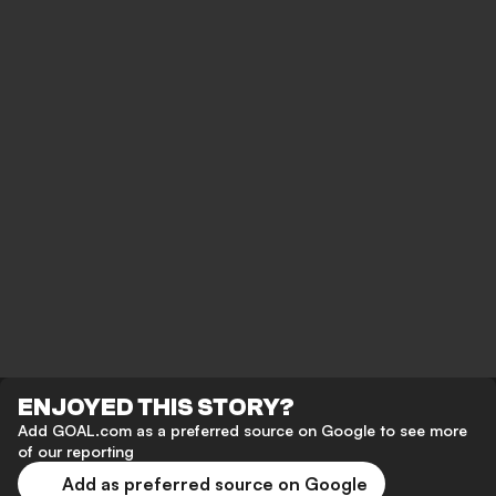
ENJOYED THIS STORY?
Add GOAL.com as a preferred source on Google to see more
of our reporting
Add as preferred source on Google