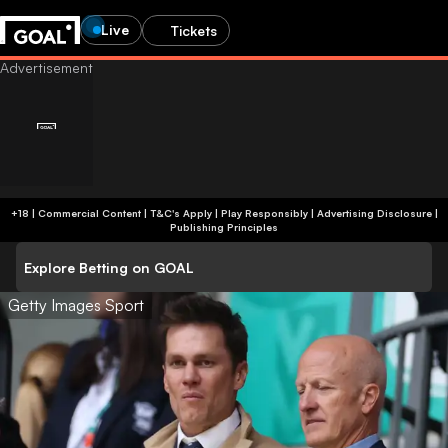
Live
Tickets
+18 | Commercial Content | T&C's Apply | Play Responsibly
|
Advertising Disclosure
|
Publishing Principles
Explore Betting on GOAL
Getty Images Sport