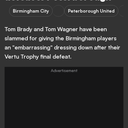
Birmingham City
Peterborough United
Tom Brady and Tom Wagner have been
slammed for giving the Birmingham players
an "embarrassing" dressing down after their
Vertu Trophy final defeat.