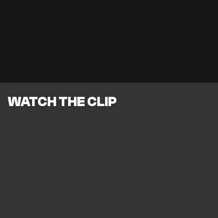
WATCH THE CLIP