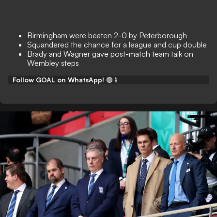
Birmingham were beaten 2-0 by Peterborough
Squandered the chance for a league and cup double
Brady and Wagner gave post-match team talk on
Wembley steps
Follow GOAL on WhatsApp!
🟢📱