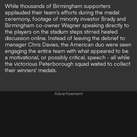
While thousands of
Birmingham supporters
applauded their team’s efforts
during the medal
ceremony, footage of minority investor Brady and
Birmingham co-owner Wagner speaking directly to
the players on the stadium steps stirred heated
discussion online. Instead of leaving the debrief to
manager Chris Davies, the American duo were seen
engaging the entire team with what appeared to be
a
motivational, or possibly critical, speech
- all while
the victorious Peterborough squad waited to collect
their winners' medals.