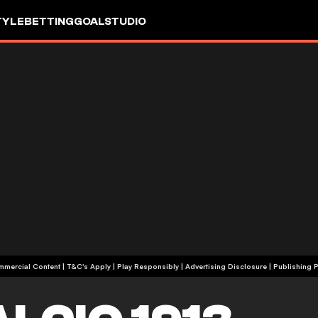
TYLE
BETTING
GOALSTUDIO
+18 | Commercial Content | T&C's Apply | Play Responsibly
|
Advertising Disclosure
|
Publishing P