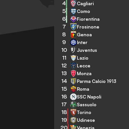
4
Cagliari
5
Como
6
Fiorentina
7
Frosinone
8
Genoa
9
Inter
10
Juventus
11
Lazio
12
Lecce
13
Monza
14
Parma Calcio 1913
15
Roma
16
SSC Napoli
17
Sassuolo
18
Torino
19
Udinese
20
Venezia