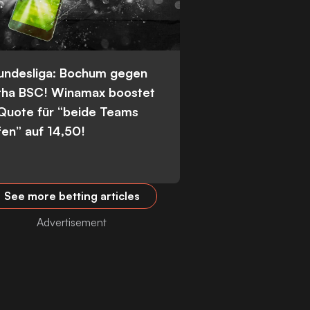
Bundesliga: Bochum gegen
tha BSC! Winamax boostet
 Quote für “beide Teams
fen” auf 14,50!
See more betting articles