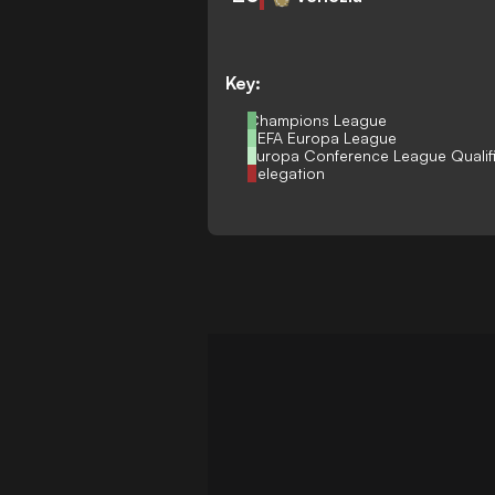
Key:
Champions League
UEFA Europa League
Europa Conference League Qualif
Relegation