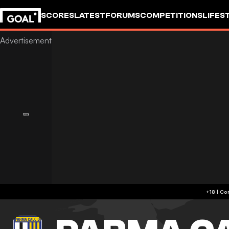
SCORES
LATEST
FORUMS
COMPETITIONS
LIFES