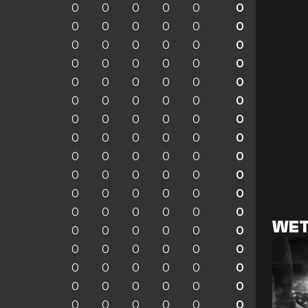
0
0
0
0
0
0
0
0
0
0
0
0
0
0
0
0
0
0
0
0
0
0
0
0
0
0
0
0
0
0
0
0
0
0
0
0
0
0
0
0
0
0
0
0
0
0
0
0
0
0
0
0
0
0
0
0
0
0
0
0
0
0
0
0
0
0
0
0
0
0
0
0
WET
0
0
0
0
0
0
0
0
0
0
0
0
0
0
0
0
0
0
0
0
0
0
0
0
0
0
0
0
0
0