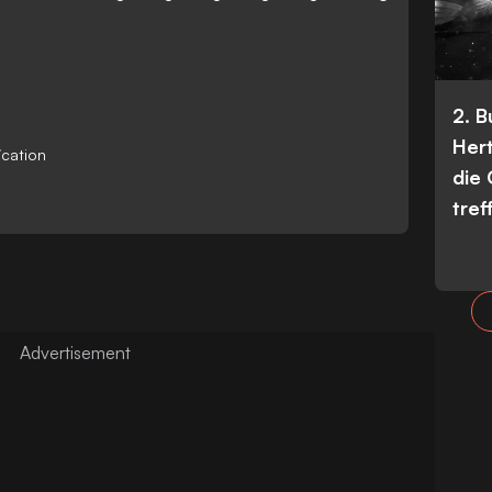
2. 
Her
ication
die
tref