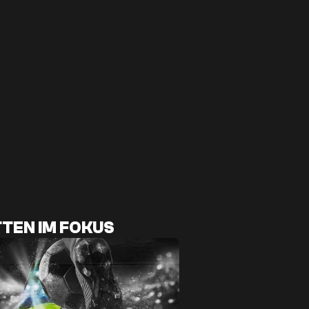
TEN IM FOKUS