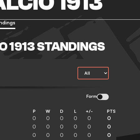
LCIO 1913
ndings
O 1913 STANDINGS
Form
P
W
D
L
+/-
PTS
0
0
0
0
0
0
0
0
0
0
0
0
0
0
0
0
0
0