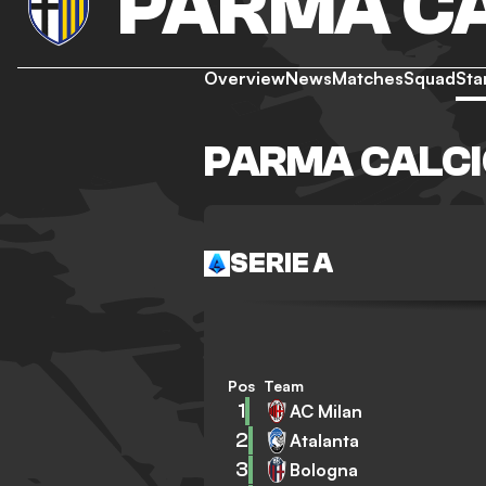
PARMA CA
Overview
News
Matches
Squad
Sta
PARMA CALCI
SERIE A
Pos
Team
1
AC Milan
2
Atalanta
3
Bologna