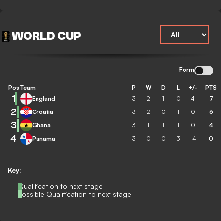
WORLD CUP
Form
Pos
Team
P
W
D
L
+/-
PTS
1
England
3
2
1
0
4
7
2
Croatia
3
2
0
1
0
6
3
Ghana
3
1
1
1
0
4
4
Panama
3
0
0
3
-4
0
Key:
Qualification to next stage
Possible Qualification to next stage