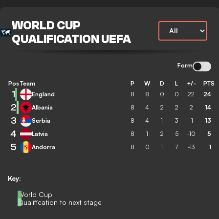
WORLD CUP
QUALIFICATION UEFA
Form
Pos
Team
P
W
D
L
+/-
PTS
1
England
8
8
0
0
22
24
2
Albania
8
4
2
2
2
14
3
Serbia
8
4
1
3
-1
13
4
Latvia
8
1
2
5
-10
5
5
Andorra
8
0
1
7
-13
1
Key:
World Cup
Qualification to next stage