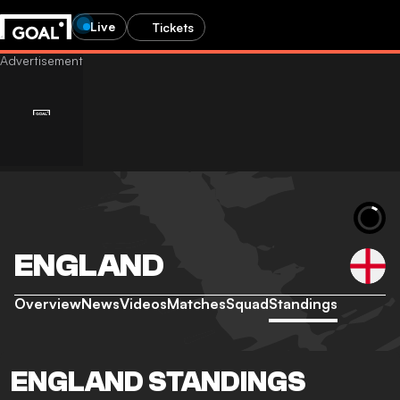
Live
Tickets
ENGLAND
Overview
News
Videos
Matches
Squad
Standings
ENGLAND STANDINGS