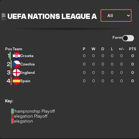
UEFA NATIONS LEAGUE A
Form
Pos
Team
P
W
D
L
+/-
PTS
1
Croatia
0
0
0
0
0
0
2
Czechia
0
0
0
0
0
0
3
England
0
0
0
0
0
0
4
Spain
0
0
0
0
0
0
Key:
Championship Playoff
Relegation Playoff
Relegation