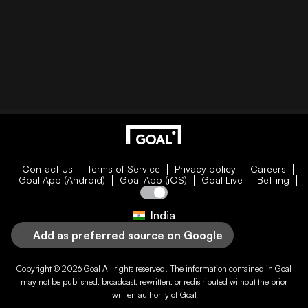
Contact Us
Terms of Service
Privacy policy
Careers
Goal App (Android)
Goal App (iOS)
Goal Live
Betting
India
Add as preferred source on Google
Copyright © 2026
Goal
All rights reserved. The information contained in
Goal
may not be published, broadcast, rewritten, or redistributed without the prior
written authority of
Goal