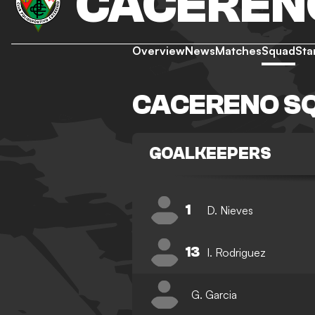
CACEREN
Overview
News
Matches
Squad
Sta
CACERENO S
GOALKEEPERS
1
D. Nieves
13
I. Rodriguez
G. Garcia