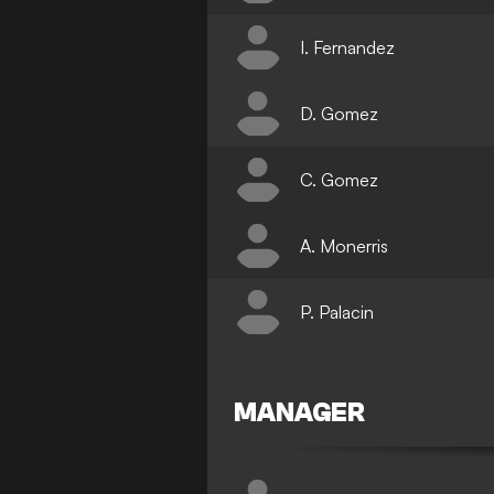
I. Fernandez
D. Gomez
C. Gomez
A. Monerris
P. Palacin
MANAGER