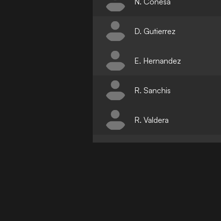
N. Conesa
D. Gutierrez
E. Hernandez
R. Sanchis
R. Valdera