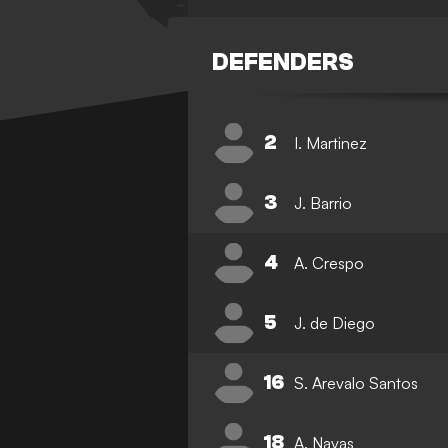
DEFENDERS
2
I. Martinez
3
J. Barrio
4
A. Crespo
5
J. de Diego
16
S. Arevalo Santos
18
A. Navas