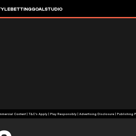
TYLE
BETTING
GOALSTUDIO
+18 | Commercial Content | T&C's Apply | Play Responsibly
|
Advertising Disclosure
|
Publishing P