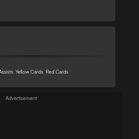
Assists
Yellow Cards
Red Cards