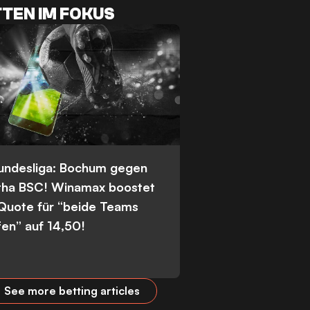
TEN IM FOKUS
Bundesliga: Bochum gegen
tha BSC! Winamax boostet
 Quote für “beide Teams
fen” auf 14,50!
See more betting articles