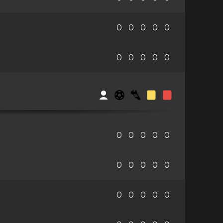
0
0
0
0
0
0
0
0
0
0
0
0
0
0
0
0
0
0
0
0
0
0
0
0
0