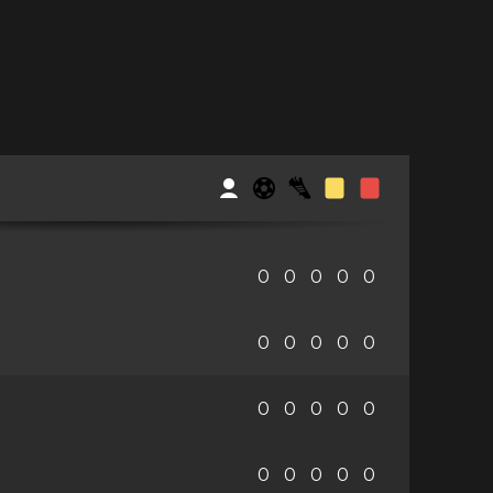
0
0
0
0
0
0
0
0
0
0
0
0
0
0
0
0
0
0
0
0