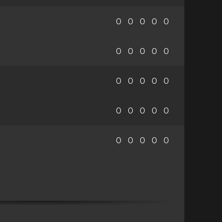
0
0
0
0
0
0
0
0
0
0
0
0
0
0
0
0
0
0
0
0
0
0
0
0
0