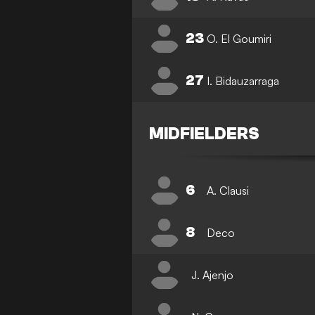
23
O. El Goumiri
27
I. Bidauzarraga
MIDFIELDERS
6
A. Clausi
8
Deco
J. Ajenjo