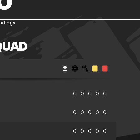
O
ndings
QUAD
0
0
0
0
0
0
0
0
0
0
0
0
0
0
0