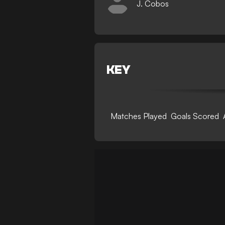
J. Cobos
KEY
Matches Played
Goals Scored