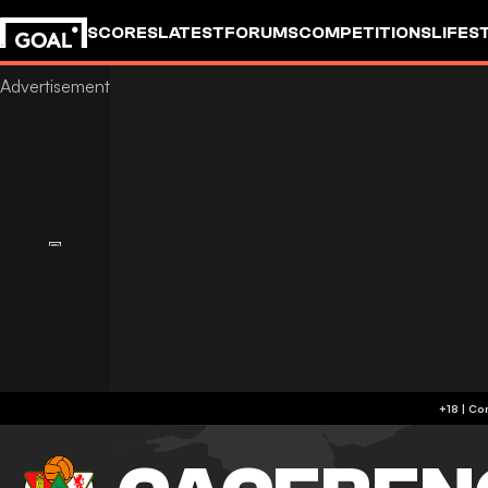
SCORES
LATEST
FORUMS
COMPETITIONS
LIFES