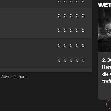
0
0
0
0
0
WET
0
0
0
0
0
0
0
0
0
0
0
0
0
0
0
2. 
0
0
0
0
0
Her
die
tref