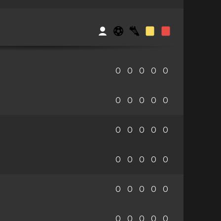
0
0
0
0
0
0
0
0
0
0
0
0
0
0
0
0
0
0
0
0
0
0
0
0
0
0
0
0
0
0