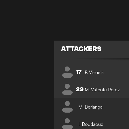
ATTACKERS
17
F. Vinuela
29
M. Valiente Perez
M. Berlanga
I. Boudaoud