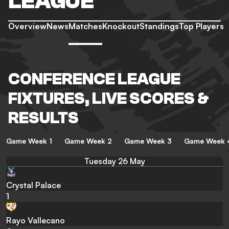
LEAGUE
Overview
News
Matches
Knockout
Standings
Top Players
CONFERENCE LEAGUE
FIXTURES, LIVE SCORES &
RESULTS
Game Week 1
Game Week 2
Game Week 3
Game Week 
Tuesday 26 May
Crystal Palace
1
Rayo Vallecano