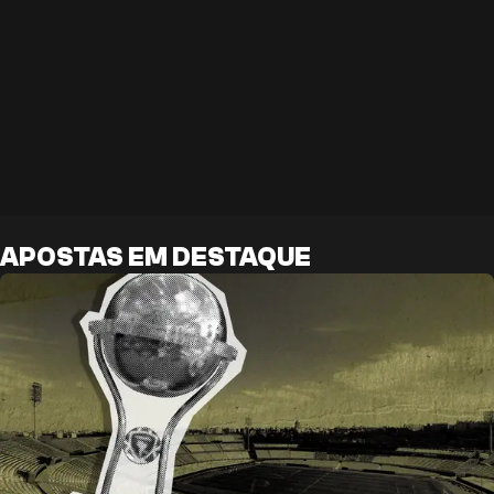
APOSTAS EM DESTAQUE