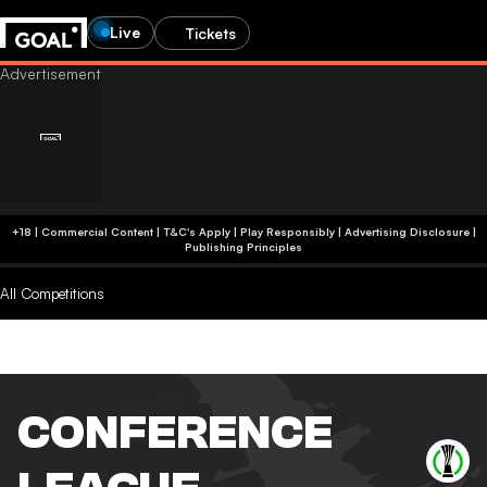
Live
Tickets
+18 | Commercial Content | T&C's Apply | Play Responsibly
|
Advertising Disclosure
|
Publishing Principles
All Competitions
CONFERENCE