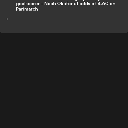
goalscorer - Noah Okafor at odds of 4.60 on
Parimatch
+