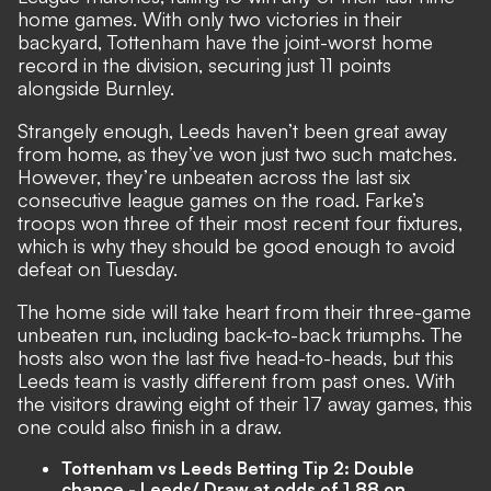
home games. With only two victories in their
backyard, Tottenham have the joint-worst home
record in the division, securing just 11 points
alongside Burnley.
Strangely enough, Leeds haven’t been great away
from home, as they’ve won just two such matches.
However, they’re unbeaten across the last six
consecutive league games on the road. Farke’s
troops won three of their most recent four fixtures,
which is why they should be good enough to avoid
defeat on Tuesday.
The home side will take heart from their three-game
unbeaten run, including back-to-back triumphs. The
hosts also won the last five head-to-heads, but this
Leeds team is vastly different from past ones. With
the visitors drawing eight of their 17 away games, this
one could also finish in a draw.
Tottenham vs Leeds Betting Tip 2: Double
chance - Leeds/ Draw at odds of 1.88 on