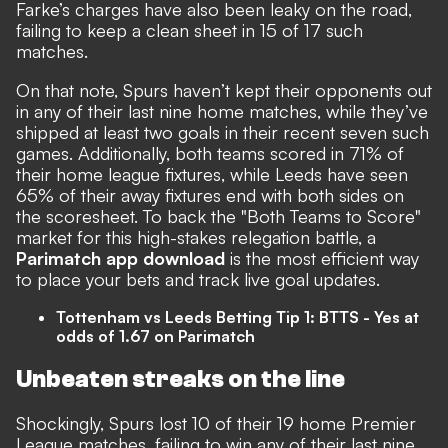
Farke’s charges have also been leaky on the road,
failing to keep a clean sheet in 15 of 17 such
matches.
On that note, Spurs haven’t kept their opponents out
in any of their last nine home matches, while they’ve
shipped at least two goals in their recent seven such
games. Additionally, both teams scored in 71% of
their home league fixtures, while Leeds have seen
65% of their away fixtures end with both sides on
the scoresheet. To back the "Both Teams to Score"
market for this high-stakes relegation battle, a
Parimatch app download
is the most efficient way
to place your bets and track live goal updates.
Tottenham vs Leeds Betting Tip 1: BTTS - Yes at
odds of 1.67 on
Parimatch
Unbeaten streaks on the line
Shockingly, Spurs lost 10 of their 19 home Premier
League matches, failing to win any of their last nine