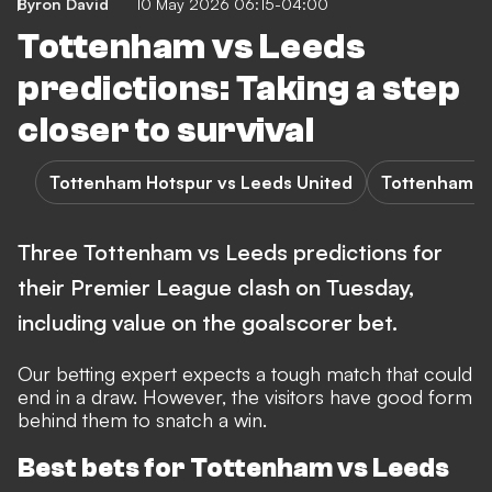
Byron David
10 May 2026 06:15-04:00
Tottenham vs Leeds
predictions: Taking a step
closer to survival
Tottenham Hotspur vs Leeds United
Tottenham H
Three Tottenham vs Leeds predictions for
their Premier League clash on Tuesday,
including value on the goalscorer bet.
Our betting expert expects a tough match that could
end in a draw. However, the visitors have good form
behind them to snatch a win.
Best bets for Tottenham vs Leeds