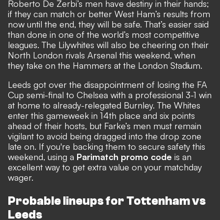
Roberto De Zerbi’s men have destiny in their hands;
if they can match or better West Ham’s results from
now until the end, they will be safe. That’s easier said
than done in one of the world’s most competitive
leagues. The Lilywhites will also be cheering on their
North London rivals Arsenal this weekend, when
they take on the Hammers at the London Stadium.
Leeds got over the disappointment of losing the FA
Cup semi-final to Chelsea with a professional 3-1 win
at home to already-relegated Burnley. The Whites
enter this gameweek in 14th place and six points
ahead of their hosts, but Farke’s men must remain
vigilant to avoid being dragged into the drop zone
late on. If you're backing them to secure safety this
weekend, using a
Parimatch promo code
is an
excellent way to get extra value on your matchday
wager.
Probable lineups for Tottenham vs
Leeds