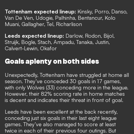
Tottenham expected lineup:
Kinsky, Porro, Danso,
Van De Ven, Udogie, Palhinha, Bentancur, Kolo
Muani, Gallagher, Tel, Richarlison
Leeds expected lineup:
Darlow, Rodon, Bijol,
Struijk, Bogle, Stach, Ampadu, Tanaka, Justin,
Calvert-Lewin, Okafor
Goals aplenty on both sides
Unexpectedly, Tottenham have struggled at home all
season. They’ve conceded 30 goals in 17 games,
with only Wolves (33) conceding more in the league.
However, their 82% scoring rate in home matches
is decent and indicates their threat in front of goal.
Leeds have been excellent at the back recently,
conceding just six goals in their last eight league
games. They’ve also managed to score at least
twice in each of their previous four outings. But