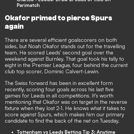
Parimatch
Okafor primed to pierce Spurs
again
There are several efficient goalscorers on both
sides, but Noah Okafor stands out for the travelling
team. He scored Leeds’ second goal over the
weekend against Burnley. That goal took his tally to
eight in the Premier League, four behind the current
club top scorer, Dominic Calvert-Lewin.
The Swiss forward has been in excellent form
recently, scoring four goals across his last five
games for Leeds in all competitions. It’s worth
mentioning that Okafor was on target in the reverse
fixture when they lost 2-1. He knows what it takes to
score against Spurs, which makes him our primary
candidate to find the back of the net on Tuesday.
Tottenham vs Leeds Betting Tip 3: Anytime