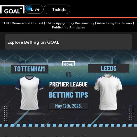
Live
Tickets
+18 | Commercial Content | T&C's Apply | Play Responsibly
|
Advertising Disclosure
|
Publishing Principles
Explore Betting on GOAL