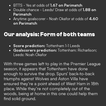
BTTS - Yes at odds of
1.67 on
Parimatch
Double chance - Leeds/ Draw at odds of
1.88 on
Parimatch
Anytime goalscorer - Noah Okafor at odds of
4.60
on
Parimatch
Our analysis: Form of both teams
Score prediction:
Tottenham 1-1 Leeds
Goalscorers prediction:
Tottenham: Richarlison;
Leeds: Noah Okafor
With three games left to play in the Premier League
season, it appears that Tottenham have done
enough to survive the drop. Spurs’ back-to-back
triumphs against Wolves and Aston Villa have
ensured they’re a point ahead of West Ham in 18th
place. While they’re not completely out of the
woods, being at home in this one could help them
find solid ground.