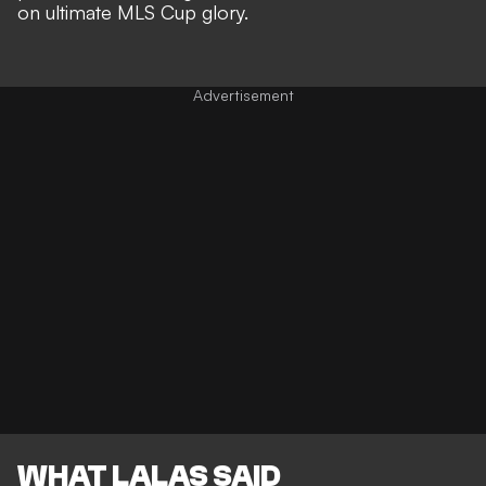
on ultimate MLS Cup glory
.
WHAT LALAS SAID