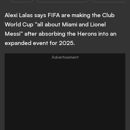
Alexi Lalas says FIFA are making the Club
World Cup “all about Miami and Lionel
Messi” after absorbing the Herons into an
expanded event for 2025.