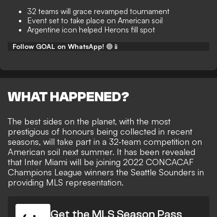
32 teams will grace revamped tournament
Event set to take place on American soil
Argentine icon helped Herons fill spot
Follow GOAL on WhatsApp!
🟢📱
WHAT HAPPENED?
The best sides on the planet, with the most
prestigious of honours being collected in recent
seasons, will take part in
a 32-team competition on
American soil
next summer. It has been revealed
that Inter Miami will be
joining 2022 CONCACAF
Champions League winners the Seattle Sounders
in
providing MLS representation.
Get the MLS Season Pass