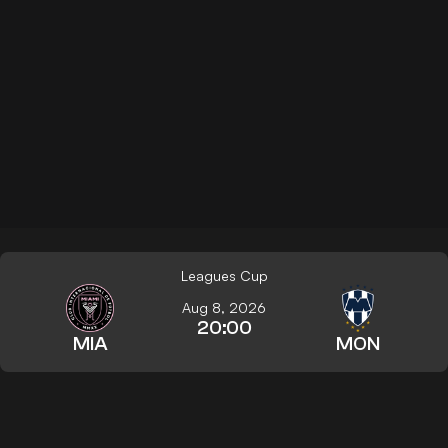
Leagues Cup
Aug 8, 2026
20:00
MIA
MON