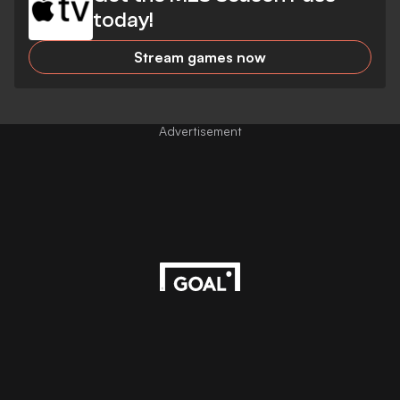
today!
Stream games now
Advertisement