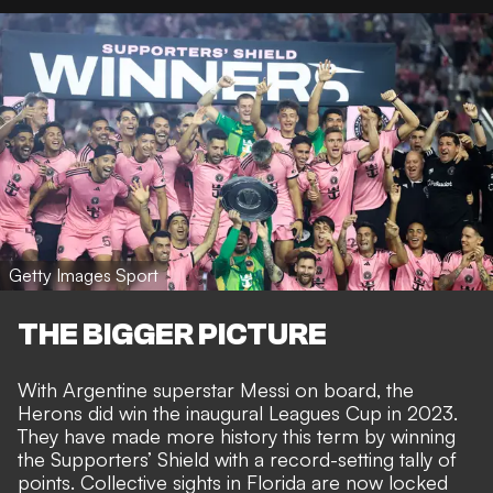
Getty Images Sport
THE BIGGER PICTURE
With Argentine superstar Messi on board, the
Herons did
win the inaugural Leagues Cup in 2023
.
They have made more history this term by
winning
the Supporters’ Shield with a record-setting tally of
points
. Collective sights in Florida are now
locked