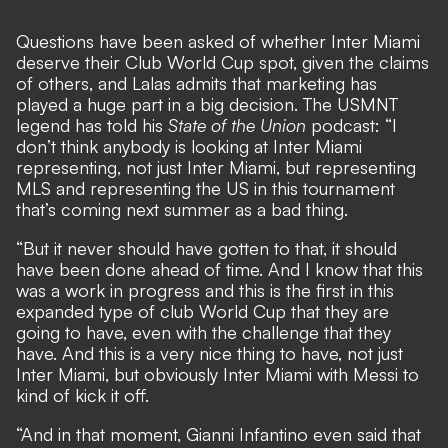
Questions have been asked of
whether Inter Miami
deserve their Club World Cup spot
, given the claims
of others, and Lalas admits that marketing has
played a huge part in a big decision. The USMNT
legend has told his
State of the Union
podcast: “I
don’t think anybody is looking at Inter Miami
representing, not just Inter Miami, but representing
MLS and representing the US in this tournament
that’s coming next summer as a bad thing.
“But it never should have gotten to that, it should
have been done ahead of time. And I know that this
was a work in progress and this is the first in this
expanded type of club World Cup that they are
going to have, even with the challenge that they
have. And this is a very nice thing to have, not just
Inter Miami, but obviously Inter Miami with Messi to
kind of kick it off.
“And in that moment, Gianni Infantino even said that