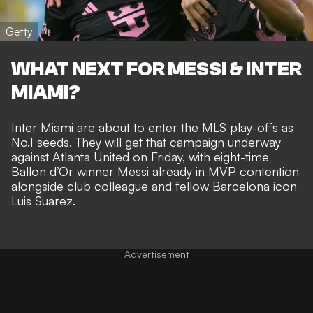
Getty
WHAT NEXT FOR MESSI & INTER
MIAMI?
Inter Miami are about to
enter the MLS play-offs as
No.1 seeds
. They will get that campaign underway
against Atlanta United on Friday, with eight-time
Ballon d’Or winner
Messi already in MVP contention
alongside club colleague and
fellow Barcelona icon
Luis Suarez
.