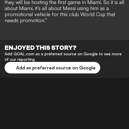
they will be hosting the first game in Miami. So it is all
about Miami, it’s all about Messi using him as a
promotional vehicle for this club World Cup that
needs promotion.”
ENJOYED THIS STORY?
Add GOAL.com as a preferred source on Google to see more
of our reporting
Add as preferred source on Google