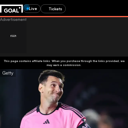
Live
Tickets
This page contains affiliate links. When you purchase through the links provided, we
may earn a commission.
Getty