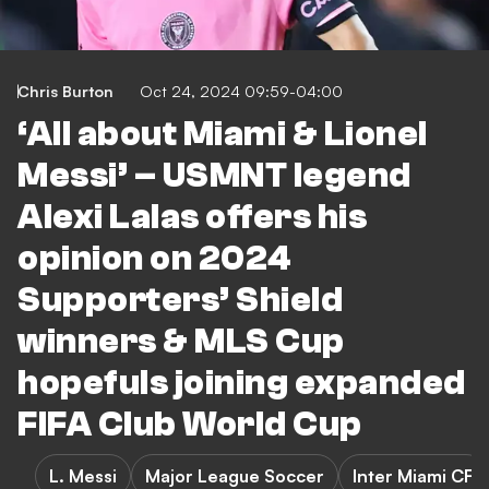
Chris Burton
Oct 24, 2024 09:59-04:00
‘All about Miami & Lionel
Messi’ – USMNT legend
Alexi Lalas offers his
opinion on 2024
Supporters’ Shield
winners & MLS Cup
hopefuls joining expanded
FIFA Club World Cup
L. Messi
Major League Soccer
Inter Miami CF