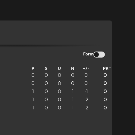
Form
P
S
U
N
+/-
PKT
0
0
0
0
0
0
0
0
0
0
0
0
1
0
0
1
-1
0
1
0
0
1
-2
0
1
0
0
1
-2
0