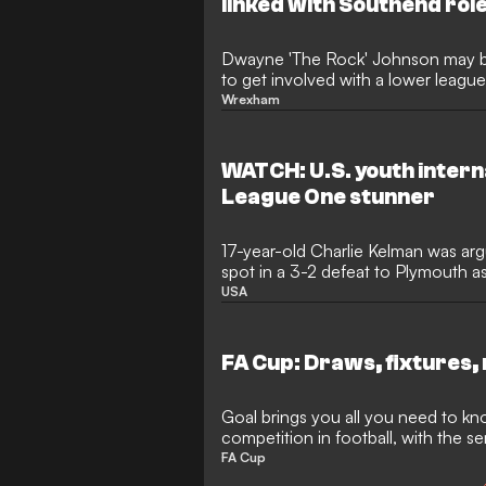
linked with Southend rol
Dwayne 'The Rock' Johnson may b
to get involved with a lower leagu
Southend's ongoing takeover proc
Wrexham
WATCH: U.S. youth intern
League One stunner
17-year-old Charlie Kelman was argu
spot in a 3-2 defeat to Plymouth 
league debut
USA
FA Cup: Draws, fixtures, 
Goal brings you all you need to kn
competition in football, with the sem
FA Cup