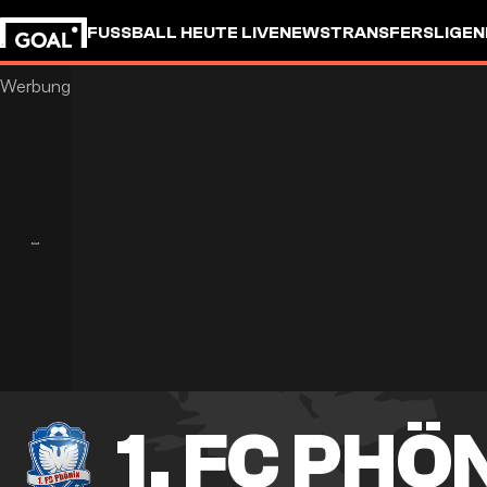
FUSSBALL HEUTE LIVE
NEWS
TRANSFERS
LIGEN
1. FC PHÖ