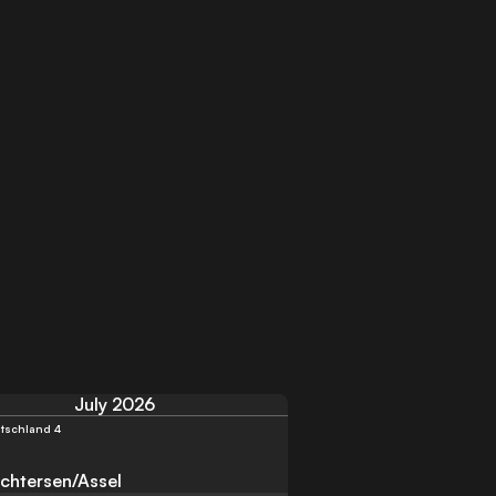
July 2026
tschland 4
chtersen/Assel