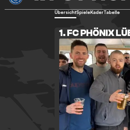
Übersicht
Spiele
Kader
Tabelle
1. FC PHÖNIX L