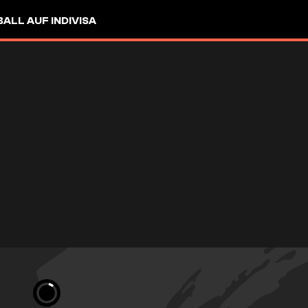
LL AUF INDIVISA