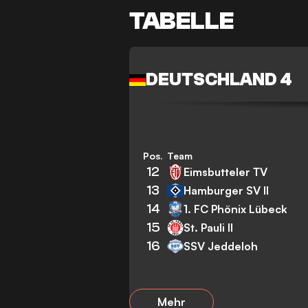
TABELLE
DEUTSCHLAND 4
Pos.
Team
12
Eimsbutteler TV
13
Hamburger SV II
14
1. FC Phönix Lübeck
15
St. Pauli II
16
SSV Jeddeloh
Mehr