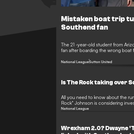
Mistaken boat trip tu
Southend fan
The 21 -year-old student from Ar
fan after boarding the wrong boat f
National League
Sutton United
Is The Rock taking over 
All you need to know about the r
Rock" Johnson is considering inves
National League
Wrexham 2.0? Dwayne 'T