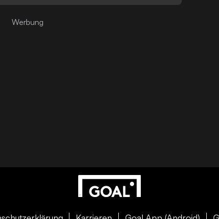
schutzerklärung
Karrieren
Goal App (Android)
G