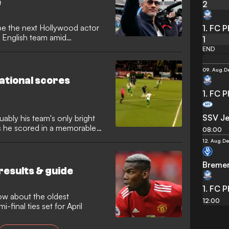
e
2
e the next Hollywood actor
1. FC 
e English team amid
1
ess.
END
09. Aug.
D
ational scores
1. FC 
SSV J
ably his team's only bright
as he scored in a memorable
08:00
12. Aug.
De
Breme
results & guide
1. FC 
ow about the oldest
12:00
i-final ties set for April