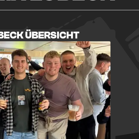
ÜBECK ÜBERSICHT