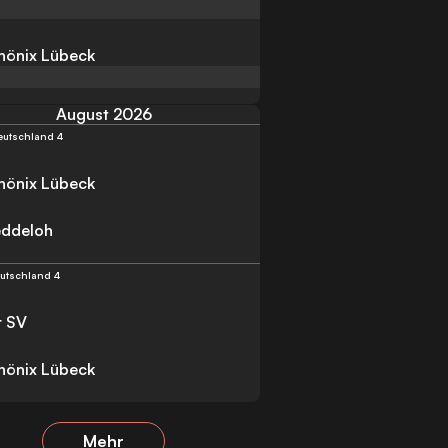
Phönix Lübeck
August 2026
eutschland 4
Phönix Lübeck
eddeloh
utschland 4
r SV
Phönix Lübeck
Mehr