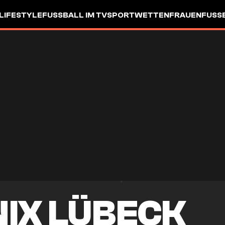
LIFESTYLE
FUSSBALL IM TV
SPORTWETTEN
FRAUENFUSSBA
NIX LÜBECK