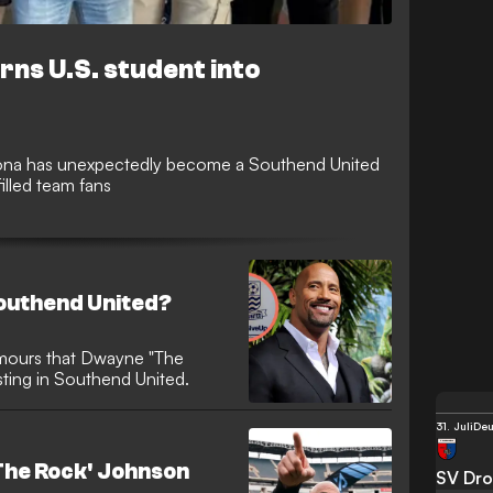
rns U.S. student into
izona has unexpectedly become a Southend United
illed team fans
Southend United?
umours that Dwayne "The
ting in Southend United.
31. Juli
Deu
he Rock' Johnson
SV Dro