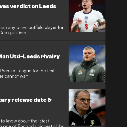
ves verdict on Leeds
an any other outfield player for
Cup qualifiers
Man Utd-Leeds rivalry
 Premier League for the first
er cannot wait
ry release date &
to know about the latest
n one of England's biggest clubs