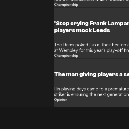
Championship
'Stop crying Frank Lampar
players mock Leeds
The Rams poked fun at their beaten 
at Wembley for this year's play-off fin
Championship
The man giving players a 
His playing days came to a premature
striker is ensuring the next generation 
football
Opinion