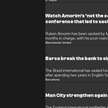
his journey from non-league to the P
by Arsenal as a youngster. Now 36, Ga
David Beckham and Cristiano Ronaldo
Tony Pulis and much more.
Watch Amorim's 'not the c
conference that led to sac
Ruben Amorim has been sacked by Man
months in charge, with his post-matc
Sunday's 1-1 draw with Leeds United pr
Manchester United
for the Portuguese. Watch the above 
boss clarifies that he's the "manager,
tenure was "going to finish in 18 mo
Barca break the bank to 
to move on".
The Brazil international has sealed
after spending two years in English fo
Barcelona
Man City strengthen again 
The England international midfielder wil