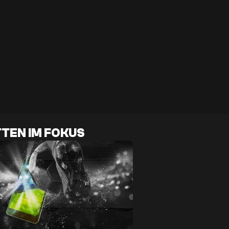
TEN IM FOKUS