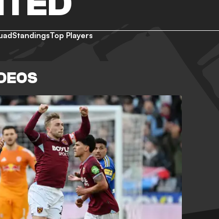
ITED
uad
Standings
Top Players
IDEOS