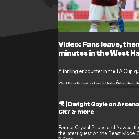
Video: Fans leave, the
minutes in the West H
A thrilling encounter in the FA Cup qu
West Ham United vs Leeds United
West Ham U
🎥 | Dwight Gayle on Arsenal
CR7 & more
Former Crystal Palace and Newcastle 
the latest guest on the Beast Mode 
D. Gayle