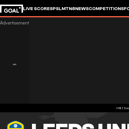
LIVE SCORES
PSL
MTN8
NEWS
COMPETITIONS
F