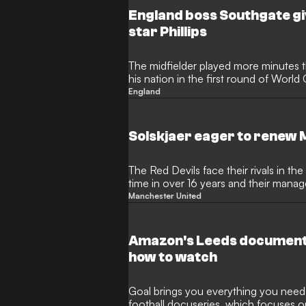
England boss Southgate gi
star Phillips
The midfielder played more minutes th
his nation in the first round of World 
England
Solskjaer eager to renew 
The Red Devils face their rivals in the
time in over 16 years and their manag
Manchester United
Amazon's Leeds documenta
how to watch
Goal brings you everything you need 
football docuseries, which focuses o