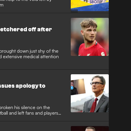
um
tretchered off after
brought down just shy of the
d extensive medical attention
issues apology to
broken his silence on the
ball and left fans and players