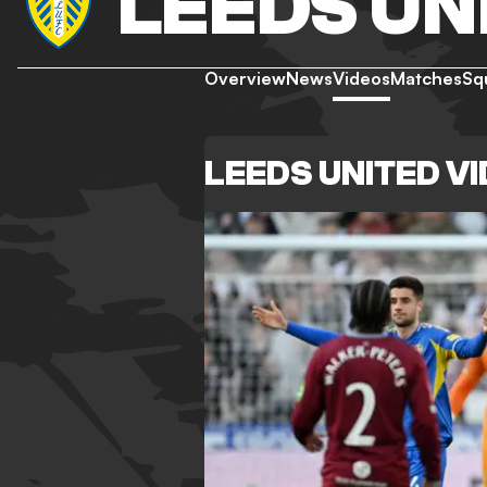
LEEDS UN
Overview
News
Videos
Matches
Sq
LEEDS UNITED V