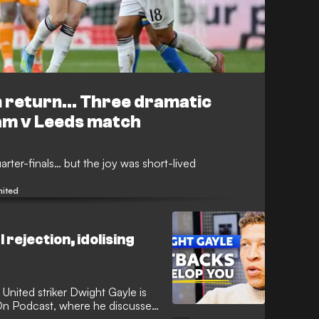
n return... Three dramatic
am v Leeds match
arter-finals… but the joy was short-lived
nited
 rejection, idolising
United striker Dwight Gayle is
On Podcast, where he discusses