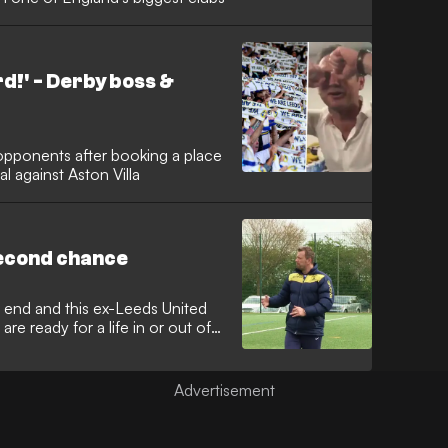
d!' - Derby boss &
opponents after booking a place
al against Aston Villa
second chance
 end and this ex-Leeds United
are ready for a life in or out of