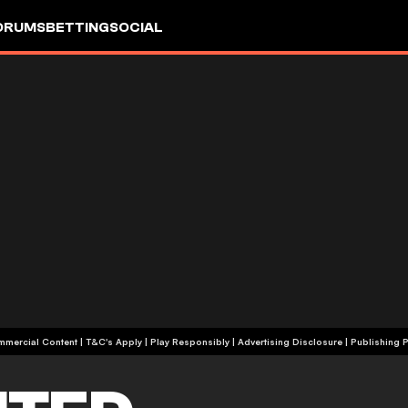
ORUMS
BETTING
SOCIAL
+18 | Commercial Content | T&C's Apply | Play Responsibly
|
Advertising Disclosure
|
Publishing P