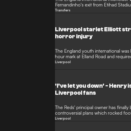
Fernandinho's exit from Etihad Stadi
Transfers
Liverpool starlet Elliott s
horror injury
The England youth international was 
hour mark at Elland Road and require
Liverpool
'I've let you down' - Henry 
Liverpool fans
The Reds' principal owner has finally 
controversial plans which rocked foot
furious
Liverpool