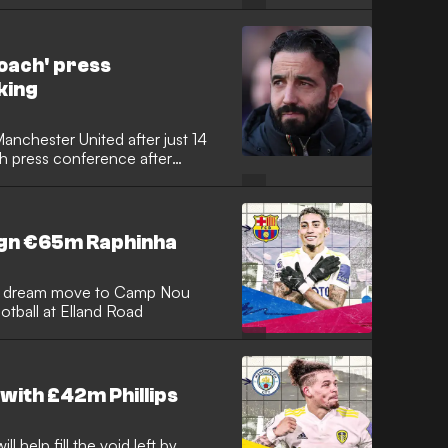
remier League after being let go
yle looks back at idolising
, why it never clicked with
oach' press
king
chester United after just 14
h press conference after
oving the final nail in the coffin
clip as the former Red Devils
 not the coach" and that his
nths and then everyone is going
sign €65m Raphinha
 his dream move to Camp Nou
otball at Elland Road
with £42m Phillips
l help fill the void left by