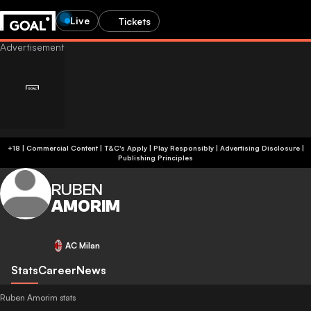
Live
Tickets
+18 | Commercial Content | T&C's Apply | Play Responsibly
|
Advertising Disclosure
|
Publishing Principles
RUBEN
AMORIM
AC Milan
Stats
Career
News
Ruben Amorim stats