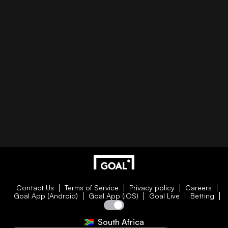
Contact Us
Terms of Service
Privacy policy
Careers
Goal App (Android)
Goal App (iOS)
Goal Live
Betting
South Africa