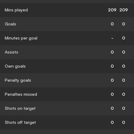
Mins played
209
209
Goals
0
0
Minutes per goal
-
0
Assists
0
0
Own goals
0
0
Penalty goals
0
0
Penalties missed
0
0
Shots on target
0
0
Shots off target
0
0