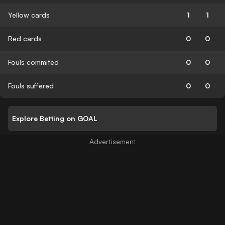
Yellow cards
1
1
Red cards
0
0
Fouls commited
0
0
Fouls suffered
0
0
Explore Betting on GOAL