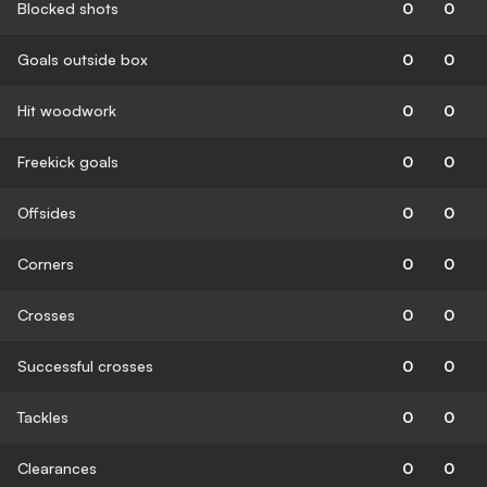
Blocked shots
0
0
Goals outside box
0
0
Hit woodwork
0
0
Freekick goals
0
0
Offsides
0
0
Corners
0
0
Crosses
0
0
Successful crosses
0
0
Tackles
0
0
Clearances
0
0