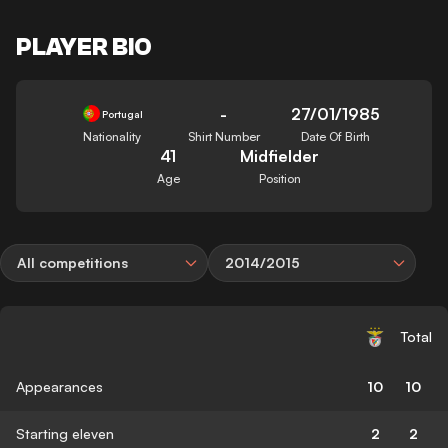
PLAYER BIO
-
27/01/1985
Portugal
Nationality
Shirt Number
Date Of Birth
41
Midfielder
Age
Position
All competitions
2014/2015
Total
Appearances
10
10
Starting eleven
2
2