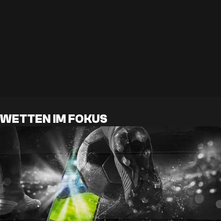
WETTEN IM FOKUS