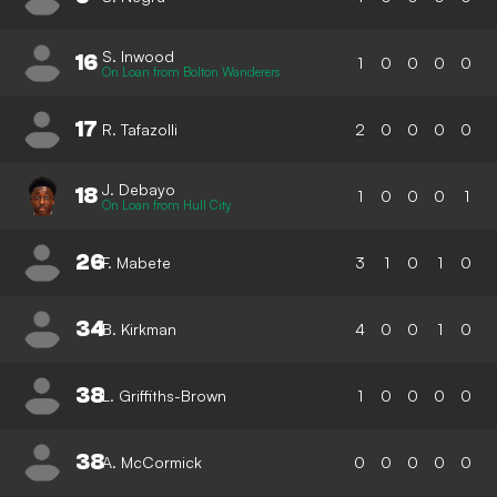
S. Inwood
16
1
0
0
0
0
On Loan from Bolton Wanderers
17
R. Tafazolli
2
0
0
0
0
J. Debayo
18
1
0
0
0
1
On Loan from Hull City
26
F. Mabete
3
1
0
1
0
34
B. Kirkman
4
0
0
1
0
38
L. Griffiths-Brown
1
0
0
0
0
38
A. McCormick
0
0
0
0
0