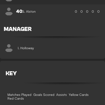
40
G. Alston
0
0
0
0
0
MANAGER
I. Holloway
KEY
Matches Played
Goals Scored
Assists
Yellow Cards
Red Cards