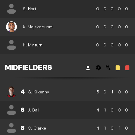
S. Hart
0
0
0
0
0
K. Majekodunmi
0
0
0
0
0
H. Minturn
0
0
0
0
0
MIDFIELDERS
4
G. Kilkenny
5
0
1
0
0
6
J. Ball
4
1
0
0
0
8
O. Clarke
4
1
0
1
0