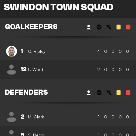
SWINDON TOWN SQUAD
GOALKEEPERS
1
C. Ripley
4
0
0
0
0
12
L. Ward
2
0
0
0
0
DEFENDERS
2
M. Clark
1
0
0
0
0
5
S. Negru
1
0
0
0
0