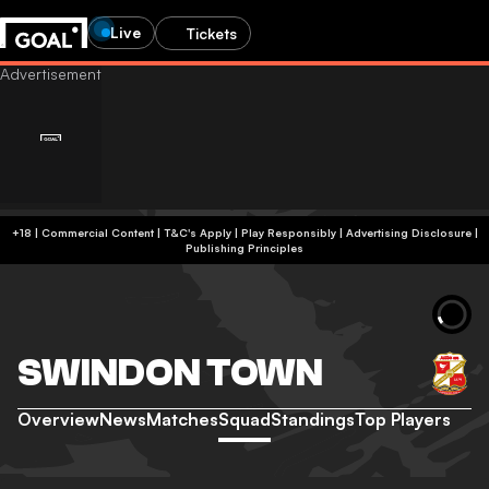
Live
Tickets
+18 | Commercial Content | T&C's Apply | Play Responsibly
|
Advertising Disclosure
|
Publishing Principles
SWINDON TOWN
Overview
News
Matches
Squad
Standings
Top Players