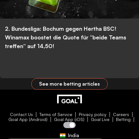
2. Bundesliga: Bochum gegen Hertha BSC!
Winamax boostet die Quote für “beide Teams
treffen” auf 14,50!
See more betting articles
Contact Us
Terms of Service
Privacy policy
Careers
Goal App (Android)
Goal App (iOS)
Goal Live
Betting
India