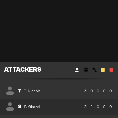
ATTACKERS
7
T. Nichols
6
0
0
0
0
9
P. Glatzel
3
1
0
0
0