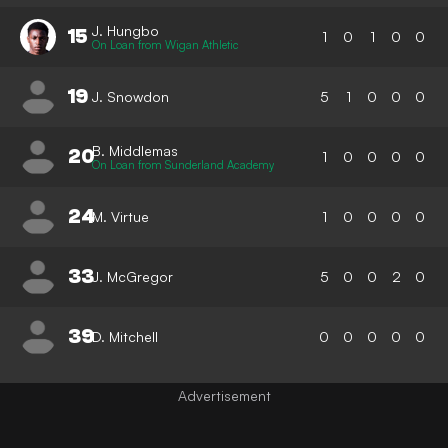
J. Hungbo
15
1
0
1
0
0
On Loan from Wigan Athletic
19
J. Snowdon
5
1
0
0
0
B. Middlemas
20
1
0
0
0
0
On Loan from Sunderland Academy
24
M. Virtue
1
0
0
0
0
33
J. McGregor
5
0
0
2
0
39
D. Mitchell
0
0
0
0
0