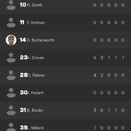
10
H. Smith
0
0
0
0
0
11
F. Holman
0
0
0
0
0
14
D. Butterworth
0
0
0
0
0
23
A. Drinan
6
3
1
1
1
28
O. Palmer
4
2
0
0
0
30
J. Hoilett
0
0
0
0
0
31
B. Bodin
3
0
1
1
0
39
L. Millard
1
0
0
0
0