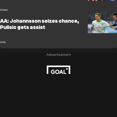
Video
AA: Johannsson seizes chance,
Pulisic gets assist
USA