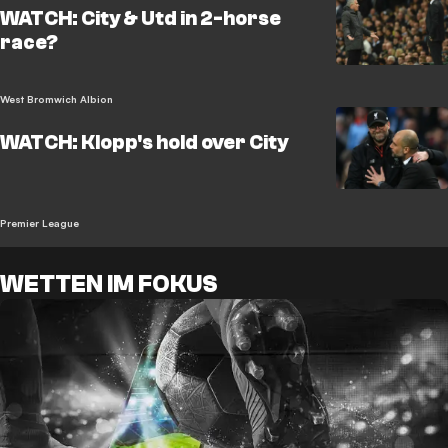
WATCH: City & Utd in 2-horse
race?
West Bromwich Albion
WATCH: Klopp's hold over City
Premier League
WETTEN IM FOKUS