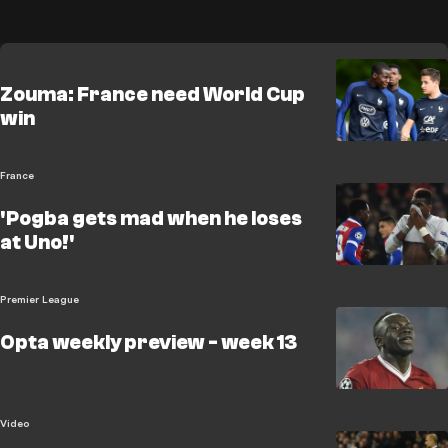
Zouma: France need World Cup
win
France
'Pogba gets mad when he loses
at Uno!'
Premier League
Opta weekly preview - week 13
Video