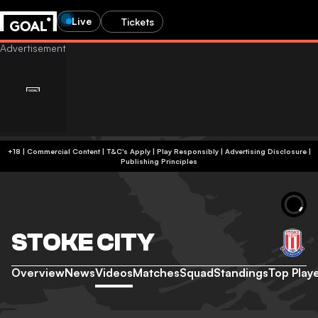
Live
Tickets
+18 | Commercial Content | T&C's Apply | Play Responsibly
|
Advertising Disclosure
|
Publishing Principles
STOKE CITY
Overview
News
Videos
Matches
Squad
Standings
Top Play