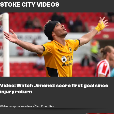
STOKE CITY VIDEOS
Video: Watch Jimenez score first goal since
injury return
Wolverhampton Wanderers
Club Friendlies