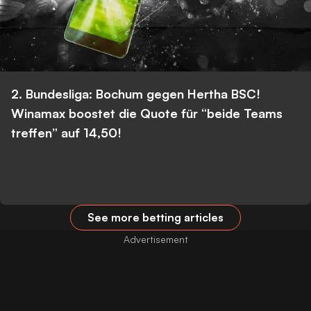
2. Bundesliga: Bochum gegen Hertha BSC!
Winamax boostet die Quote für “beide Teams
treffen” auf 14,50!
See more betting articles