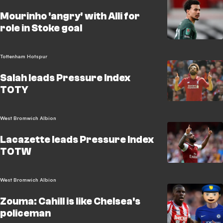
Mourinho 'angry' with Alli for
role in Stoke goal
Tottenham Hotspur
Salah leads Pressure Index
TOTY
West Bromwich Albion
Lacazette leads Pressure Index
TOTW
West Bromwich Albion
Zouma: Cahill is like Chelsea's
policeman