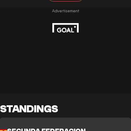
STANDINGS