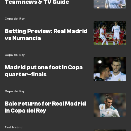
Team news & TV Guide
Copa del Rey
Betting Preview: Real Madrid
vs Numancia
Copa del Rey
Madrid put one foot in Copa
quarter-finals
Copa del Rey
Bale returns for Real Madrid
in Copa del Rey
Real Madrid