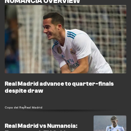
NUMANCIA OVERVIEW
Real Madrid advance to quarter-finals
despite draw
Copa del Rey
Real Madrid
Real Madrid vs Numancia: