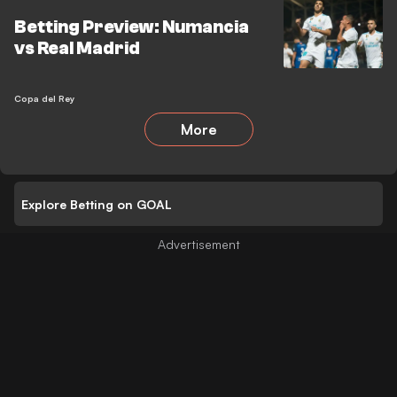
Betting Preview: Numancia
vs Real Madrid
Copa del Rey
More
Explore Betting on GOAL