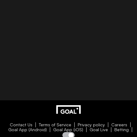
Contact Us
Terms of Service
Privacy policy
Careers
Goal App (Android)
Goal App (iOS)
Goal Live
Betting