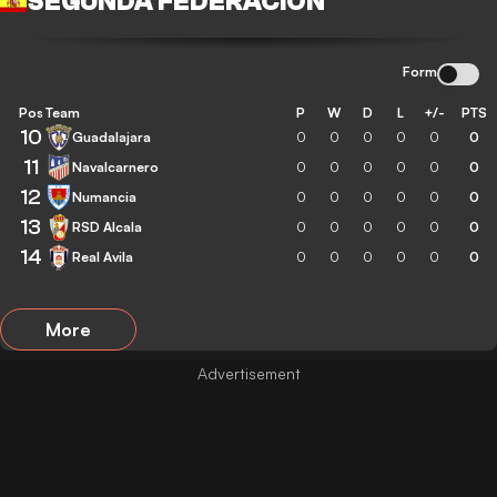
SEGUNDA FEDERACION
Form
Pos
Team
P
W
D
L
+/-
PTS
10
Guadalajara
0
0
0
0
0
0
11
Navalcarnero
0
0
0
0
0
0
12
Numancia
0
0
0
0
0
0
13
RSD Alcala
0
0
0
0
0
0
14
Real Avila
0
0
0
0
0
0
More