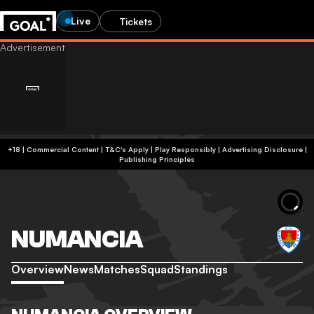
Live
Tickets
Age-restricted content
+18 | Commercial Content | T&C's Apply | Play Responsibly
|
Advertising Disclosure
|
Publishing Principles
Are you 24 or older?
You’re not old enough to view betting content. You’ll be
redirected to the homepage.
Help us verify your age by providing an honest response.
This site contains gambling advertising for 24+.
Go to homepage
Show betting ads
NUMANCIA
Yes, I’m 24 or older
No, I’m younger than 24
Overview
News
Matches
Squad
Standings