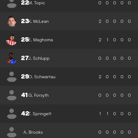
22
M. Topic
0
0
0
0
0
23
K. McLean
2
0
0
0
0
25
E. Maghoma
2
1
0
0
0
27
J. Schlupp
0
0
0
0
0
29
O. Schwartau
2
0
0
0
0
41
G. Forsyth
0
0
0
0
0
42
T. Springett
1
1
0
0
0
A. Brooks
0
0
0
0
0