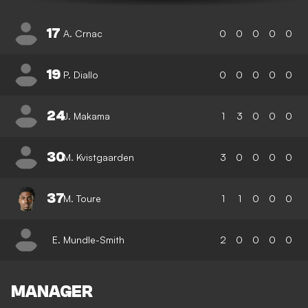
17
A. Crnac
0
0
0
0
0
19
P. Diallo
0
0
0
0
0
24
J. Makama
1
3
0
0
0
30
M. Kvistgaarden
3
0
0
0
0
37
M. Toure
1
1
0
0
0
E. Mundle-Smith
2
0
0
0
0
MANAGER