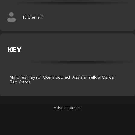
P. Clement
KEY
Matches Played
Goals Scored
Assists
Yellow Cards
Red Cards