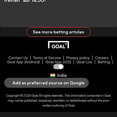
treffen” auf 14,50!
See more betting articles
Contact Us
Terms of Service
Privacy policy
Careers
Goal App (Android)
Goal App (iOS)
Goal Live
Betting
India
Add as preferred source on Google
Copyright © 2026
Goal
All rights reserved. The information contained in
Goal
may not be published, broadcast, rewritten, or redistributed without the prior
written authority of
Goal