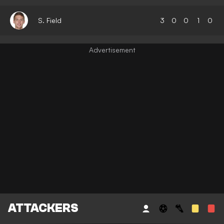
S. Field
3
0
0
1
0
ATTACKERS