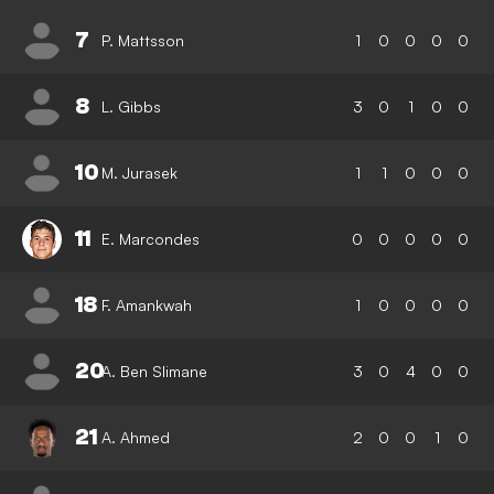
7
P. Mattsson
1
0
0
0
0
8
L. Gibbs
3
0
1
0
0
10
M. Jurasek
1
1
0
0
0
11
E. Marcondes
0
0
0
0
0
18
F. Amankwah
1
0
0
0
0
20
A. Ben Slimane
3
0
4
0
0
21
A. Ahmed
2
0
0
1
0