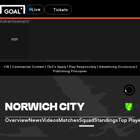
Live
Tickets
+18 | Commercial Content | T&C's Apply | Play Responsibly
|
Advertising Disclosure
|
Publishing Principles
NORWICH CITY
Overview
News
Videos
Matches
Squad
Standings
Top Play