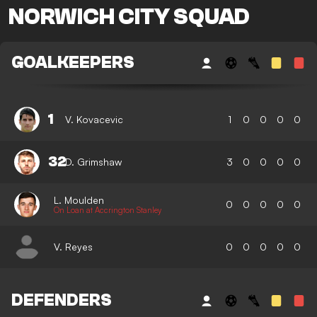
NORWICH CITY SQUAD
GOALKEEPERS
1
V. Kovacevic
1
0
0
0
0
32
D. Grimshaw
3
0
0
0
0
L. Moulden
0
0
0
0
0
On Loan at Accrington Stanley
V. Reyes
0
0
0
0
0
DEFENDERS