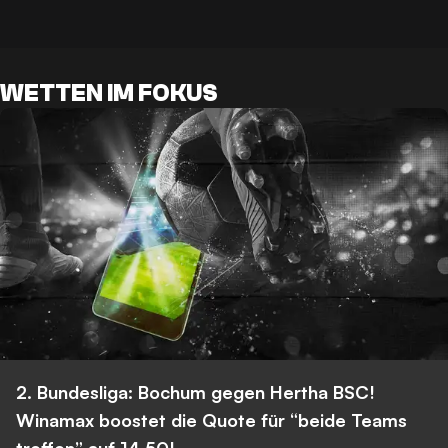
WETTEN IM FOKUS
2. Bundesliga: Bochum gegen Hertha BSC!
Winamax boostet die Quote für “beide Teams