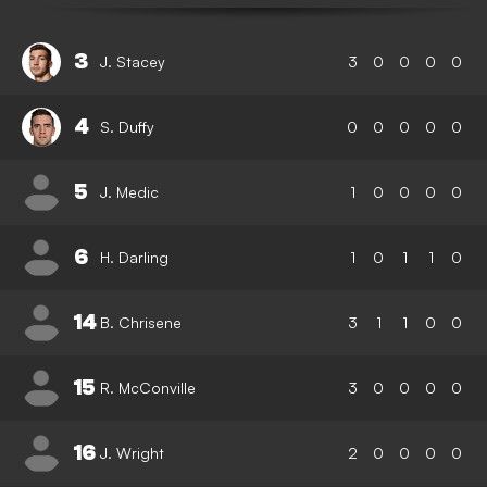
3
J. Stacey
3
0
0
0
0
4
S. Duffy
0
0
0
0
0
5
J. Medic
1
0
0
0
0
6
H. Darling
1
0
1
1
0
14
B. Chrisene
3
1
1
0
0
15
R. McConville
3
0
0
0
0
16
J. Wright
2
0
0
0
0