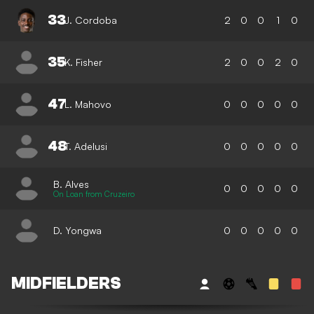
33
J. Cordoba
2
0
0
1
0
35
K. Fisher
2
0
0
2
0
47
L. Mahovo
0
0
0
0
0
48
T. Adelusi
0
0
0
0
0
B. Alves
0
0
0
0
0
On Loan from Cruzeiro
D. Yongwa
0
0
0
0
0
MIDFIELDERS